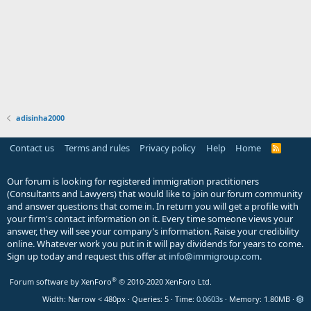
adisinha2000
Contact us
Terms and rules
Privacy policy
Help
Home
R
S
S
Our forum is looking for registered immigration practitioners
(Consultants and Lawyers) that would like to join our forum community
and answer questions that come in. In return you will get a profile with
your firm's contact information on it. Every time someone views your
answer, they will see your company’s information. Raise your credibility
online. Whatever work you put in it will pay dividends for years to come.
Sign up today and request this offer at
info@immigroup.com
.
®
Forum software by XenForo
© 2010-2020 XenForo Ltd.
Width
Queries
5
Time
0.0603s
Memory
1.80MB