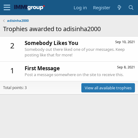
Log in
Register
adisinha2000
Trophies awarded to adisinha2000
Somebody Likes You
Sep 10, 2021
2
Somebody out there liked one of your messages. Keep
posting like that for more!
First Message
Sep 8, 2021
1
Post a message somewhere on the site to receive this.
Total points: 3
View all available trophies