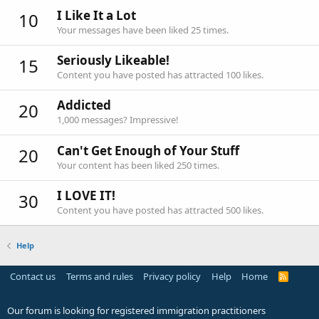
I Like It a Lot
10
Your messages have been liked 25 times.
Seriously Likeable!
15
Content you have posted has attracted 100 likes.
Addicted
20
1,000 messages? Impressive!
Can't Get Enough of Your Stuff
20
Your content has been liked 250 times.
I LOVE IT!
30
Content you have posted has attracted 500 likes.
Help
Contact us
Terms and rules
Privacy policy
Help
Home
R
S
S
Our forum is looking for registered immigration practitioners