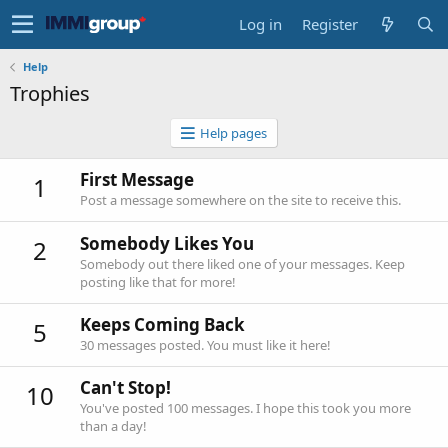
Log in
Register
Help
Trophies
Help pages
First Message
1
Post a message somewhere on the site to receive this.
Somebody Likes You
2
Somebody out there liked one of your messages. Keep
posting like that for more!
Keeps Coming Back
5
30 messages posted. You must like it here!
Can't Stop!
10
You've posted 100 messages. I hope this took you more
than a day!