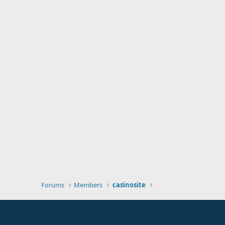
Forums
Members
casinosite