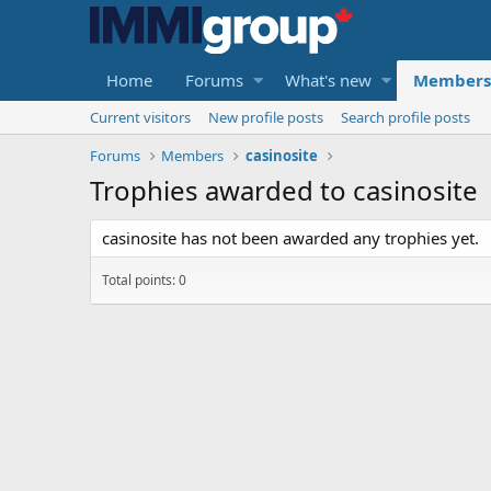
Home
Forums
What's new
Members
Current visitors
New profile posts
Search profile posts
Forums
Members
casinosite
Trophies awarded to casinosite
casinosite has not been awarded any trophies yet.
Total points: 0