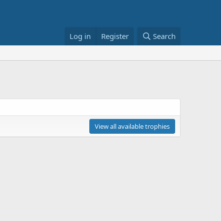
Log in
Register
Search
View all available trophies