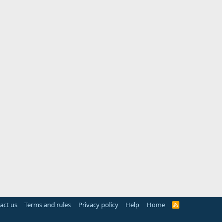
act us
Terms and rules
Privacy policy
Help
Home
R
S
S