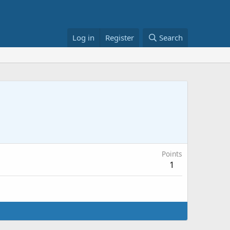
Log in
Register
Search
Points
1