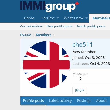
Home
Forums
What's new
Members
Current visitors
New profile posts
Search profile posts
Forums
Members
cho511
New Member
Joined
Oct 3, 2023
Last seen
Oct 4, 2023
Messages
2
Find
Profile posts
Latest activity
Postings
About