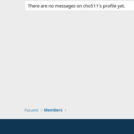
There are no messages on cho511's profile yet.
Forums
Members