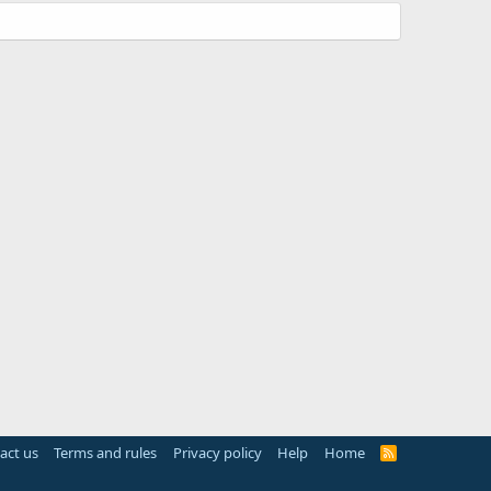
act us
Terms and rules
Privacy policy
Help
Home
R
S
S