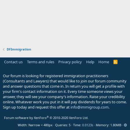
DFImmigration
Contact us
Terms and rules
Privacy policy
Help
Home
R
S
S
Our forum is looking for registered immigration practitioners
(Consultants and Lawyers) that would like to join our forum community
and answer questions that come in. In return you will get a profile with
your firm's contact information on it. Every time someone views your
answer, they will see your company’s information. Raise your credibility
online. Whatever work you put in it will pay dividends for years to come.
Sign up today and request this offer at
info@immigroup.com
.
®
Forum software by XenForo
© 2010-2020 XenForo Ltd.
Width
Queries
5
Time
0.0123s
Memory
1.80MB