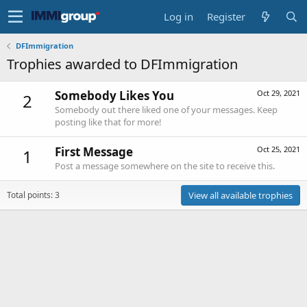
Log in
Register
DFImmigration
Trophies awarded to DFImmigration
Somebody Likes You
Oct 29, 2021
2
Somebody out there liked one of your messages. Keep
posting like that for more!
First Message
Oct 25, 2021
1
Post a message somewhere on the site to receive this.
Total points: 3
View all available trophies