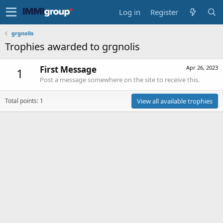
Log in
Register
grgnolis
Trophies awarded to grgnolis
First Message
Apr 26, 2023
1
Post a message somewhere on the site to receive this.
Total points: 1
View all available trophies