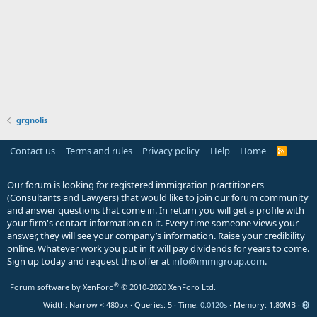
grgnolis
Contact us
Terms and rules
Privacy policy
Help
Home
R
S
S
Our forum is looking for registered immigration practitioners
(Consultants and Lawyers) that would like to join our forum community
and answer questions that come in. In return you will get a profile with
your firm's contact information on it. Every time someone views your
answer, they will see your company’s information. Raise your credibility
online. Whatever work you put in it will pay dividends for years to come.
Sign up today and request this offer at
info@immigroup.com
.
®
Forum software by XenForo
© 2010-2020 XenForo Ltd.
Width
Queries
5
Time
0.0120s
Memory
1.80MB