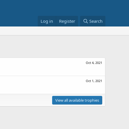
Log in
Register
Search
Oct 4, 2021
Oct 1, 2021
View all available trophies