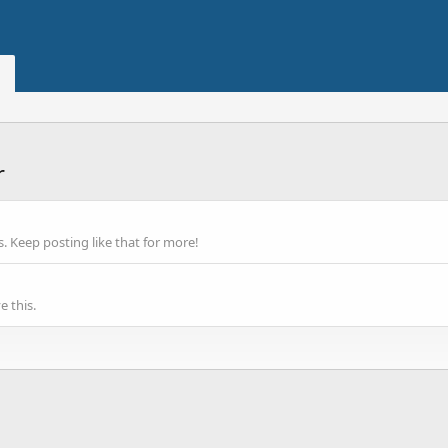
r
 Keep posting like that for more!
 this.