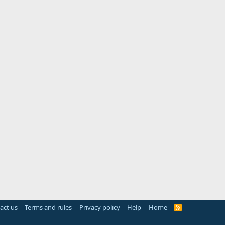
act us
Terms and rules
Privacy policy
Help
Home
R
S
S