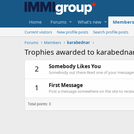
Home
Forums
What's new
Members
Current visitors
New profile posts
Search profile posts
Forums
Members
karabednar
Trophies awarded to karabedna
Somebody Likes You
2
Somebody out there liked one of your messages.
First Message
1
Post a message somewhere on the site to receive
Total points: 3