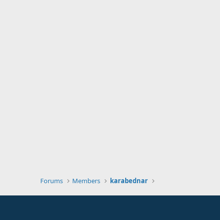
Forums
Members
karabednar