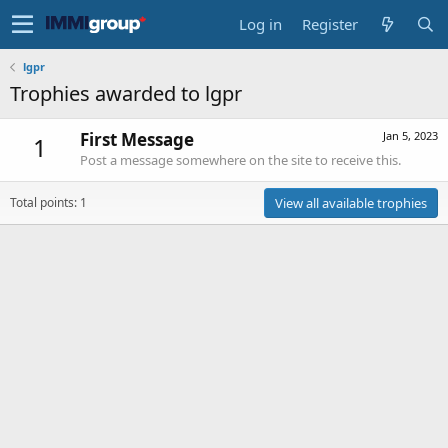
Log in
Register
lgpr
Trophies awarded to lgpr
First Message
Jan 5, 2023
1
Post a message somewhere on the site to receive this.
Total points: 1
View all available trophies