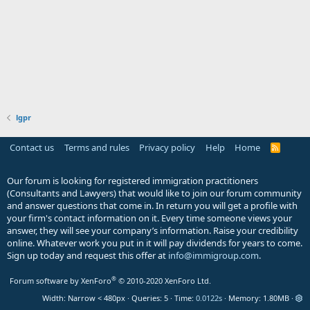
lgpr
Contact us
Terms and rules
Privacy policy
Help
Home
R
S
S
Our forum is looking for registered immigration practitioners
(Consultants and Lawyers) that would like to join our forum community
and answer questions that come in. In return you will get a profile with
your firm's contact information on it. Every time someone views your
answer, they will see your company’s information. Raise your credibility
online. Whatever work you put in it will pay dividends for years to come.
Sign up today and request this offer at
info@immigroup.com
.
®
Forum software by XenForo
© 2010-2020 XenForo Ltd.
Width
Queries
5
Time
0.0122s
Memory
1.80MB