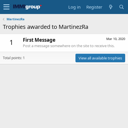
Log in
Register
MartinezRa
Trophies awarded to MartinezRa
First Message
Mar 10, 2020
1
Post a message somewhere on the site to receive this.
Total points: 1
View all available trophies