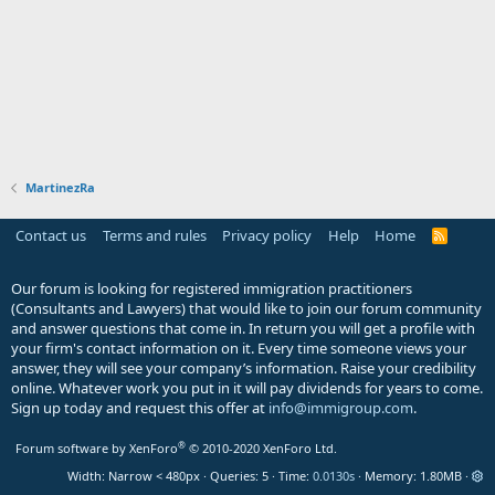
MartinezRa
Contact us
Terms and rules
Privacy policy
Help
Home
R
S
S
Our forum is looking for registered immigration practitioners
(Consultants and Lawyers) that would like to join our forum community
and answer questions that come in. In return you will get a profile with
your firm's contact information on it. Every time someone views your
answer, they will see your company’s information. Raise your credibility
online. Whatever work you put in it will pay dividends for years to come.
Sign up today and request this offer at
info@immigroup.com
.
®
Forum software by XenForo
© 2010-2020 XenForo Ltd.
Width
Queries
5
Time
0.0130s
Memory
1.80MB