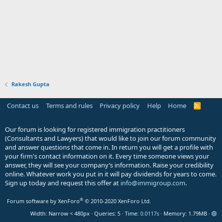
Rakesh Gupta
Contact us
Terms and rules
Privacy policy
Help
Home
R
S
S
Our forum is looking for registered immigration practitioners
(Consultants and Lawyers) that would like to join our forum community
and answer questions that come in. In return you will get a profile with
your firm's contact information on it. Every time someone views your
answer, they will see your company’s information. Raise your credibility
online. Whatever work you put in it will pay dividends for years to come.
Sign up today and request this offer at
info@immigroup.com
.
®
Forum software by XenForo
© 2010-2020 XenForo Ltd.
Width
Queries
5
Time
0.0117s
Memory
1.79MB