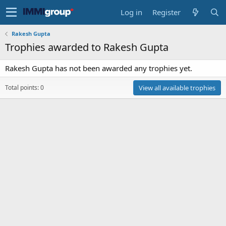
Log in
Register
Rakesh Gupta
Trophies awarded to Rakesh Gupta
Rakesh Gupta has not been awarded any trophies yet.
Total points: 0
View all available trophies