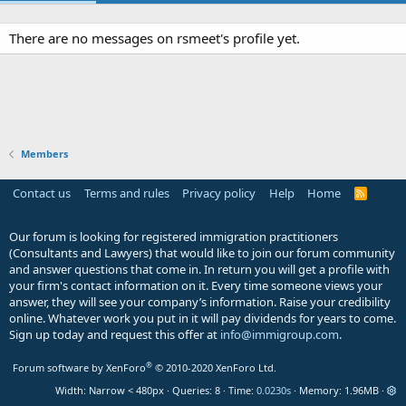
There are no messages on rsmeet's profile yet.
Members
Contact us
Terms and rules
Privacy policy
Help
Home
R
S
S
Our forum is looking for registered immigration practitioners
(Consultants and Lawyers) that would like to join our forum community
and answer questions that come in. In return you will get a profile with
your firm's contact information on it. Every time someone views your
answer, they will see your company’s information. Raise your credibility
online. Whatever work you put in it will pay dividends for years to come.
Sign up today and request this offer at
info@immigroup.com
.
®
Forum software by XenForo
© 2010-2020 XenForo Ltd.
Width
Queries
8
Time
0.0230s
Memory
1.96MB