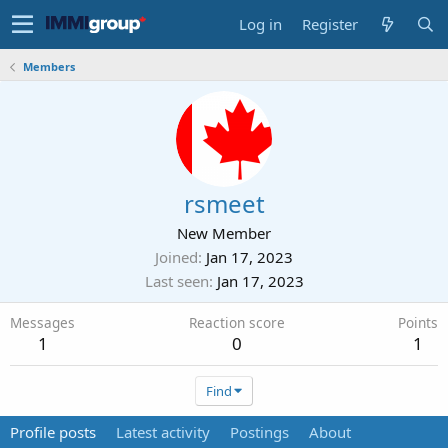
Log in
Register
Members
rsmeet
New Member
Joined
Jan 17, 2023
Last seen
Jan 17, 2023
Messages
Reaction score
Points
1
0
1
Find
Profile posts
Latest activity
Postings
About