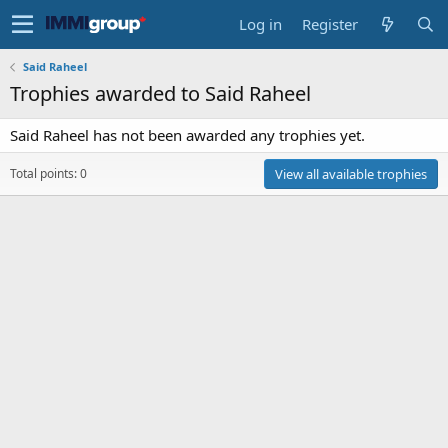
Log in
Register
Said Raheel
Trophies awarded to Said Raheel
Said Raheel has not been awarded any trophies yet.
Total points: 0
View all available trophies