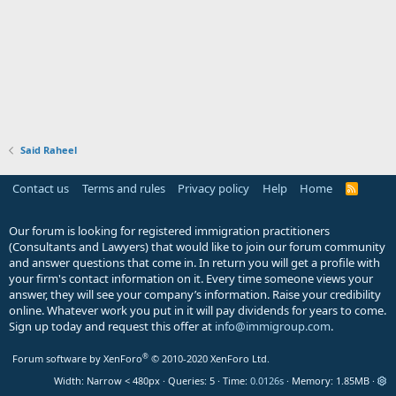
Said Raheel
Contact us
Terms and rules
Privacy policy
Help
Home
R
S
S
Our forum is looking for registered immigration practitioners
(Consultants and Lawyers) that would like to join our forum community
and answer questions that come in. In return you will get a profile with
your firm's contact information on it. Every time someone views your
answer, they will see your company’s information. Raise your credibility
online. Whatever work you put in it will pay dividends for years to come.
Sign up today and request this offer at
info@immigroup.com
.
®
Forum software by XenForo
© 2010-2020 XenForo Ltd.
Width
Queries
5
Time
0.0126s
Memory
1.85MB