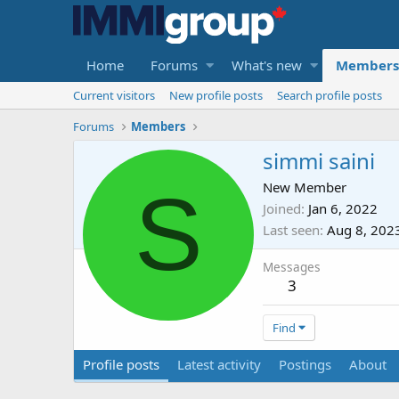
Home
Forums
What's new
Members
Current visitors
New profile posts
Search profile posts
Forums
Members
simmi saini
S
New Member
Joined
Jan 6, 2022
Last seen
Aug 8, 202
Messages
3
Find
Profile posts
Latest activity
Postings
About