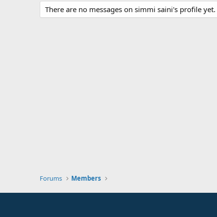
There are no messages on simmi saini's profile yet.
Forums
Members