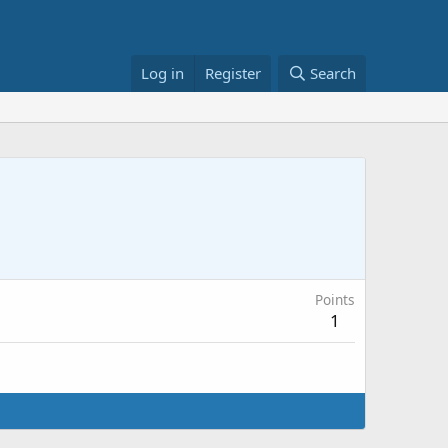
Log in
Register
Search
Points
1