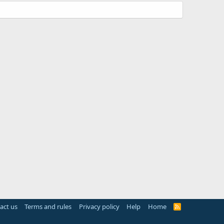
act us
Terms and rules
Privacy policy
Help
Home
R
S
S