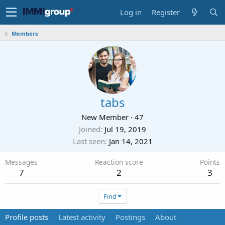
Log in
Register
Members
tabs
New Member
·
47
Joined
Jul 19, 2019
Last seen
Jan 14, 2021
Messages
Reaction score
Points
7
2
3
Find
Profile posts
Latest activity
Postings
About