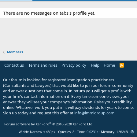
There are no messages on tabs's profile yet.
Members
Contact us
Terms and rules
Privacy policy
Help
Home
R
S
S
Our forum is looking for registered immigration practitioners
(Consultants and Lawyers) that would like to join our forum community
and answer questions that come in. In return you will get a profile with
your firm's contact information on it. Every time someone views your
answer, they will see your company’s information. Raise your credibility
online. Whatever work you put in it will pay dividends for years to come.
Sign up today and request this offer at
info@immigroup.com
.
®
Forum software by XenForo
© 2010-2020 XenForo Ltd.
Width
Queries
8
Time
0.0231s
Memory
1.96MB