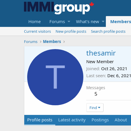
Home
Forums
What's new
Members
Current visitors
New profile posts
Search profile posts
Forums
Members
thesamir
T
New Member
Joined
Oct 26, 2021
Last seen
Dec 6, 202
Messages
5
Find
Profile posts
Latest activity
Postings
About