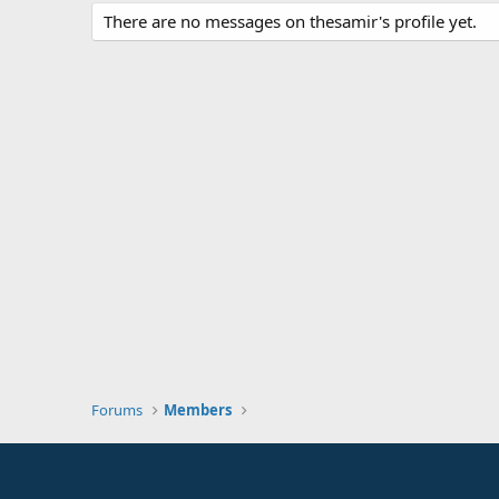
There are no messages on thesamir's profile yet.
Forums
Members