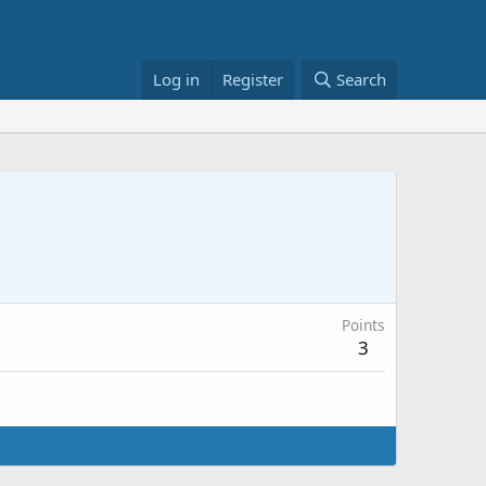
Log in
Register
Search
Points
3