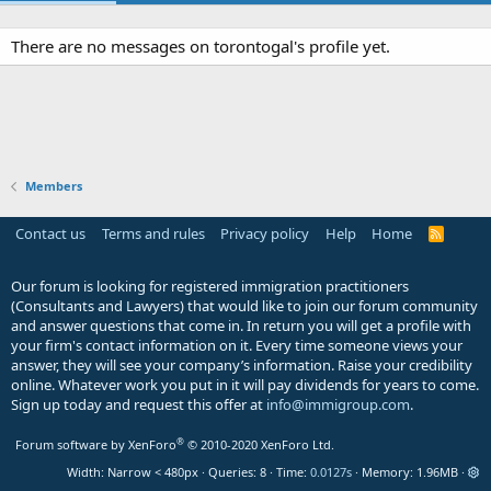
There are no messages on torontogal's profile yet.
Members
Contact us
Terms and rules
Privacy policy
Help
Home
R
S
S
Our forum is looking for registered immigration practitioners
(Consultants and Lawyers) that would like to join our forum community
and answer questions that come in. In return you will get a profile with
your firm's contact information on it. Every time someone views your
answer, they will see your company’s information. Raise your credibility
online. Whatever work you put in it will pay dividends for years to come.
Sign up today and request this offer at
info@immigroup.com
.
®
Forum software by XenForo
© 2010-2020 XenForo Ltd.
Width
Queries
8
Time
0.0127s
Memory
1.96MB