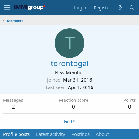
Log in
Register
Members
T
torontogal
New Member
Joined
Mar 31, 2016
Last seen
Apr 1, 2016
Messages
Reaction score
Points
2
0
0
Find
Profile posts
Latest activity
Postings
About