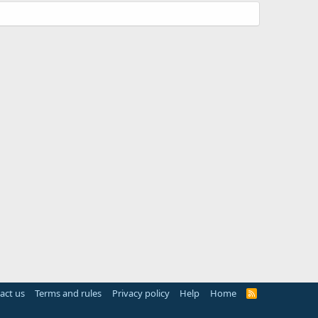
act us
Terms and rules
Privacy policy
Help
Home
R
S
S