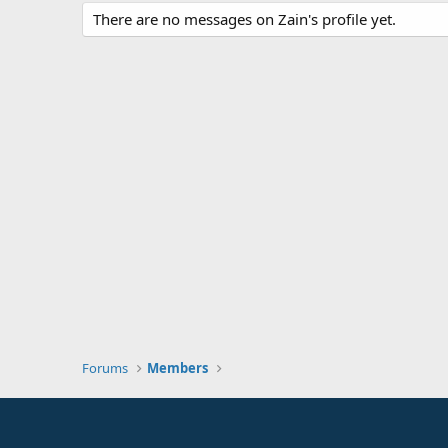
There are no messages on Zain's profile yet.
Forums
Members