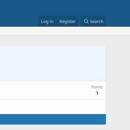
Log in
Register
Search
Points
1