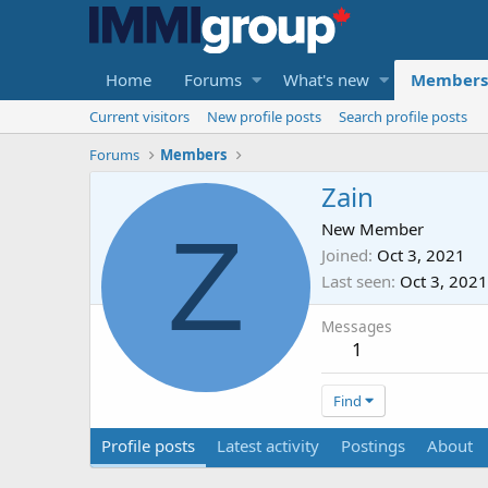
Home
Forums
What's new
Members
Current visitors
New profile posts
Search profile posts
Forums
Members
Zain
Z
New Member
Joined
Oct 3, 2021
Last seen
Oct 3, 2021
Messages
1
Find
Profile posts
Latest activity
Postings
About