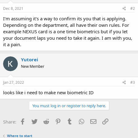
Dec 8, 2021
#2
I'm assuming it's a way to confirm its you that is applying.
Depending on the department, all have their own rules. For
example NEXUS card is a one time biometrics but if you let
your document laps you need to take it again. I am with you,
it a pain.
Yutorei
New Member
Jan 27, 2022
#3
looks like i need to make new biometric ID
You must log in or register to reply here.
Facebook
Twitter
Reddit
Pinterest
Tumblr
WhatsApp
Email
Link
Share:
Where to start