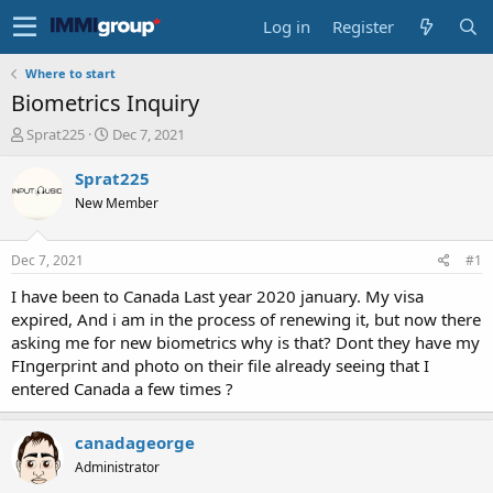
Log in
Register
Where to start
Biometrics Inquiry
T
S
Sprat225
Dec 7, 2021
h
t
r
a
Sprat225
e
r
New Member
a
t
d
d
s
a
Dec 7, 2021
#1
t
t
a
e
I have been to Canada Last year 2020 january. My visa
r
expired, And i am in the process of renewing it, but now there
t
asking me for new biometrics why is that? Dont they have my
e
FIngerprint and photo on their file already seeing that I
r
entered Canada a few times ?
canadageorge
Administrator