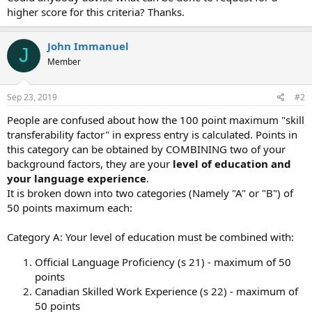
higher score for this criteria? Thanks.
John Immanuel
J
Member
Sep 23, 2019
#2
People are confused about how the 100 point maximum "skill
transferability factor" in express entry is calculated. Points in
this category can be obtained by COMBINING two of your
background factors, they are your
level of education and
your language experience
.
It is broken down into two categories (Namely "A" or "B") of
50 points maximum each:
Category A: Your level of education must be combined with:
Official Language Proficiency (s 21) - maximum of 50
points
Canadian Skilled Work Experience (s 22) - maximum of
50 points