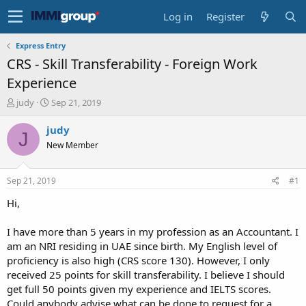
Log in
Register
Express Entry
CRS - Skill Transferability - Foreign Work
Experience
T
S
judy
Sep 21, 2019
h
t
r
a
judy
J
e
r
New Member
a
t
d
d
s
a
Sep 21, 2019
#1
t
t
a
e
Hi,
r
t
I have more than 5 years in my profession as an Accountant. I
e
am an NRI residing in UAE since birth. My English level of
r
proficiency is also high (CRS score 130). However, I only
received 25 points for skill transferability. I believe I should
get full 50 points given my experience and IELTS scores.
Could anybody advise what can be done to request for a