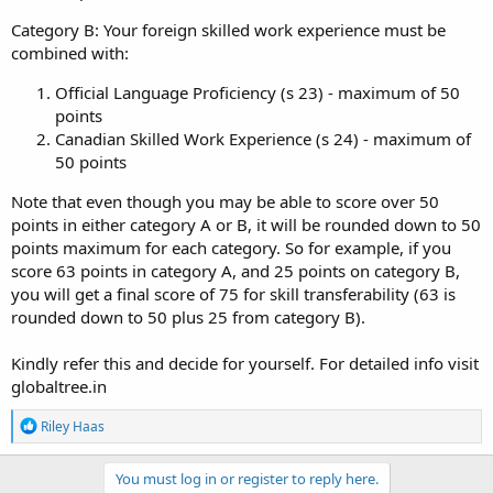
Category B: Your foreign skilled work experience must be
combined with:
Official Language Proficiency (s 23) - maximum of 50
points
Canadian Skilled Work Experience (s 24) - maximum of
50 points
Note that even though you may be able to score over 50
points in either category A or B, it will be rounded down to 50
points maximum for each category. So for example, if you
score 63 points in category A, and 25 points on category B,
you will get a final score of 75 for skill transferability (63 is
rounded down to 50 plus 25 from category B).
Kindly refer this and decide for yourself. For detailed info visit
globaltree.in
R
Riley Haas
e
a
c
You must log in or register to reply here.