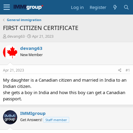
Log in
Register
General immigration
FIRST CITIZEN CERTIFICATE
T
S
devang63
Apr 21, 2023
h
t
r
a
devang63
e
r
New Member
a
t
d
d
s
a
Apr 21, 2023
#1
t
t
a
e
My daughter is a Canadian citizen and married in India to an
r
Indian citizen.
t
she gets a boy in India and how this boy can get a Canadian
e
passport.
r
IMMIgroup
Get Answers!
Staff member