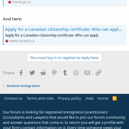
travel.gc.ca
And here:
Apply for a Canadian citizenship certificate: Who can apply - Canada.ca
Apply for a Canadian citizenship certificate: Who can apply
www.canada.ca
You must log in or register to reply here.
Facebook
Twitter
Reddit
Pinterest
Tumblr
WhatsApp
Email
Link
Share:
General immigration
Contact us
Terms and rules
Privacy policy
Help
Home
R
S
S
Our forum is looking for registered immigration practitioners
(Consultants and Lawyers) that would like to join our forum community
and answer questions that come in. In return you will get a profile with
your firm's contact information on it. Every time someone views your