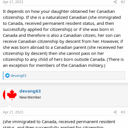
Apr 21, 2023
#2
It depends on how your daughter obtained her Canadian
citizenship. If she is a naturalized Canadian (she immigrated
to Canada, received permanent resident status, and then
successfully applied for citizenship) or if she was born in
Canada and therefore is also a Canadian citizen, her son can
receive Canadian citizenship by descent from her. However, if
she was born abroad to a Canadian parent (she receieved her
citizenship by descent) then she cannot pass on her
citizenship to any child of hers born outside Canada. (There is
an exception for members of the Canadian military.)
R
devang63
e
a
c
devang63
t
New Member
i
o
n
s
Apr 21, 2023
#3
:
(she immigrated to Canada, received permanent resident
status, and then successfully applied for citizenship