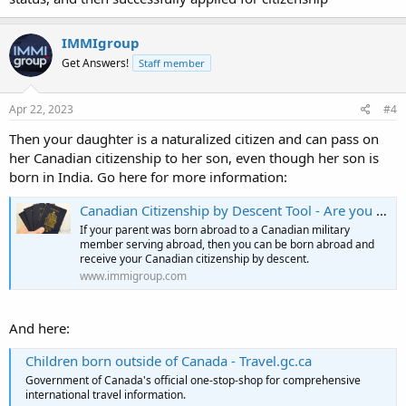
IMMIgroup
Get Answers!
Staff member
Apr 22, 2023
#4
Then your daughter is a naturalized citizen and can pass on
her Canadian citizenship to her son, even though her son is
born in India. Go here for more information:
Canadian Citizenship by Descent Tool - Are you a citizen?
If your parent was born abroad to a Canadian military
member serving abroad, then you can be born abroad and
receive your Canadian citizenship by descent.
www.immigroup.com
And here:
Children born outside of Canada - Travel.gc.ca
Government of Canada's official one-stop-shop for comprehensive
international travel information.