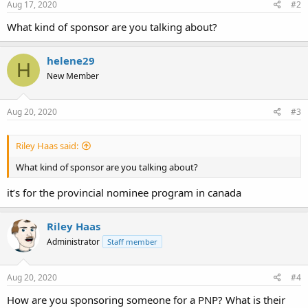
Aug 17, 2020
#2
What kind of sponsor are you talking about?
helene29
H
New Member
Aug 20, 2020
#3
Riley Haas said:
What kind of sponsor are you talking about?
it’s for the provincial nominee program in canada
Riley Haas
Administrator
Staff member
Aug 20, 2020
#4
How are you sponsoring someone for a PNP? What is their