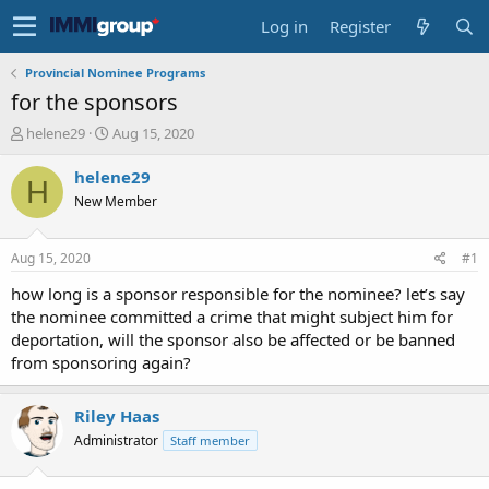
Log in
Register
Provincial Nominee Programs
for the sponsors
T
S
helene29
Aug 15, 2020
h
t
r
a
helene29
H
e
r
New Member
a
t
d
d
s
a
Aug 15, 2020
#1
t
t
a
e
how long is a sponsor responsible for the nominee? let’s say
r
the nominee committed a crime that might subject him for
t
deportation, will the sponsor also be affected or be banned
e
from sponsoring again?
r
Riley Haas
Administrator
Staff member