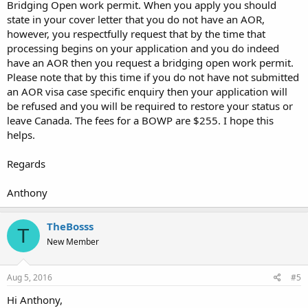
Bridging Open work permit. When you apply you should
state in your cover letter that you do not have an AOR,
however, you respectfully request that by the time that
processing begins on your application and you do indeed
have an AOR then you request a bridging open work permit.
Please note that by this time if you do not have not submitted
an AOR visa case specific enquiry then your application will
be refused and you will be required to restore your status or
leave Canada. The fees for a BOWP are $255. I hope this
helps.
Regards
Anthony
TheBosss
T
New Member
Aug 5, 2016
#5
Hi Anthony,