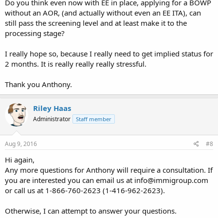
Do you think even now with EE in place, applying for a BOWP
without an AOR, (and actually without even an EE ITA), can
still pass the screening level and at least make it to the
processing stage?
I really hope so, because I really need to get implied status for
2 months. It is really really really stressful.
Thank you Anthony.
Riley Haas
Administrator
Staff member
Aug 9, 2016
#8
Hi again,
Any more questions for Anthony will require a consultation. If
you are interested you can email us at
info@immigroup.com
or call us at 1-866-760-2623 (1-416-962-2623).
Otherwise, I can attempt to answer your questions.