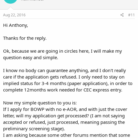
Aug 22, 2016
#11
Hi Anthony,
Thanks for the reply.
Ok, because we are going in circles here, I will make my
question easy and simple.
I know no body can guarantee anything, and I don't really
care if the application gets refused. I only need to stay on
implied status for 3-4 months (paper application), in order to
complete 12months work needed for CEC express entry.
Now my simple question to you is:
If I apply for BOWP with no e-AOR, and with just the cover
letter, will my application get processed? (I am not saying
accepted or refused, just processed, meaning passing the
preliminary screening stage).
I am asking because some other forums mention that some