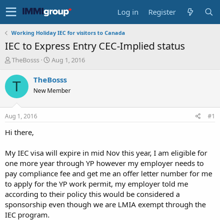
Log in
Register
Working Holiday IEC for visitors to Canada
IEC to Express Entry CEC-Implied status
T
S
TheBosss
Aug 1, 2016
h
t
r
a
TheBosss
T
e
r
New Member
a
t
d
d
s
a
Aug 1, 2016
#1
t
t
a
e
Hi there,
r
t
My IEC visa will expire in mid Nov this year, I am eligible for
e
one more year through YP however my employer needs to
r
pay compliance fee and get me an offer letter number for me
to apply for the YP work permit, my employer told me
according to their policy this would be considered a
sponsorship even though we are LMIA exempt through the
IEC program.