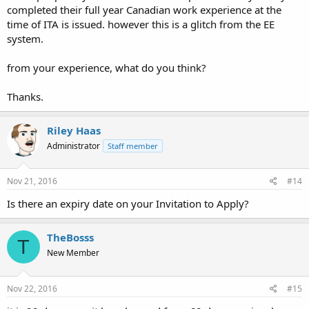
completed their full year Canadian work experience at the
time of ITA is issued. however this is a glitch from the EE
system.
from your experience, what do you think?
Thanks.
Riley Haas
Administrator
Staff member
Nov 21, 2016
#14
Is there an expiry date on your Invitation to Apply?
TheBosss
T
New Member
Nov 22, 2016
#15