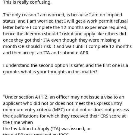
This is really confusing.
The only reason I am worried, is because I am on implied
status, and I am worried that I will get a work permit refusal
letter before I complete the 12 months experience required,
hence the dilemma should I risk it and apply like others did
once they got their ITA even though they were missing a
month OR should I risk it and wait until I complete 12 months
and then accept an ITA and submit e-APR.
I understand the second option is safer, and the first one is a
gamble, what is your thoughts in this matter?
"Under section A11.2, an officer may not issue a visa to an
applicant who did not or does not meet the Express Entry
minimum entry criteria (MEC) or did not or does not possess
the qualifications for which they received their CRS score at
the time when
the Invitation to Apply (ITA) was issued; or
the e-APR was received by IRCC.