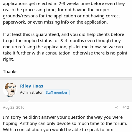
applications get rejected in 2-3 weeks time before even they
reach the processing time, for not having the proper
grounds/reasons for the application or not having correct
paperwork, or even missing info on the application.
If at least this is guaranteed, and you did help clients before
to get the implied status for 3-4 months even though they
end up refusing the application, pls let me know, so we can
take it further with a consultation, otherwise there is no point
right.
Thanks.
Riley Haas
Administrator
Staff member
Aug 23, 2016
#12
I'm sorry he didn't answer your question the way you were
hoping. Anthony can only devote so much time to the forum.
With a consultation you would be able to speak to him