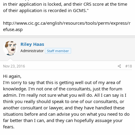
in their application is locked, and their CRS score at the time
of their application is recorded in GCMS."
http://www.cic.gc.ca/english/resources/tools/perm/express/r
efuse.asp
Riley Haas
Administrator
Staff member
Nov 23, 2016
#18
Hi again,
I'm sorry to say that this is getting well out of my area of
knowledge. I'm not one of the consultants, just the forum
admin. I'm really not sure what you will do. All I can say is I
think you really should speak to one of our consultants, or
another consultant or lawyer, and they have handled these
situations before and can advise you on what you need to do
far better than I can, and they can hopefully assuage your
fears.