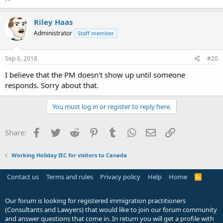
Riley Haas
Administrator
Staff member
Sep 6, 2018
#20
I believe that the PM doesn't show up until someone
responds. Sorry about that.
You must log in or register to reply here.
Facebook
Twitter
Reddit
Pinterest
Tumblr
WhatsApp
Email
Link
Share:
Working Holiday IEC for visitors to Canada
Contact us
Terms and rules
Privacy policy
Help
Home
R
S
S
Our forum is looking for registered immigration practitioners
(Consultants and Lawyers) that would like to join our forum community
and answer questions that come in. In return you will get a profile with