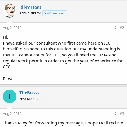
Riley Haas
Administrator
Staff member
Aug 2, 2016
#2
Hi,
I have asked our consultant who first came here on IEC
himself to respond to this question but my understanding is
that IEC cannot count for CEC, so you'll need the LMIA and
regular work permit in order to get the year of experience for
CEC.
Riley
TheBosss
T
New Member
Aug 2, 2016
#3
Thanks Riley for forwarding my message, I hope I will recieve