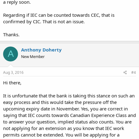
a reply soon.
Regarding if IEC can be counted towards CEC, that is
confirmed by CIC. That is not an issue.
Thanks.
Anthony Doherty
A
New Member
Aug 3, 2016
#4
Hi there,
It is unfortunate that the bank is taking this stance on such an
easy process and this would take the pressure off the
upcoming expiry date in November. Yes, you are correct in
saying that IEC counts towards Canadian Experience Class and
to answer your question, implied status also counts. You are
not applying for an extension as you know that IEC work
permits cannot be extended. You will be applying for a