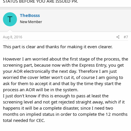
STATUS BEFORE YOU ARE ISSUED PR.
TheBosss
T
New Member
Aug 8, 2016
#7
This part is clear and thanks for making it even clearer.
However I am worried about the first stage of the process, the
screening part, because now with the Express Entry, you get
your AOR electronically the next day. Therefore I am just
worried the cover letter won't cut it, of course I am going to
ask for them to accept it and that by the time they start the
process an AOR will be in the system.
I just don't know if this is enough to pass at least the
screening level and not get rejected straight away, which if it
happens it will be a complete disaster, since I need two
months on implied status in order to complete the 12 months
total needed for CEC.