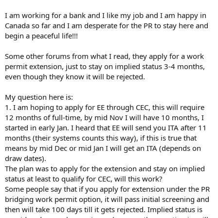
I am working for a bank and I like my job and I am happy in
Canada so far and I am desperate for the PR to stay here and
begin a peaceful life!!!
Some other forums from what I read, they apply for a work
permit extension, just to stay on implied status 3-4 months,
even though they know it will be rejected.
My question here is:
1. I am hoping to apply for EE through CEC, this will require
12 months of full-time, by mid Nov I will have 10 months, I
started in early Jan. I heard that EE will send you ITA after 11
months (their systems counts this way), if this is true that
means by mid Dec or mid Jan I will get an ITA (depends on
draw dates).
The plan was to apply for the extension and stay on implied
status at least to qualify for CEC, will this work?
Some people say that if you apply for extension under the PR
bridging work permit option, it will pass initial screening and
then will take 100 days till it gets rejected. Implied status is