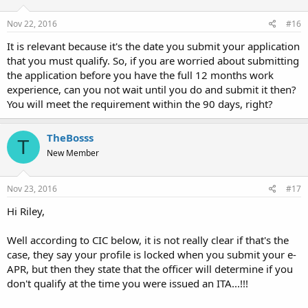
Nov 22, 2016
#16
It is relevant because it's the date you submit your application
that you must qualify. So, if you are worried about submitting
the application before you have the full 12 months work
experience, can you not wait until you do and submit it then?
You will meet the requirement within the 90 days, right?
TheBosss
T
New Member
Nov 23, 2016
#17
Hi Riley,
Well according to CIC below, it is not really clear if that's the
case, they say your profile is locked when you submit your e-
APR, but then they state that the officer will determine if you
don't qualify at the time you were issued an ITA...!!!