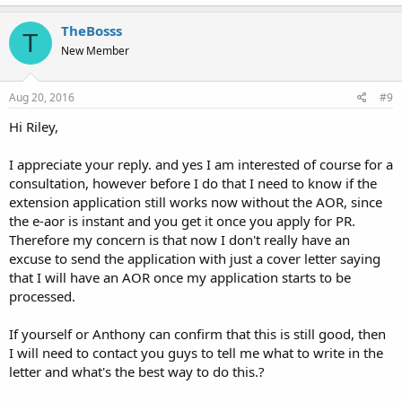
TheBosss
T
New Member
Aug 20, 2016
#9
Hi Riley,
I appreciate your reply. and yes I am interested of course for a
consultation, however before I do that I need to know if the
extension application still works now without the AOR, since
the e-aor is instant and you get it once you apply for PR.
Therefore my concern is that now I don't really have an
excuse to send the application with just a cover letter saying
that I will have an AOR once my application starts to be
processed.
If yourself or Anthony can confirm that this is still good, then
I will need to contact you guys to tell me what to write in the
letter and what's the best way to do this.?