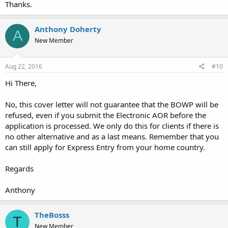
Thanks.
Anthony Doherty
A
New Member
Aug 22, 2016
#10
Hi There,
No, this cover letter will not guarantee that the BOWP will be
refused, even if you submit the Electronic AOR before the
application is processed. We only do this for clients if there is
no other alternative and as a last means. Remember that you
can still apply for Express Entry from your home country.
Regards
Anthony
TheBosss
T
New Member