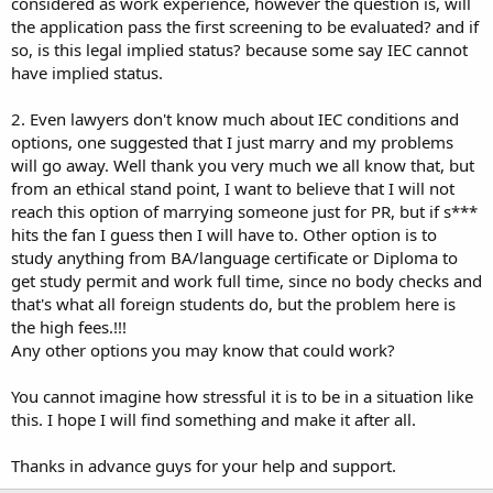
considered as work experience, however the question is, will
the application pass the first screening to be evaluated? and if
so, is this legal implied status? because some say IEC cannot
have implied status.
2. Even lawyers don't know much about IEC conditions and
options, one suggested that I just marry and my problems
will go away. Well thank you very much we all know that, but
from an ethical stand point, I want to believe that I will not
reach this option of marrying someone just for PR, but if s***
hits the fan I guess then I will have to. Other option is to
study anything from BA/language certificate or Diploma to
get study permit and work full time, since no body checks and
that's what all foreign students do, but the problem here is
the high fees.!!!
Any other options you may know that could work?
You cannot imagine how stressful it is to be in a situation like
this. I hope I will find something and make it after all.
Thanks in advance guys for your help and support.