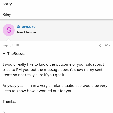
Sorry.
Riley
Snowsure
S
New Member
Sep 5, 2018
#19
Hi TheBossss,
I would really like to know the outcome of your situation. I
tried to PM you but the message doesn't show in my sent
items so not really sure if you got it.
Anyway yea.. i'm in a very similar situation so would be very
keen to know how it worked out for you!
Thanks,
K