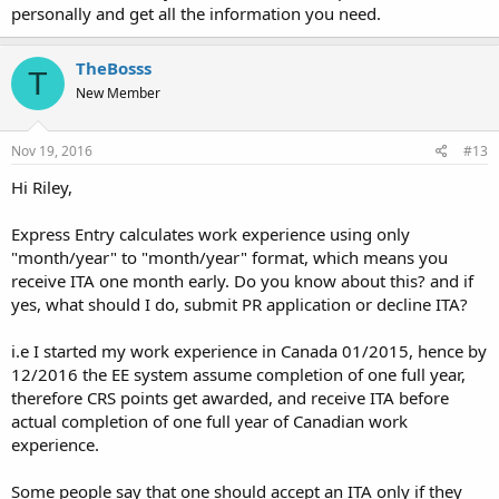
personally and get all the information you need.
TheBosss
T
New Member
Nov 19, 2016
#13
Hi Riley,
Express Entry calculates work experience using only
"month/year" to "month/year" format, which means you
receive ITA one month early. Do you know about this? and if
yes, what should I do, submit PR application or decline ITA?
i.e I started my work experience in Canada 01/2015, hence by
12/2016 the EE system assume completion of one full year,
therefore CRS points get awarded, and receive ITA before
actual completion of one full year of Canadian work
experience.
Some people say that one should accept an ITA only if they