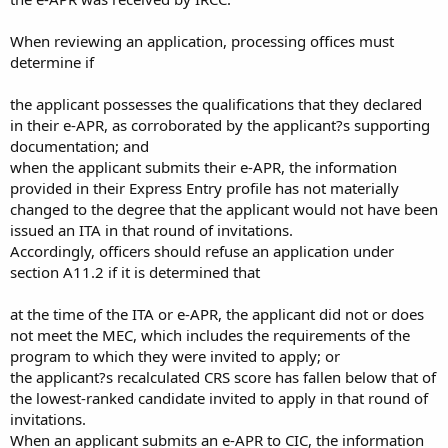
When reviewing an application, processing offices must
determine if
the applicant possesses the qualifications that they declared
in their e-APR, as corroborated by the applicant?s supporting
documentation; and
when the applicant submits their e-APR, the information
provided in their Express Entry profile has not materially
changed to the degree that the applicant would not have been
issued an ITA in that round of invitations.
Accordingly, officers should refuse an application under
section A11.2 if it is determined that
at the time of the ITA or e-APR, the applicant did not or does
not meet the MEC, which includes the requirements of the
program to which they were invited to apply; or
the applicant?s recalculated CRS score has fallen below that of
the lowest-ranked candidate invited to apply in that round of
invitations.
When an applicant submits an e-APR to CIC, the information