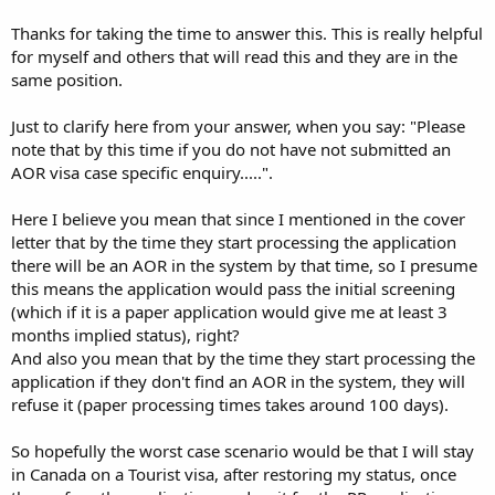
Thanks for taking the time to answer this. This is really helpful
for myself and others that will read this and they are in the
same position.
Just to clarify here from your answer, when you say: "Please
note that by this time if you do not have not submitted an
AOR visa case specific enquiry.....".
Here I believe you mean that since I mentioned in the cover
letter that by the time they start processing the application
there will be an AOR in the system by that time, so I presume
this means the application would pass the initial screening
(which if it is a paper application would give me at least 3
months implied status), right?
And also you mean that by the time they start processing the
application if they don't find an AOR in the system, they will
refuse it (paper processing times takes around 100 days).
So hopefully the worst case scenario would be that I will stay
in Canada on a Tourist visa, after restoring my status, once