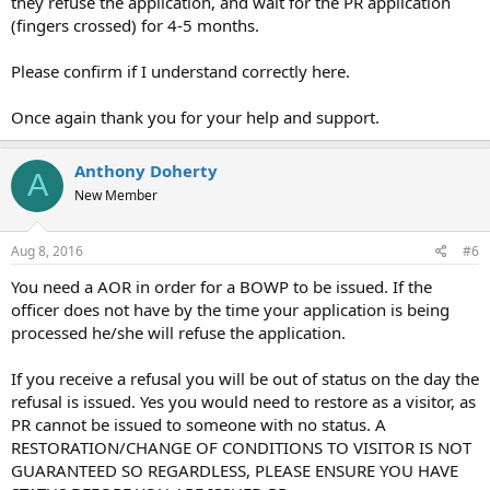
they refuse the application, and wait for the PR application
(fingers crossed) for 4-5 months.
Please confirm if I understand correctly here.
Once again thank you for your help and support.
Anthony Doherty
A
New Member
Aug 8, 2016
#6
You need a AOR in order for a BOWP to be issued. If the
officer does not have by the time your application is being
processed he/she will refuse the application.
If you receive a refusal you will be out of status on the day the
refusal is issued. Yes you would need to restore as a visitor, as
PR cannot be issued to someone with no status. A
RESTORATION/CHANGE OF CONDITIONS TO VISITOR IS NOT
GUARANTEED SO REGARDLESS, PLEASE ENSURE YOU HAVE