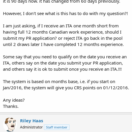
it is 90 days now. it has changed from 60 days previously.
However, I don't see what is this has to do with my question?!
I am just asking, if I receive an ITA one month short from
having full 12 months Canadian work experience, should I
submit my PR application? or reject ITA go back in the pool
until 2 draws later I have completed 12 months experience.
Some say that you need to qualify on the date you receive an
ITA, others say on the date you submit your PR application,
and others say it is ok to submit once you receive an ITA.!!!
The system is based on months base, i.e. if you start on
Jan/2016, the system will give you CRS points on 01/12/2016.
Any ideas?
Thanks.
Riley Haas
Administrator
Staff member