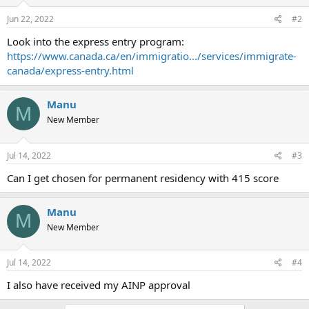
Jun 22, 2022
#2
Look into the express entry program:
https://www.canada.ca/en/immigratio.../services/immigrate-
canada/express-entry.html
Manu
M
New Member
Jul 14, 2022
#3
Can I get chosen for permanent residency with 415 score
Manu
M
New Member
Jul 14, 2022
#4
I also have received my AINP approval