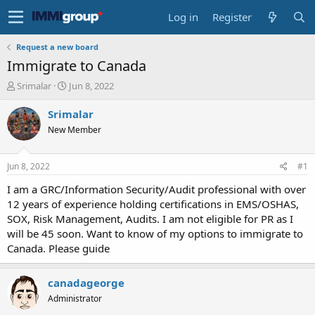
Log in
Register
Request a new board
Immigrate to Canada
T
S
Srimalar
Jun 8, 2022
h
t
r
a
Srimalar
e
r
New Member
a
t
d
d
s
a
Jun 8, 2022
#1
t
t
a
e
I am a GRC/Information Security/Audit professional with over
r
12 years of experience holding certifications in EMS/OSHAS,
t
SOX, Risk Management, Audits. I am not eligible for PR as I
e
will be 45 soon. Want to know of my options to immigrate to
r
Canada. Please guide
canadageorge
Administrator