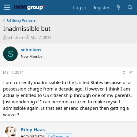
Log in
Register
US Entry Waivers
Inadmissible but
T
S
schicken
Mar 7, 2014
h
t
r
a
schicken
S
e
r
New Member
a
t
d
d
s
a
Mar 7, 2014
#1
t
t
a
e
I am currently inadmissible to the United States because of a
r
possession charge from a decade ago. However, I think I am
t
actually entitled to US citizenship through one of my parents.
e
Just wondering if I can become a citizen to make myself
r
admissible again. Is that easier (and cheaper) than getting a
waiver?
Riley Haas
Administrator
Staff member