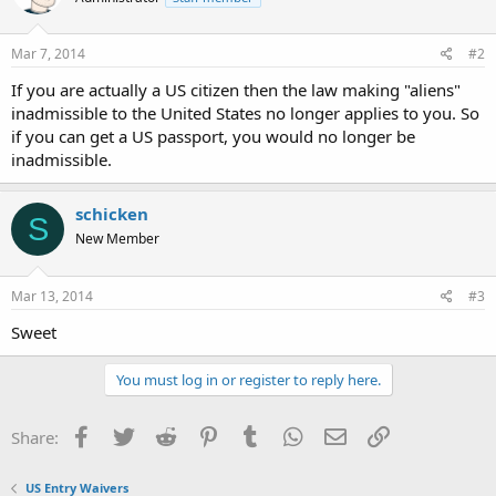
Mar 7, 2014
#2
If you are actually a US citizen then the law making "aliens"
inadmissible to the United States no longer applies to you. So
if you can get a US passport, you would no longer be
inadmissible.
schicken
S
New Member
Mar 13, 2014
#3
Sweet
You must log in or register to reply here.
Facebook
Twitter
Reddit
Pinterest
Tumblr
WhatsApp
Email
Link
Share:
US Entry Waivers