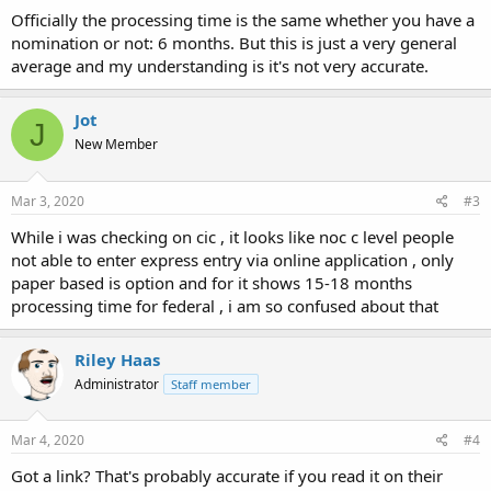
Officially the processing time is the same whether you have a
nomination or not: 6 months. But this is just a very general
average and my understanding is it's not very accurate.
Jot
J
New Member
Mar 3, 2020
#3
While i was checking on cic , it looks like noc c level people
not able to enter express entry via online application , only
paper based is option and for it shows 15-18 months
processing time for federal , i am so confused about that
Riley Haas
Administrator
Staff member
Mar 4, 2020
#4
Got a link? That's probably accurate if you read it on their