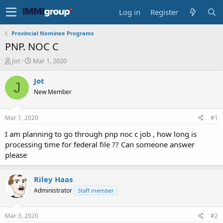
Log in
Register
Provincial Nominee Programs
PNP. NOC C
T
S
Jot
Mar 1, 2020
h
t
r
a
Jot
J
e
r
New Member
a
t
d
d
s
a
Mar 1, 2020
#1
t
t
a
e
I am planning to go through pnp noc c job , how long is
r
processing time for federal file ?? Can someone answer
t
please
e
r
Riley Haas
Administrator
Staff member
Mar 3, 2020
#2