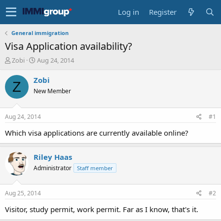
Log in
Register
General immigration
Visa Application availability?
T
S
Zobi
Aug 24, 2014
h
t
r
a
Zobi
Z
e
r
New Member
a
t
d
d
s
a
Aug 24, 2014
#1
t
t
a
e
Which visa applications are currently available online?
r
t
Riley Haas
e
r
Administrator
Staff member
Aug 25, 2014
#2
Visitor, study permit, work permit. Far as I know, that's it.