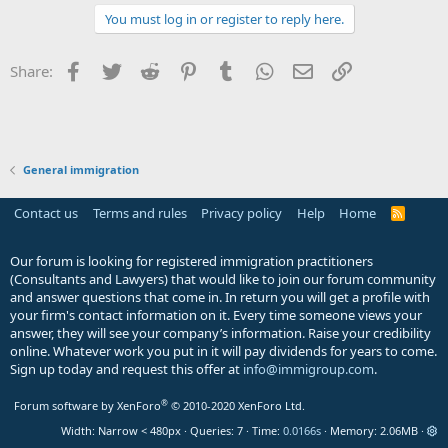
You must log in or register to reply here.
Facebook
Twitter
Reddit
Pinterest
Tumblr
WhatsApp
Email
Link
Share:
General immigration
Contact us
Terms and rules
Privacy policy
Help
Home
R
S
S
Our forum is looking for registered immigration practitioners
(Consultants and Lawyers) that would like to join our forum community
and answer questions that come in. In return you will get a profile with
your firm's contact information on it. Every time someone views your
answer, they will see your company’s information. Raise your credibility
online. Whatever work you put in it will pay dividends for years to come.
Sign up today and request this offer at
info@immigroup.com
.
®
Forum software by XenForo
© 2010-2020 XenForo Ltd.
Width
Queries
7
Time
0.0166s
Memory
2.06MB