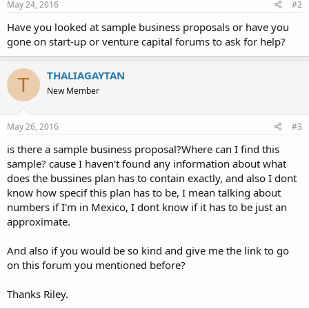
May 24, 2016
#2
Have you looked at sample business proposals or have you
gone on start-up or venture capital forums to ask for help?
THALIAGAYTAN
T
New Member
May 26, 2016
#3
is there a sample business proposal?Where can I find this
sample? cause I haven't found any information about what
does the bussines plan has to contain exactly, and also I dont
know how specif this plan has to be, I mean talking about
numbers if I'm in Mexico, I dont know if it has to be just an
approximate.
And also if you would be so kind and give me the link to go
on this forum you mentioned before?
Thanks Riley.