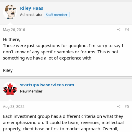
Riley Haas
Administrator
Staff member
May 26, 2016
#4
Hi there,
These were just suggestions for googling. I'm sorry to say I
don't know of any specific samples or forums. This is not
something we have a lot of experience with.
Riley
startupvisaservices.com
New Member
Aug 23, 2022
#5
Each investment group has a different criteria on what they
are emphasizing on. It could be team, revenues, intellectual
property, client base or first to market approach. Overall,