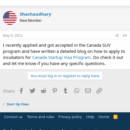
the backrooms
Shachaudhary
New Member
May 9, 2023
#9
I recently applied and got accepted in the Canada SUV
program and have written a detailed blog on how to apply to
incubators for
Canada Startup Visa Program
. Do check it out
and let me know if you have any specific questions.
You must log in or register to reply here.
Facebook
Twitter
Reddit
Pinterest
Tumblr
WhatsApp
Email
Link
Share:
Start Up Visas
Contact us
Terms and rules
Privacy policy
Help
Home
R
S
S