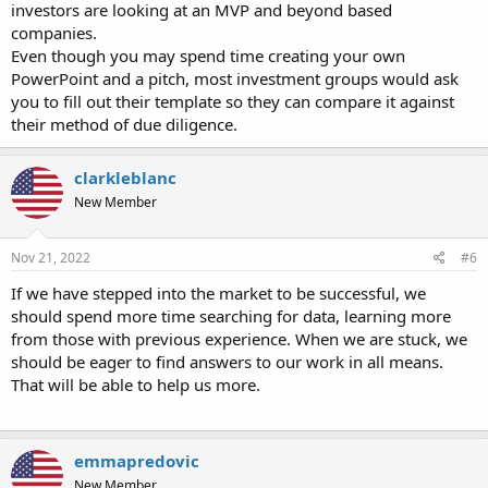
investors are looking at an MVP and beyond based
companies.
Even though you may spend time creating your own
PowerPoint and a pitch, most investment groups would ask
you to fill out their template so they can compare it against
their method of due diligence.
clarkleblanc
New Member
Nov 21, 2022
#6
If we have stepped into the market to be successful, we
should spend more time searching for data, learning more
from those with previous experience. When we are stuck, we
should be eager to find answers to our work in all means.
That will be able to help us more.
lolbeans
emmapredovic
New Member