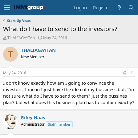
Log in
Register
Start Up Visas
What do I have to send to the investors?
T
S
THALIAGAYTAN
May 24, 2016
h
t
r
a
THALIAGAYTAN
T
e
r
New Member
a
t
d
d
s
a
May 24, 2016
#1
t
t
a
e
I don't know exactly how am I going to convince the
r
investors, I mean I just have the idea of my bussiness but, I'm
t
not sure what do I have to send to them? just the bussines
e
plan? but what does this business plan has to contain exactly?
r
Riley Haas
Administrator
Staff member