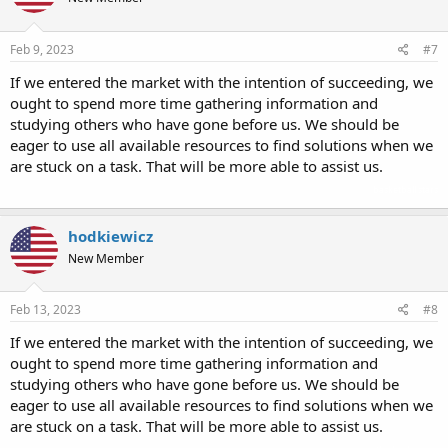
Feb 9, 2023
#7
If we entered the market with the intention of succeeding, we
ought to spend more time gathering information and
studying others who have gone before us. We should be
eager to use all available resources to find solutions when we
are stuck on a task. That will be more able to assist us.
basketball stars
hodkiewicz
New Member
Feb 13, 2023
#8
If we entered the market with the intention of succeeding, we
ought to spend more time gathering information and
studying others who have gone before us. We should be
eager to use all available resources to find solutions when we
are stuck on a task. That will be more able to assist us.