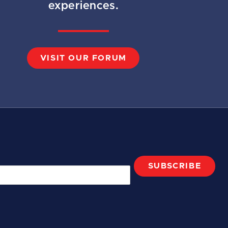
experiences.
VISIT OUR FORUM
SUBSCRIBE