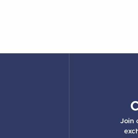
Join 
exc