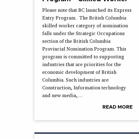
Please note that BC launched its Express
Entry Program. The British Columbia
skilled worker category of nomination
falls under the Strategic Occupations
section of the British Columbia
Provincial Nomination Program. This
program is committed to supporting
industries that are priorities for the
economic development of British
Columbia. Such industries are
Construction, Information technology
and new media,…
READ MORE