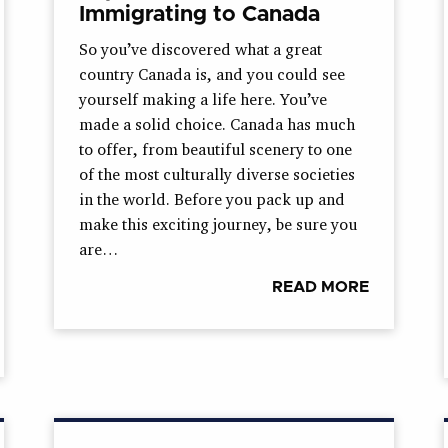
Immigrating to Canada
So you’ve discovered what a great
country Canada is, and you could see
yourself making a life here. You’ve
made a solid choice. Canada has much
to offer, from beautiful scenery to one
of the most culturally diverse societies
in the world. Before you pack up and
make this exciting journey, be sure you
are…
READ MORE