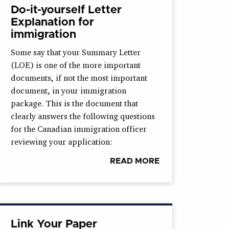
Do-it-yourself Letter
Explanation for
immigration
Some say that your Summary Letter
(LOE) is one of the more important
documents, if not the most important
document, in your immigration
package. This is the document that
clearly answers the following questions
for the Canadian immigration officer
reviewing your application:
READ MORE
Link Your Paper