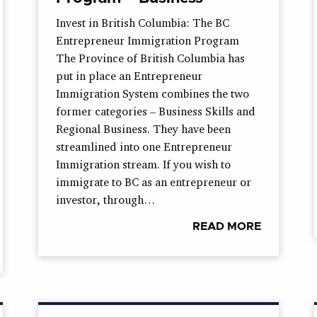
Invest in British Columbia: The BC
Entrepreneur Immigration Program
The Province of British Columbia has
put in place an Entrepreneur
Immigration System combines the two
former categories – Business Skills and
Regional Business. They have been
streamlined into one Entrepreneur
Immigration stream. If you wish to
immigrate to BC as an entrepreneur or
investor, through…
READ MORE