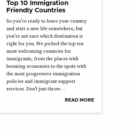
Top 10 Immigration
Friendly Countries
So you’re ready to leave your country
and start a new life somewhere, but
you’re not sure which destination is
right for you. We picked the top ten
most welcoming countries for
immigrants, from the places with
booming economies to the spots with
the most progressive immigration
policies and immigrant support
services. Don’t just throw…
READ MORE