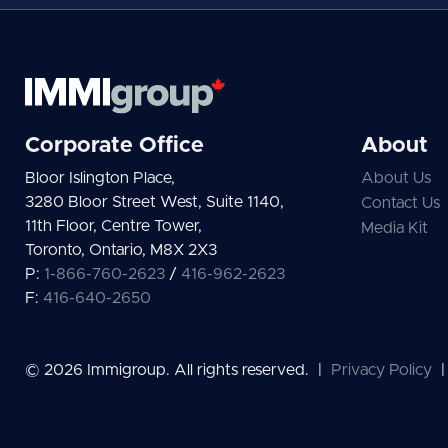
Corporate Office
About
Bloor Islington Place,
About Us
3280 Bloor Street West, Suite 1140,
Contact Us
11th Floor, Centre Tower,
Media Kit
Toronto, Ontario, M8X 2X3
P:
1-866-760-2623
/
416-962-2623
F:
416-640-2650
© 2026 Immigroup. All rights reserved.
|
Privacy Policy
|