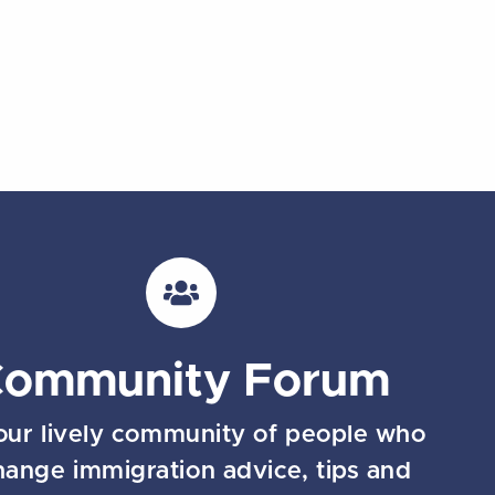
Community Forum
our lively community of people who
hange immigration advice, tips and