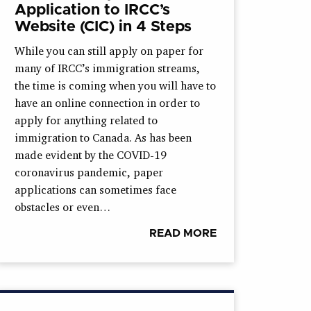
Application to IRCC’s
Website (CIC) in 4 Steps
While you can still apply on paper for
many of IRCC’s immigration streams,
the time is coming when you will have to
have an online connection in order to
apply for anything related to
immigration to Canada. As has been
made evident by the COVID-19
coronavirus pandemic, paper
applications can sometimes face
obstacles or even…
READ MORE