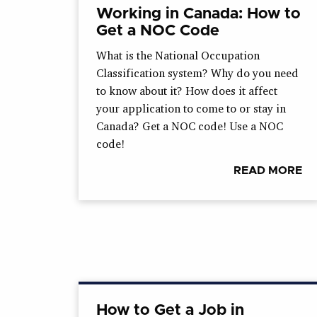
Working in Canada: How to
Get a NOC Code
What is the National Occupation
Classification system? Why do you need
to know about it? How does it affect
your application to come to or stay in
Canada? Get a NOC code! Use a NOC
code!
READ MORE
How to Get a Job in