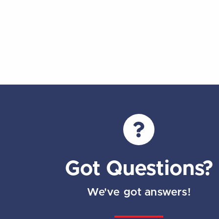
Got Questions?
We've got answers!