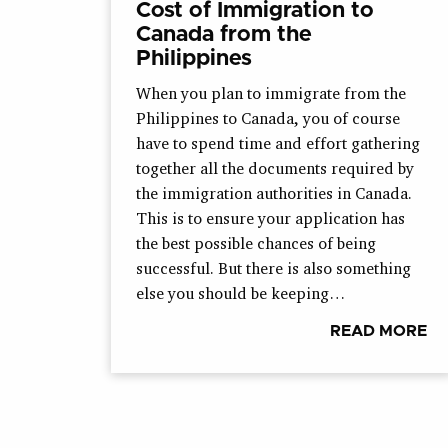
Cost of Immigration to
Canada from the
Philippines
When you plan to immigrate from the
Philippines to Canada, you of course
have to spend time and effort gathering
together all the documents required by
the immigration authorities in Canada.
This is to ensure your application has
the best possible chances of being
successful. But there is also something
else you should be keeping…
READ MORE