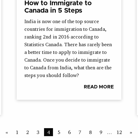
How to Immigrate to
Canada in 5 Steps
India is now one of the top source
countries for immigration to Canada,
ranking 2nd in 2016 according to
Statistics Canada. There has rarely been
a better time to apply to immigrate to
Canada. Once you decide to immigrate
to Canada from India, what then are the
steps you should follow?
READ MORE
«
1
2
3
4
5
6
7
8
9
…
12
»