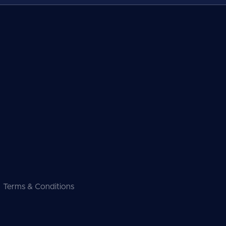
Terms & Conditions