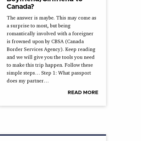
Canada?
The answer is maybe. This may come as
a surprise to most, but being
romantically involved with a foreigner
is frowned upon by CBSA (Canada
Border Services Agency). Keep reading
and we will give you the tools you need
to make this trip happen. Follow these
simple steps… Step 1: What passport
does my partner…
READ MORE