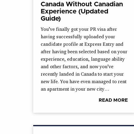
Canada Without Canadian
Experience (Updated
Guide)
You’ve finally got your PR visa after
having successfully uploaded your
candidate profile at Express Entry and
after having been selected based on your
experience, education, language ability
and other factors, and now you’ve
recently landed in Canada to start your
new life. You have even managed to rent
an apartment in your new city…
READ MORE