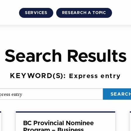
SERVICES
RESEARCH A TOPIC
Search Results
KEYWORD(S):
Express entry
BC Provincial Nominee
Program – Business