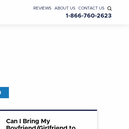
REVIEWS
ABOUT US
CONTACT US
1-866-760-2623
Can I Bring My
Boyfriend/Girlfriend to