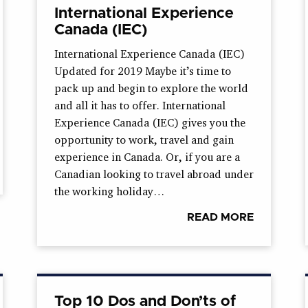
International Experience
Canada (IEC)
International Experience Canada (IEC)
Updated for 2019 Maybe it’s time to
pack up and begin to explore the world
and all it has to offer. International
Experience Canada (IEC) gives you the
opportunity to work, travel and gain
experience in Canada. Or, if you are a
Canadian looking to travel abroad under
the working holiday…
READ MORE
Top 10 Dos and Don’ts of