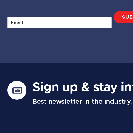
SUB
E
m
a
i
l
*
Sign up & stay i
Best newsletter in the industry.