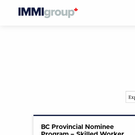
BC Provincial Nominee
Program – Skilled Worker