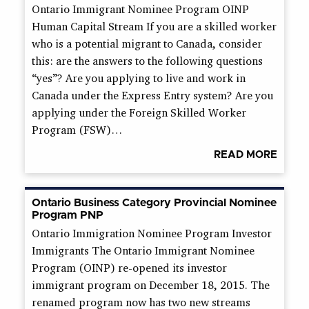
Ontario Immigrant Nominee Program OINP
Human Capital Stream If you are a skilled worker
who is a potential migrant to Canada, consider
this: are the answers to the following questions
“yes”? Are you applying to live and work in
Canada under the Express Entry system? Are you
applying under the Foreign Skilled Worker
Program (FSW)…
READ MORE
Ontario Business Category Provincial Nominee
Program PNP
Ontario Immigration Nominee Program Investor
Immigrants The Ontario Immigrant Nominee
Program (OINP) re-opened its investor
immigrant program on December 18, 2015. The
renamed program now has two new streams