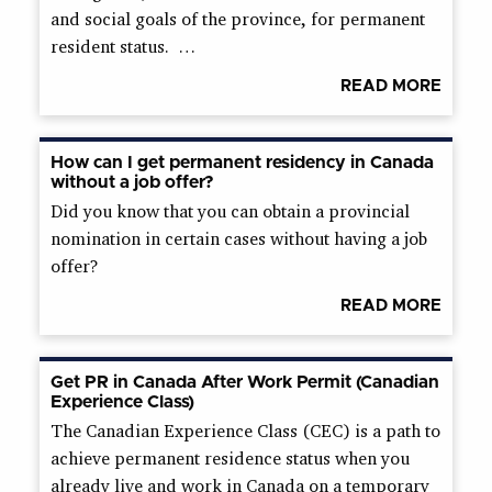
and social goals of the province, for permanent
resident status. …
READ MORE
How can I get permanent residency in Canada
without a job offer?
Did you know that you can obtain a provincial
nomination in certain cases without having a job
offer?
READ MORE
Get PR in Canada After Work Permit (Canadian
Experience Class)
The Canadian Experience Class (CEC) is a path to
achieve permanent residence status when you
already live and work in Canada on a temporary