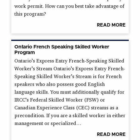
work permit. How can you best take advantage of
this program?
READ MORE
Ontario French Speaking Skilled Worker
Program
Ontario’s Express Entry French-Speaking Skilled
Worker’s Stream Ontario’s Express Entry French-
Speaking Skilled Worker’s Stream is for French
speakers who also possess good English
language skills. You must additionally qualify for
IRCC’s Federal Skilled Worker (FSW) or
Canadian Experience Class (CEC) streams as a
precondition. If you are a skilled worker in either
management or specialized…
READ MORE