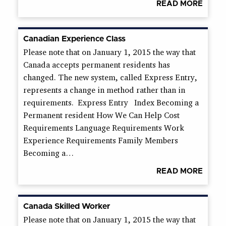
READ MORE
Canadian Experience Class
Please note that on January 1, 2015 the way that
Canada accepts permanent residents has
changed. The new system, called Express Entry,
represents a change in method rather than in
requirements. Express Entry Index Becoming a
Permanent resident How We Can Help Cost
Requirements Language Requirements Work
Experience Requirements Family Members
Becoming a…
READ MORE
Canada Skilled Worker
Please note that on January 1, 2015 the way that