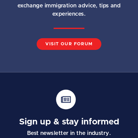
exchange immigration advice, tips and
experiences.
VISIT OUR FORUM
Sign up & stay informed
Best newsletter in the industry.