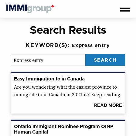
Search Results
KEYWORD(S):
Express entry
Easy Immigration to in Canada
Are you wondering what the easiest province to
immigrate to in Canada in 2021 is? Keep reading.
READ MORE
Ontario Immigrant Nominee Program OINP
Human Capital