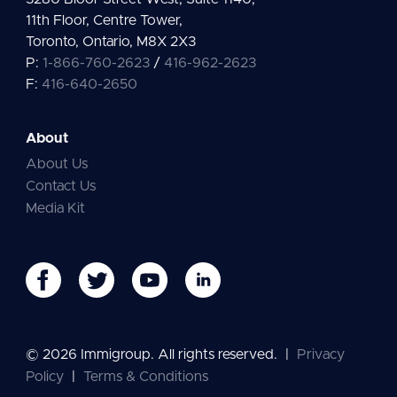
11th Floor, Centre Tower,
Toronto, Ontario, M8X 2X3
P:
1-866-760-2623
/
416-962-2623
F:
416-640-2650
About
About Us
Contact Us
Media Kit
© 2026 Immigroup. All rights reserved.
|
Privacy
Policy
|
Terms & Conditions