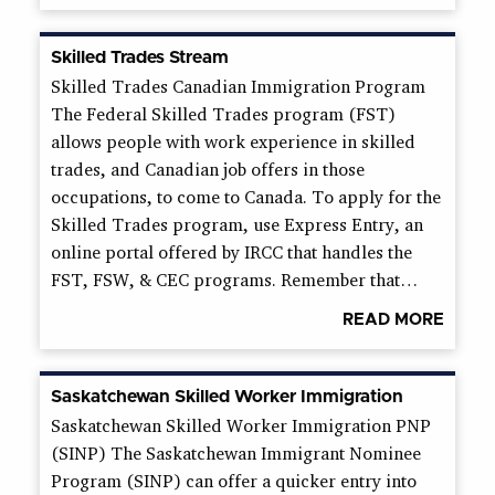
Skilled Trades Stream
Skilled Trades Canadian Immigration Program
The Federal Skilled Trades program (FST)
allows people with work experience in skilled
trades, and Canadian job offers in those
occupations, to come to Canada. To apply for the
Skilled Trades program, use Express Entry, an
online portal offered by IRCC that handles the
FST, FSW, & CEC programs. Remember that…
READ MORE
Saskatchewan Skilled Worker Immigration
Saskatchewan Skilled Worker Immigration PNP
(SINP) The Saskatchewan Immigrant Nominee
Program (SINP) can offer a quicker entry into