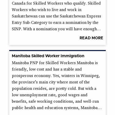
Canada for Skilled Workers who qualify. Skilled
Workers who wish to live and work in
Saskatchewan can use the Saskatchewan Express
Entry Sub-Category to earn a nomination by the
SINP. With a nomination you will have enough…
READ MORE
Manitoba Skilled Worker Immigration
Manitoba PNP for Skilled Workers Manitoba is
friendly, low cost and has a stable and
prosperous economy. Yes, winters in Winnipeg,
the province’s main city where most of the
population resides, are pretty cold. But with a
low unemployment rate, good wages and
benefits, safe working conditions, and well-run
public health and education systems, Manitoba…