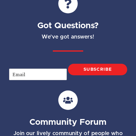
Got Questions?
We've got answers!
SUBSCRIBE
E
m
a
i
l
*
Community Forum
Join our lively community of people who