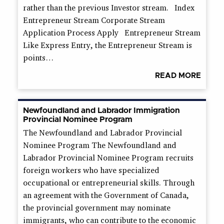
rather than the previous Investor stream. Index
Entrepreneur Stream Corporate Stream
Application Process Apply Entrepreneur Stream
Like Express Entry, the Entrepreneur Stream is
points…
READ MORE
Newfoundland and Labrador Immigration
Provincial Nominee Program
The Newfoundland and Labrador Provincial
Nominee Program The Newfoundland and
Labrador Provincial Nominee Program recruits
foreign workers who have specialized
occupational or entrepreneurial skills. Through
an agreement with the Government of Canada,
the provincial government may nominate
immigrants, who can contribute to the economic