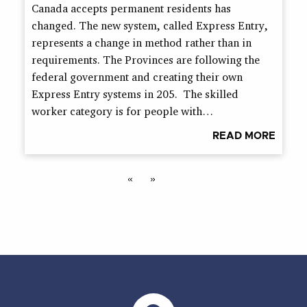
Canada accepts permanent residents has
changed. The new system, called Express Entry,
represents a change in method rather than in
requirements. The Provinces are following the
federal government and creating their own
Express Entry systems in 205. The skilled
worker category is for people with…
READ MORE
«
»