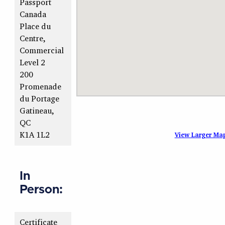
Passport
Canada
Place du
Centre,
Commercial
Level 2
200
Promenade
du Portage
Gatineau,
QC
K1A 1L2
View Larger Ma
In
Person:
Certificate