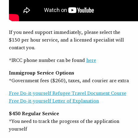
If you need support immediately, please select the
$150 per hour service, and a licensed specialist will
contact you.
*IRCC phone number can be found
here
Immigroup Service Options
*Government fees ($260), taxes, and courier are extra
Free Do-it-yourself Refugee Travel Document Course
Free Do-it-yourself Letter of Explanation
$450 Regular Service
*You need to track the progress of the application
yourself