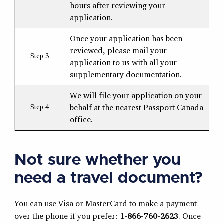
hours after reviewing your
application.
Once your application has been
reviewed, please mail your
Step 3
application to us with all your
supplementary documentation.
We will file your application on your
behalf at the nearest Passport Canada
Step 4
office.
Not sure whether you
need a travel document?
You can use Visa or MasterCard to make a payment
over the phone if you prefer:
1-866-760-2623
. Once