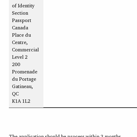
of Identity
Section
Passport
Canada
Place du
Centre,
Commercial
Level 2
200
Promenade
du Portage
Gatineau,
QC
K1A 1L2
The application should be process within 3 months.