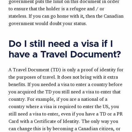
government puts the limit on this document in order
to ensure that the holder is a refugee and / or
stateless. If you can go home with it, then the Canadian
government would doubt your status.
Do I still need a visa if I
have a Travel Document?
A Travel Document (TD) is only a proof of identity for
the purposes of travel. It does not bring with it extra
benefits. If you needed a visa to enter a country before
you acquired the TD you still need a visa to enter that
country. For example, if you are a national of a
country where a visa is required to enter the US, you
still need a visa to enter, even if you have a TD or a PR
Card with a Certificate of Identity. The only way you
can change this is by becoming a Canadian citizen, or