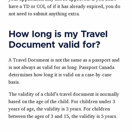
have a TD or COI, of if it has already expired, you do
not need to submit anything extra.
How long is my Travel
Document valid for?
A Travel Document is not the same as a passport and
is not always as valid for as long. Passport Canada
determines how long it is valid on a case-by-case
basis.
The validity of a child’s travel document is normally
based on the age of the child. For children under 3
years of age, the validity is 3 years. For children
between the ages of 3 and 15, the validity is 5 years.