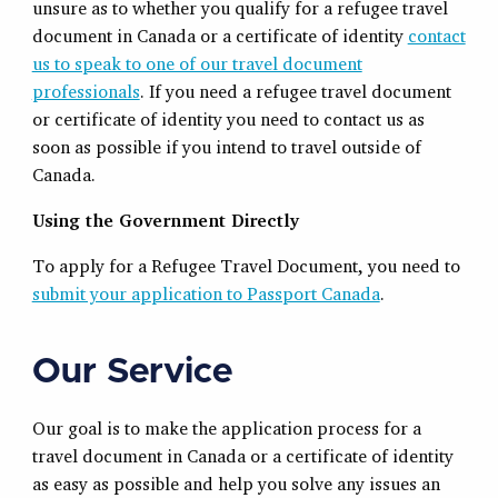
unsure as to whether you qualify for a refugee travel
document in Canada or a certificate of identity
contact
us to speak to one of our travel document
professionals
. If you need a refugee travel document
or certificate of identity you need to contact us as
soon as possible if you intend to travel outside of
Canada
.
Using the Government Directly
To apply for a Refugee Travel Document, you need to
submit your application to Passport Canada
.
Our Service
Our goal is to make the application process for a
travel document in Canada or a certificate of identity
as easy as possible and help you solve any issues an