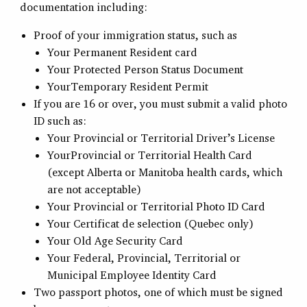
documentation including:
Proof of your immigration status, such as
Your Permanent Resident card
Your Protected Person Status Document
YourTemporary Resident Permit
If you are 16 or over, you must submit a valid photo
ID such as:
Your Provincial or Territorial Driver’s License
YourProvincial or Territorial Health Card
(except Alberta or Manitoba health cards, which
are not acceptable)
Your Provincial or Territorial Photo ID Card
Your Certificat de selection (Quebec only)
Your Old Age Security Card
Your Federal, Provincial, Territorial or
Municipal Employee Identity Card
Two passport photos, one of which must be signed