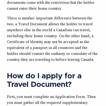
documents come with the restriction that the holder
cannot enter their home country.
There is another important difference between the
two: a Travel Document allows the holder to travel
anywhere else in the world a Canadian can travel,
excluding their home country. On the other hand, a
Certificate of Identity may not be accepted as the
equivalent of a passport in all countries and the
holder should contact the embassy or consulate of the
country they are traveling to before leaving Canada.
How do I apply for a
Travel Document?
First, you must complete an Application Form. Then
you must gather all the required supplementary