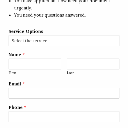
You have applied but now need your document
urgently.
You need your questions answered.
Service Options
Name
*
First
Last
Email
*
Phone
*