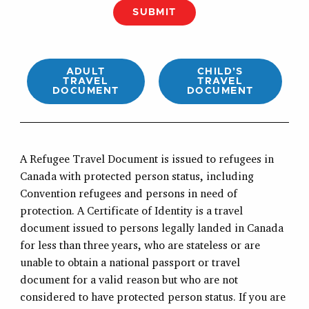
SUBMIT
ADULT
CHILD’S
TRAVEL
TRAVEL
DOCUMENT
DOCUMENT
A Refugee Travel Document is issued to refugees in
Canada with protected person status, including
Convention refugees and persons in need of
protection. A Certificate of Identity is a travel
document issued to persons legally landed in Canada
for less than three years, who are stateless or are
unable to obtain a national passport or travel
document for a valid reason but who are not
considered to have protected person status. If you are