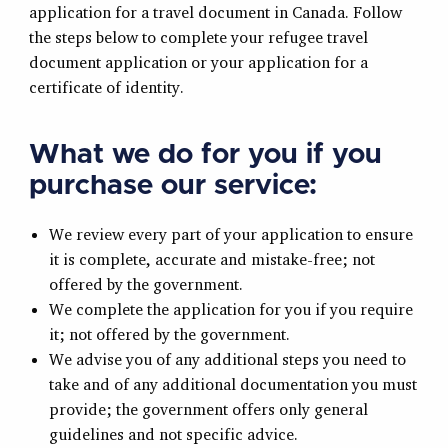
application for a travel document in Canada. Follow
the steps below to complete your refugee travel
document application or your application for a
certificate of identity.
What we do for you if you
purchase our service:
We review every part of your application to ensure
it is complete, accurate and mistake-free; not
offered by the government.
We complete the application for you if you require
it; not offered by the government.
We advise you of any additional steps you need to
take and of any additional documentation you must
provide; the government offers only general
guidelines and not specific advice.