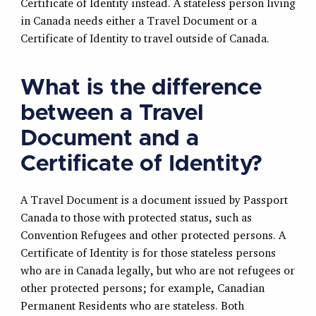
Certificate of Identity instead. A stateless person living
in Canada needs either a Travel Document or a
Certificate of Identity to travel outside of Canada.
What is the difference
between a Travel
Document and a
Certificate of Identity?
A Travel Document is a document issued by Passport
Canada to those with protected status, such as
Convention Refugees and other protected persons. A
Certificate of Identity is for those stateless persons
who are in Canada legally, but who are not refugees or
other protected persons; for example, Canadian
Permanent Residents who are stateless. Both