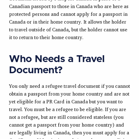
Canadian passport to those in Canada who are here as
protected persons and cannot apply for a passport in
Canada or in their home country. It allows the holder
to travel outside of Canada, but the holder cannot use
it to return to their home country.
Who Needs a Travel
Document?
You only need a refugee travel document if you cannot
obtain a passport from your home country and are not
yet eligible for a PR Card in Canada but you want to
travel. You must be a refugee to be eligible. If you are
not a refugee, but are still considered stateless (you
cannot get a passport from your home country) and
are legally living in Canada, then you must apply for a