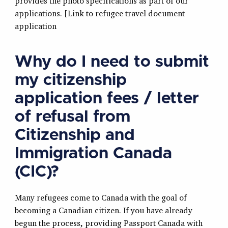
provides the photo specifications as part of our
applications. [Link to refugee travel document
application
Why do I need to submit
my citizenship
application fees / letter
of refusal from
Citizenship and
Immigration Canada
(CIC)?
Many refugees come to Canada with the goal of
becoming a Canadian citizen. If you have already
begun the process, providing Passport Canada with