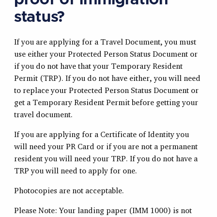
proof of immigration
status?
If you are applying for a Travel Document, you must
use either your Protected Person Status Document or
if you do not have that your Temporary Resident
Permit (TRP). If you do not have either, you will need
to replace your Protected Person Status Document or
get a Temporary Resident Permit before getting your
travel document.
If you are applying for a Certificate of Identity you
will need your PR Card or if you are not a permanent
resident you will need your TRP. If you do not have a
TRP you will need to apply for one.
Photocopies are not acceptable.
Please Note: Your landing paper (IMM 1000) is not