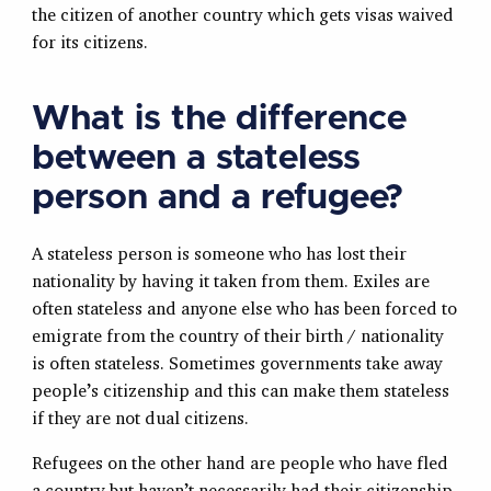
the citizen of another country which gets visas waived
for its citizens.
What is the difference
between a stateless
person and a refugee?
A stateless person is someone who has lost their
nationality by having it taken from them. Exiles are
often stateless and anyone else who has been forced to
emigrate from the country of their birth / nationality
is often stateless. Sometimes governments take away
people’s citizenship and this can make them stateless
if they are not dual citizens.
Refugees on the other hand are people who have fled
a country but haven’t necessarily had their citizenship