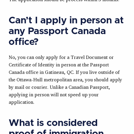
Can’t I apply in person at
any Passport Canada
office?
No, you can only apply for a Travel Document or
Certificate of Identity in person at the Passport
Canada office in Gatineau, QC. If you live outside of
the Ottawa-Hull metropolitan area, you should apply
by mail or courier. Unlike a Canadian Passport,
applying in person will not speed up your
application.
What is considered