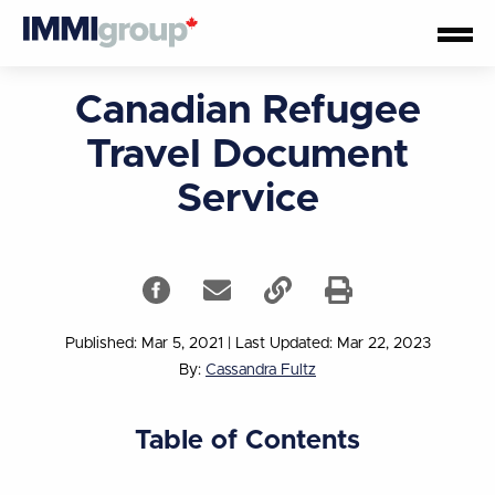
Canadian Refugee
Travel Document
Service
Published: Mar 5, 2021
|
Last Updated: Mar 22, 2023
By:
Cassandra Fultz
Table of Contents