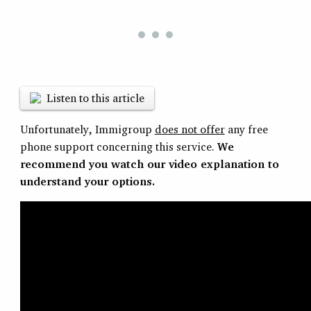
Listen to this article
Unfortunately, Immigroup
does not offer
any free
phone support concerning this service.
We
recommend you watch our video explanation to
understand your options.