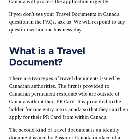
Canada will process the application urgently.
If you don’t see your Travel Documents in Canada
question in the FAQs, ask us! We will respond to any
question within one business day.
What is a Travel
Document?
There are two types of travel documents issued by
Canadian authorities. The first is provided to
Canadian permanent residents who are outside of
Canada without their PR Card. It is provided to the
holder for one entry into Canada so that they can then
apply for their PR Card from within Canada.
The second kind of travel document is an identity
document issued by Passport Canada in place of a