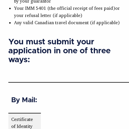
by your guarantor
Your IMM 5401 (the official receipt of fees paid)or
your refusal letter (if applicable)
Any valid Canadian travel document (if applicable)
You must submit your
application in one of three
ways:
By Mail:
Certificate
of Identity