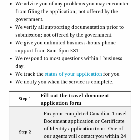
We advise you of any problems you may encounter
from filing the application; not offered by the
government.
We verify all supporting documentation prior to
submission; not offered by the government.
We give you unlimited business-hours phone
support from 8am-6pm EST.
We respond to most questions within 1 business
day.
We track the
status of your application
for you.
We notify you when the service is complete.
Fill out the travel document
Step 1
application form
Fax your completed Canadian Travel
Document application or Certificate
of Identity application to us. One of
Step 2
our agents will contact you within 24