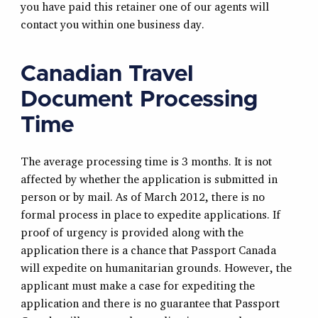
you have paid this retainer one of our agents will
contact you within one business day.
Canadian Travel
Document Processing
Time
The average processing time is 3 months. It is not
affected by whether the application is submitted in
person or by mail. As of March 2012, there is no
formal process in place to expedite applications. If
proof of urgency is provided along with the
application there is a chance that Passport Canada
will expedite on humanitarian grounds. However, the
applicant must make a case for expediting the
application and there is no guarantee that Passport