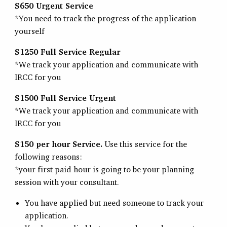
$650 Urgent Service
*You need to track the progress of the application
yourself
$1250 Full Service Regular
*We track your application and communicate with
IRCC for you
$1500 Full Service Urgent
*We track your application and communicate with
IRCC for you
$150 per hour Service.
Use this service for the
following reasons:
*your first paid hour is going to be your planning
session with your consultant.
You have applied but need someone to track your
application.