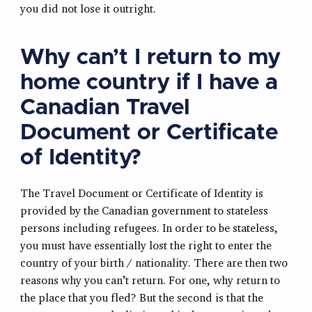
you did not lose it outright.
Why can’t I return to my
home country if I have a
Canadian Travel
Document or Certificate
of Identity?
The Travel Document or Certificate of Identity is
provided by the Canadian government to stateless
persons including refugees. In order to be stateless,
you must have essentially lost the right to enter the
country of your birth / nationality. There are then two
reasons why you can’t return. For one, why return to
the place that you fled? But the second is that the