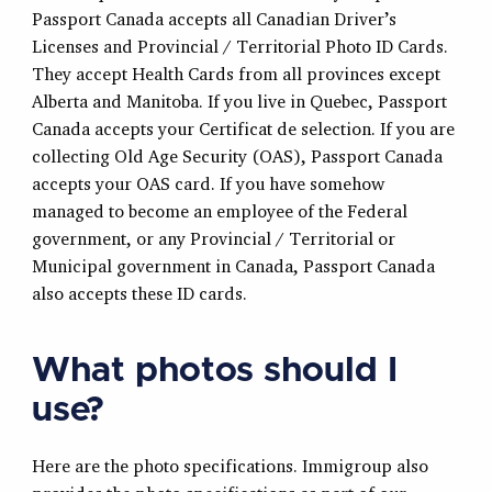
Passport Canada accepts all Canadian Driver’s
Licenses and Provincial / Territorial Photo ID Cards.
They accept Health Cards from all provinces except
Alberta and Manitoba. If you live in Quebec, Passport
Canada accepts your Certificat de selection. If you are
collecting Old Age Security (OAS), Passport Canada
accepts your OAS card. If you have somehow
managed to become an employee of the Federal
government, or any Provincial / Territorial or
Municipal government in Canada, Passport Canada
also accepts these ID cards.
What photos should I
use?
Here are the photo specifications. Immigroup also