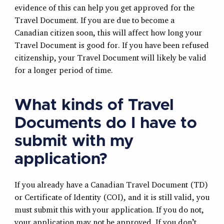
evidence of this can help you get approved for the
Travel Document. If you are due to become a
Canadian citizen soon, this will affect how long your
Travel Document is good for. If you have been refused
citizenship, your Travel Document will likely be valid
for a longer period of time.
What kinds of Travel
Documents do I have to
submit with my
application?
If you already have a Canadian Travel Document (TD)
or Certificate of Identity (COI), and it is still valid, you
must submit this with your application. If you do not,
your application may not be approved. If you don’t