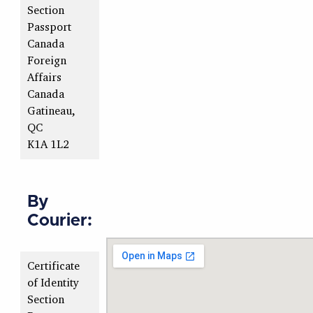
Section
Passport
Canada
Foreign
Affairs
Canada
Gatineau,
QC
K1A 1L2
By
Courier:
Certificate
of Identity
Section