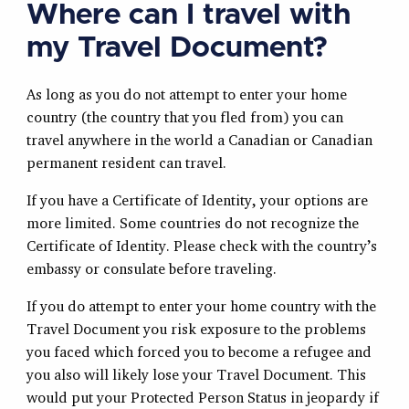
Where can I travel with
my Travel Document?
As long as you do not attempt to enter your home
country (the country that you fled from) you can
travel anywhere in the world a Canadian or Canadian
permanent resident can travel.
If you have a Certificate of Identity, your options are
more limited. Some countries do not recognize the
Certificate of Identity. Please check with the country’s
embassy or consulate before traveling.
If you do attempt to enter your home country with the
Travel Document you risk exposure to the problems
you faced which forced you to become a refugee and
you also will likely lose your Travel Document. This
would put your Protected Person Status in jeopardy if