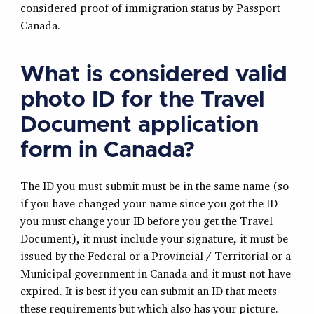
considered proof of immigration status by Passport
Canada.
What is considered valid
photo ID for the Travel
Document application
form in Canada?
The ID you must submit must be in the same name (so
if you have changed your name since you got the ID
you must change your ID before you get the Travel
Document), it must include your signature, it must be
issued by the Federal or a Provincial / Territorial or a
Municipal government in Canada and it must not have
expired. It is best if you can submit an ID that meets
these requirements but which also has your picture.