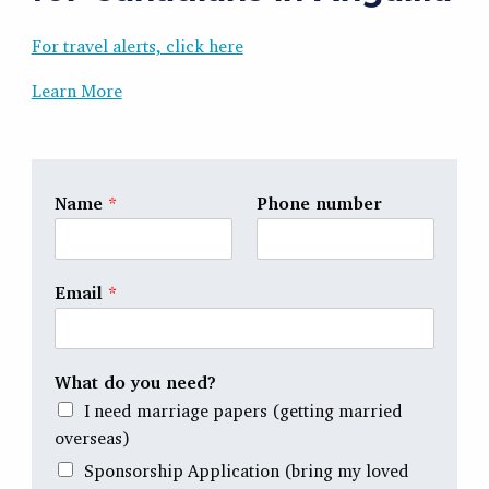
For travel alerts, click here
Learn More
Name
*
Phone number
Email
*
What do you need?
I need marriage papers (getting married
overseas)
Sponsorship Application (bring my loved