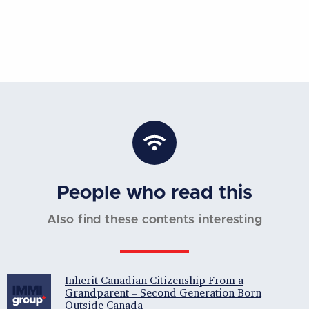
People who read this
Also find these contents interesting
Inherit Canadian Citizenship From a
Grandparent – Second Generation Born
Outside Canada