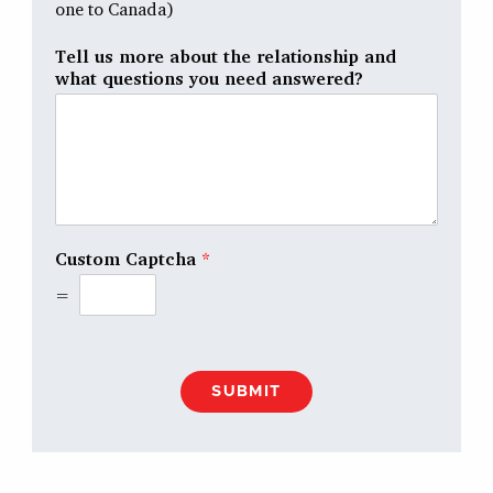
one to Canada)
Tell us more about the relationship and
what questions you need answered?
Custom Captcha
*
=
SUBMIT