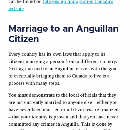
can be found on
Citizenship Immigration Canada’s
website
.
Marriage to an Anguillan
Citizen
Every country has its own laws that apply to its
citizens marrying a person from a different country.
Getting married to an Anguillan citizen with the goal
of eventually bringing them to Canada to live is a
process with many steps.
You must demonstrate to the local officials that they
are not currently married to anyone else – either you
have never been married or all divorces are finalized
– that your identity is proven and that you have never
committed any crimes in Anguilla. This is done by