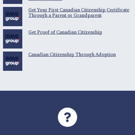
Get Your First Canadian Citizenship Certificate
Through a Parent or Grandparent
Get Proof of Canadian Citizenship
Canadian Citizenship Through Adoption