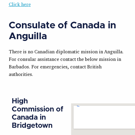
Click here
Consulate of Canada in
Anguilla
There is no Canadian diplomatic mission in Anguilla.
For consular assistance contact the below mission in
Barbados. For emergencies, contact British
authorities.
High
Commission of
Canada in
Bridgetown