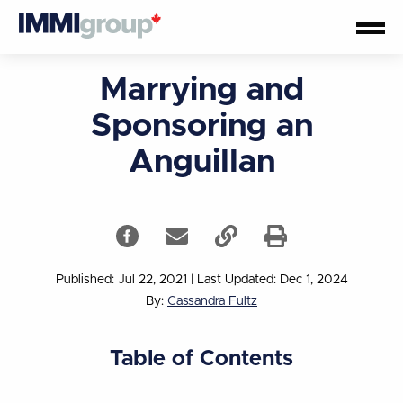
Marrying and
Sponsoring an
Anguillan
Published: Jul 22, 2021
|
Last Updated: Dec 1, 2024
By:
Cassandra Fultz
Table of Contents