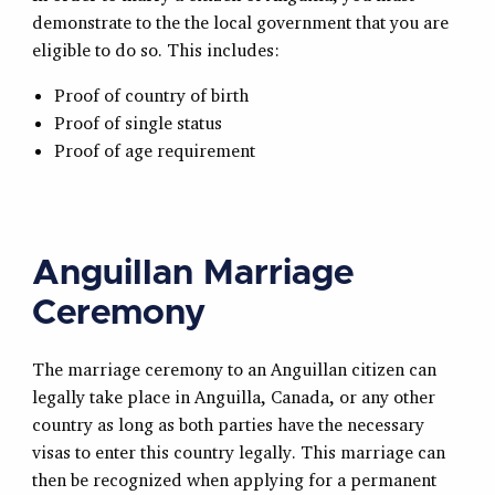
demonstrate to the the local government that you are
eligible to do so. This includes:
Proof of country of birth
Proof of single status
Proof of age requirement
Anguillan Marriage
Ceremony
The marriage ceremony to an Anguillan citizen can
legally take place in Anguilla, Canada, or any other
country as long as both parties have the necessary
visas to enter this country legally. This marriage can
then be recognized when applying for a permanent