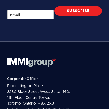
SUBSCRIBE
E
m
a
i
l
*
Corporate Office
Bloor Islington Place,
3280 Bloor Street West, Suite 1140,
11th Floor, Centre Tower,
Toronto, Ontario, M8X 2X3