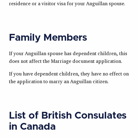
residence or a visitor visa for your Anguillan spouse.
Family Members
If your Anguillan spouse has dependent children, this
does not affect the Marriage document application.
If you have dependent children, they have no effect on
the application to marry an Anguillan citizen.
List of British Consulates
in Canada