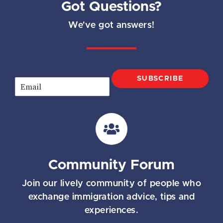
Got Questions?
We've got answers!
SUBSCRIBE
E
m
a
i
l
*
Community Forum
Join our lively community of people who
exchange immigration advice, tips and
experiences.