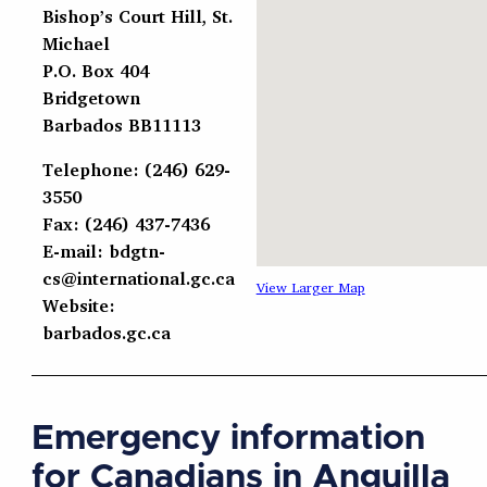
Bishop’s Court Hill, St.
Michael
P.O. Box 404
Bridgetown
Barbados BB11113
Telephone: (246) 629-
3550
Fax: (246) 437-7436
E-mail:
bdgtn-
cs@international.gc.ca
View Larger Map
Website:
barbados.gc.ca
Emergency information
for Canadians in Anguilla