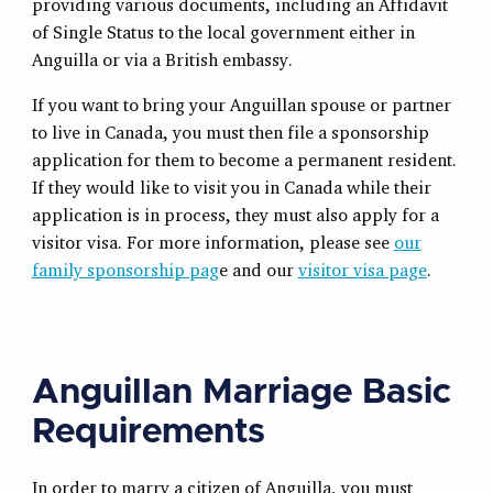
providing various documents, including an Affidavit
of Single Status to the local government either in
Anguilla or via a British embassy.
If you want to bring your Anguillan spouse or partner
to live in Canada, you must then file a sponsorship
application for them to become a permanent resident.
If they would like to visit you in Canada while their
application is in process, they must also apply for a
visitor visa. For more information, please see
our
family sponsorship pag
e and our
visitor visa page
.
Anguillan Marriage Basic
Requirements
In order to marry a citizen of Anguilla, you must