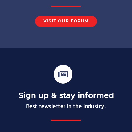
VISIT OUR FORUM
Sign up & stay informed
Best newsletter in the industry.