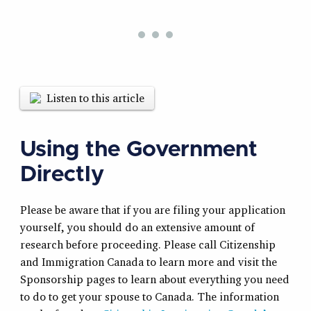
Listen to this article
Using the Government
Directly
Please be aware that if you are filing your application
yourself, you should do an extensive amount of
research before proceeding. Please call Citizenship
and Immigration Canada to learn more and visit the
Sponsorship pages to learn about everything you need
to do to get your spouse to Canada. The information