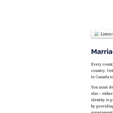
Listen 
Marria
Every countr
country. Get
to Canada to
You must dem
else – eithe
identity is 
by providing
government e