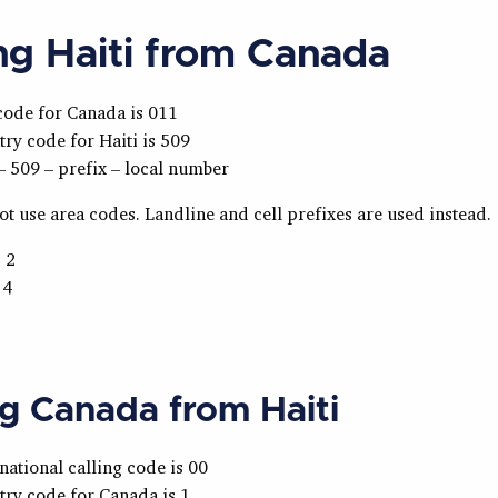
ing Haiti from Canada
code for Canada is 011
ry code for Haiti is 509
– 509 – prefix – local number
ot use area codes. Landline and cell prefixes are used instead.
 2
 4
ng Canada from Haiti
national calling code is 00
ry code for Canada is 1