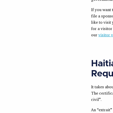
If you want 
file a spon
like to visi
for a visito
our
visitor 
Hait
Requ
It takes abo
The certific
civil”.
An “extrait”