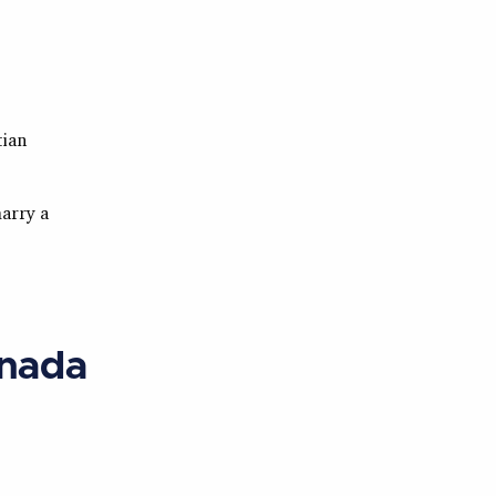
tian
marry a
anada