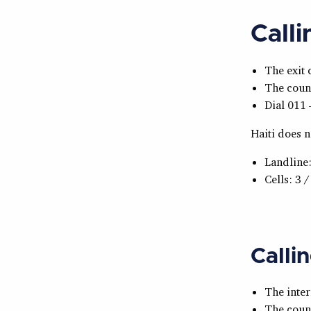
Call
The exit 
The count
Dial 011 
Haiti does n
Landline:
Cells: 3 /
Calli
The inter
The count