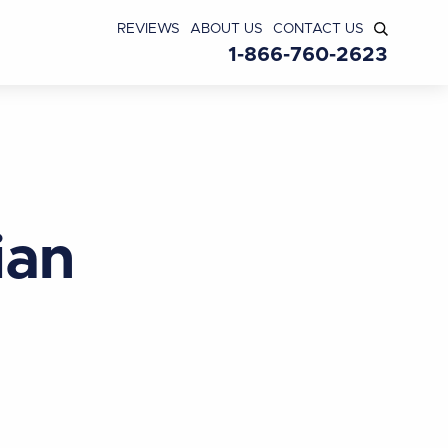
REVIEWS
ABOUT US
CONTACT US
1-866-760-2623
ian