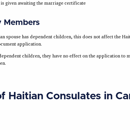
 is given awaiting the marriage certificate
y Members
ian spouse has dependent children, this does not affect the Hai
cument application.
dependent children, they have no effect on the application to 
zen.
of Haitian Consulates in C