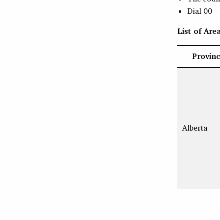
Dial 00 –
List of Ar
Provin
Alberta