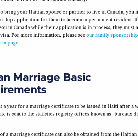
to bring your Haitian spouse or partner to live in Canada, you 
sorship application for them to become a permanent resident. I
t you in Canada while their application is in process, they must 
r visa. For more information, please see
our family sponsorshi
visa page
.
ian Marriage Basic
irements
ut a year for a marriage certificate to be issued in Haiti after a
ate is sent to the statistics registry offices known as “bureaux de
 of a marriage certificate can also be obtained from the Haitian