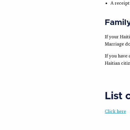
A receipt
Famil
If your Hait
Marriage do
If you have 
Haitian citi
List 
Click here