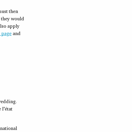
must then
f they would
also apply
p page
and
 wedding.
 l’état
 national