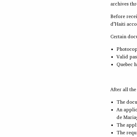
archives thr
Before recei
d’Haiti acco
Certain doc
Photocopy
Valid pa
Quebec he
After all th
The docu
An applic
de Maria
The appl
The requi