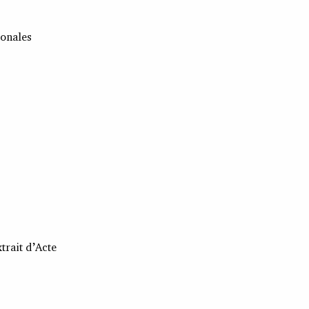
ionales
trait d’Acte