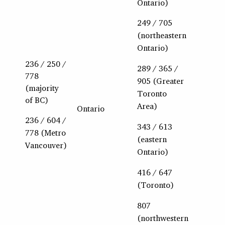
Ontario)
249 / 705
(northeastern
Ontario)
236 / 250 /
289 / 365 /
778
905 (Greater
(majority
Toronto
of BC)
Area)
Ontario
236 / 604 /
343 / 613
778 (Metro
(eastern
Vancouver)
Ontario)
416 / 647
(Toronto)
807
(northwestern