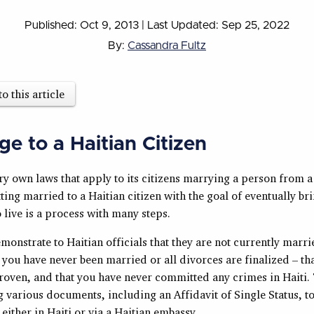
Published: Oct 9, 2013
|
Last Updated: Sep 25, 2022
By:
Cassandra Fultz
to this article
ge to a Haitian Citizen
y own laws that apply to its citizens marrying a person from a
ting married to a Haitian citizen with the goal of eventually b
 live is a process with many steps.
onstrate to Haitian officials that they are not currently marr
r you have never been married or all divorces are finalized – th
proven, and that you have never committed any crimes in Haiti.
 various documents, including an Affidavit of Single Status, to
ither in Haiti or via a Haitian embassy.