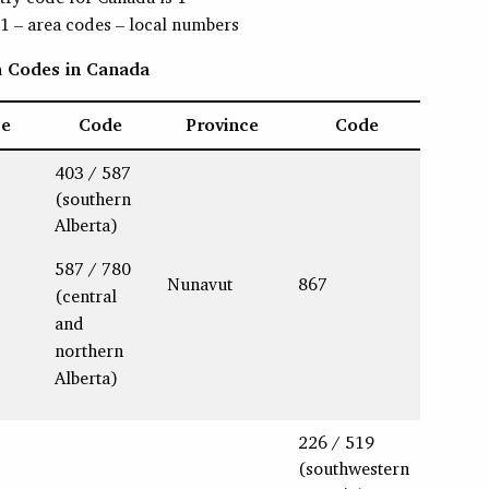
 1 – area codes – local numbers
ea Codes in Canada
ce
Code
Province
Code
403 / 587
(southern
Alberta)
587 / 780
Nunavut
867
(central
and
northern
Alberta)
226 / 519
(southwestern