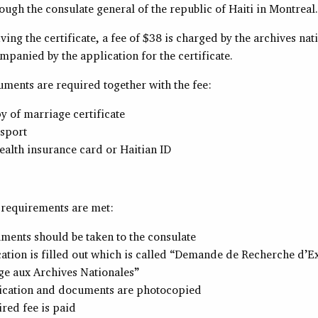
ough the consulate general of the republic of Haiti in Montreal.
ving the certificate, a fee of $38 is charged by the archives nat
mpanied by the application for the certificate.
uments are required together with the fee:
 of marriage certificate
ssport
alth insurance card or Haitian ID
e requirements are met:
ments should be taken to the consulate
ation is filled out which is called “Demande de Recherche d’Ex
ge aux Archives Nationales”
ication and documents are photocopied
red fee is paid