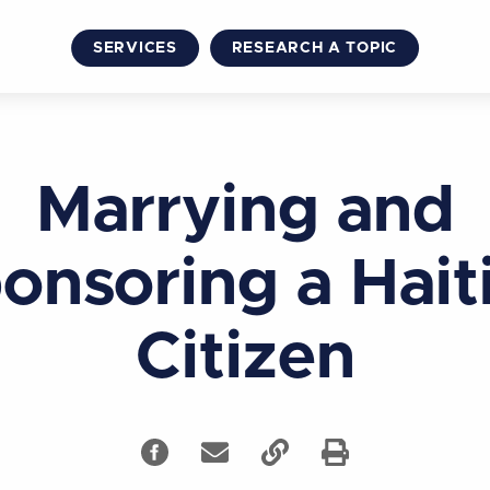
SERVICES
RESEARCH A TOPIC
Marrying and
onsoring a Hait
Citizen