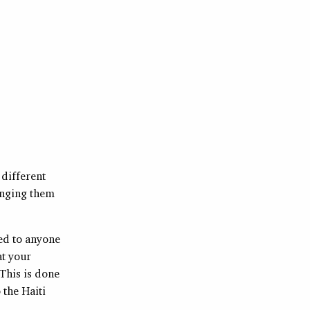
 different
ringing them
ied to anyone
at your
 This is done
 the Haiti