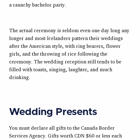
a raunchy bachelor party.
The actual ceremony is seldom even one day long any
longer and most Icelanders pattern their weddings
after the American style, with ring bearers, flower
girls, and the throwing of rice following the
ceremony. The wedding reception still tends to be
filled with toasts, singing, laughter, and much
drinking.
Wedding Presents
You must declare all gifts to the Canada Border
Services Agency. Gifts worth CDN $60 or less each