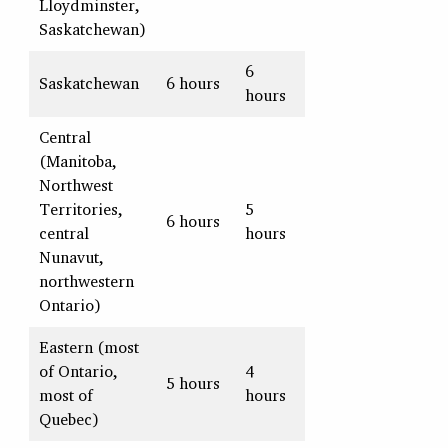
Lloydminster,
Saskatchewan)
6
Saskatchewan
6 hours
hours
Central
(Manitoba,
Northwest
Territories,
5
6 hours
central
hours
Nunavut,
northwestern
Ontario)
Eastern (most
of Ontario,
4
5 hours
most of
hours
Quebec)