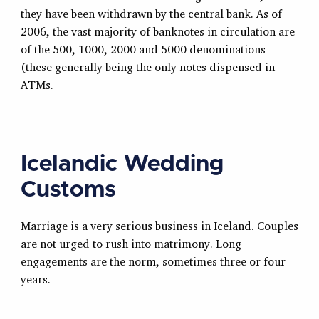
they have been withdrawn by the central bank. As of
2006, the vast majority of banknotes in circulation are
of the 500, 1000, 2000 and 5000 denominations
(these generally being the only notes dispensed in
ATMs.
Icelandic Wedding
Customs
Marriage is a very serious business in Iceland. Couples
are not urged to rush into matrimony. Long
engagements are the norm, sometimes three or four
years.