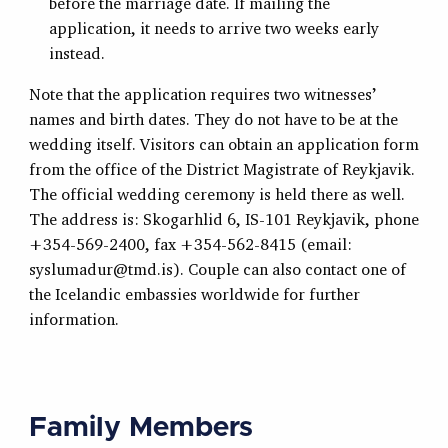
before the marriage date. If mailing the
application, it needs to arrive two weeks early
instead.
Note that the application requires two witnesses’
names and birth dates. They do not have to be at the
wedding itself. Visitors can obtain an application form
from the office of the District Magistrate of Reykjavik.
The official wedding ceremony is held there as well.
The address is: Skogarhlid 6, IS-101 Reykjavik, phone
+354-569-2400, fax +354-562-8415 (email:
syslumadur@tmd.is
). Couple can also contact one of
the Icelandic embassies worldwide for further
information.
Family Members