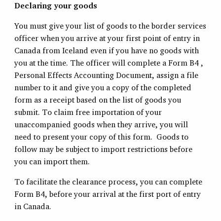
Declaring your goods
You must give your list of goods to the border services
officer when you arrive at your first point of entry in
Canada from Iceland even if you have no goods with
you at the time. The officer will complete a Form B4 ,
Personal Effects Accounting Document, assign a file
number to it and give you a copy of the completed
form as a receipt based on the list of goods you
submit. To claim free importation of your
unaccompanied goods when they arrive, you will
need to present your copy of this form. Goods to
follow may be subject to import restrictions before
you can import them.
To facilitate the clearance process, you can complete
Form B4, before your arrival at the first port of entry
in Canada.