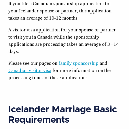
If you file a Canadian sponsorship application for
your Icelander spouse or partner, this application
takes an average of 10-12 months.
A visitor visa application for your spouse or partner
to visit you in Canada while the sponsorship
applications are processing takes an average of 3 –14
days.
Please see our pages on
family sponsorship
and
Canadian visitor visa
for more information on the
processing times of these applications.
Icelander Marriage Basic
Requirements