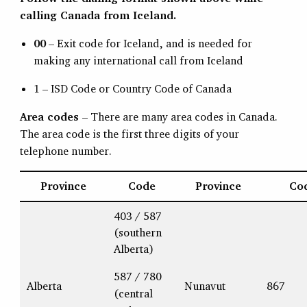
calling Canada from Iceland.
00
– Exit code for Iceland, and is needed for
making any international call from Iceland
1 – ISD Code or Country Code of Canada
Area codes
– There are many area codes in Canada.
The area code is the first three digits of your
telephone number.
Province
Code
Province
Co
403 / 587
(southern
Alberta)
587 / 780
Alberta
Nunavut
867
(central