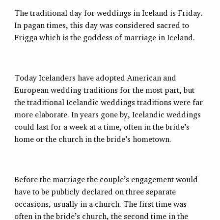
The traditional day for weddings in Iceland is Friday.
In pagan times, this day was considered sacred to
Frigga which is the goddess of marriage in Iceland.
Today Icelanders have adopted American and
European wedding traditions for the most part, but
the traditional Icelandic weddings traditions were far
more elaborate. In years gone by, Icelandic weddings
could last for a week at a time, often in the bride’s
home or the church in the bride’s hometown.
Before the marriage the couple’s engagement would
have to be publicly declared on three separate
occasions, usually in a church. The first time was
often in the bride’s church, the second time in the