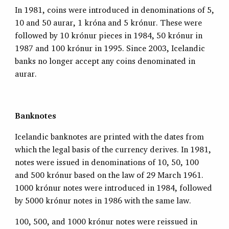
In 1981, coins were introduced in denominations of 5,
10 and 50 aurar, 1 króna and 5 krónur. These were
followed by 10 krónur pieces in 1984, 50 krónur in
1987 and 100 krónur in 1995. Since 2003, Icelandic
banks no longer accept any coins denominated in
aurar.
Banknotes
Icelandic banknotes are printed with the dates from
which the legal basis of the currency derives. In 1981,
notes were issued in denominations of 10, 50, 100
and 500 krónur based on the law of 29 March 1961.
1000 krónur notes were introduced in 1984, followed
by 5000 krónur notes in 1986 with the same law.
100, 500, and 1000 krónur notes were reissued in