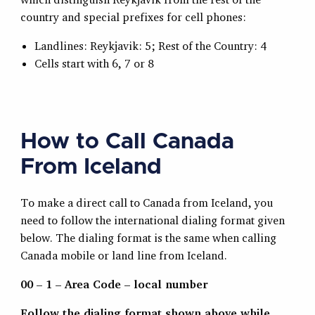
country and special prefixes for cell phones:
Landlines: Reykjavik: 5; Rest of the Country: 4
Cells start with 6, 7 or 8
How to Call Canada
From Iceland
To make a direct call to Canada from Iceland, you
need to follow the international dialing format given
below. The dialing format is the same when calling
Canada mobile or land line from Iceland.
00 – 1 – Area Code – local number
Follow the dialing format shown above while