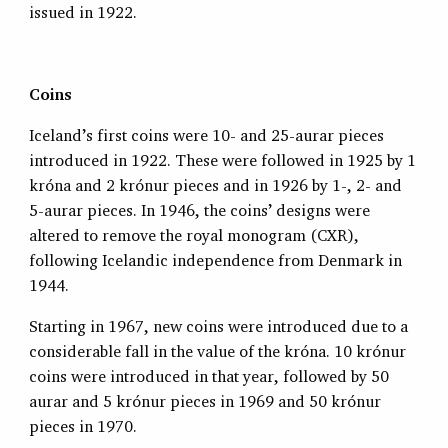
issued in 1922.
Coins
Iceland’s first coins were 10- and 25-aurar pieces
introduced in 1922. These were followed in 1925 by 1
króna and 2 krónur pieces and in 1926 by 1-, 2- and
5-aurar pieces. In 1946, the coins’ designs were
altered to remove the royal monogram (CXR),
following Icelandic independence from Denmark in
1944.
Starting in 1967, new coins were introduced due to a
considerable fall in the value of the króna. 10 krónur
coins were introduced in that year, followed by 50
aurar and 5 krónur pieces in 1969 and 50 krónur
pieces in 1970.