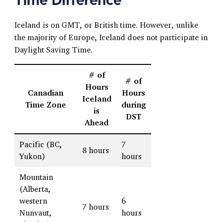
Time Difference
Iceland is on GMT, or British time. However, unlike
the majority of Europe, Iceland does not participate in
Daylight Saving Time.
# of
# of
Hours
Canadian
Hours
Iceland
Time Zone
during
is
DST
Ahead
Pacific (BC,
7
8 hours
Yukon)
hours
Mountain
(Alberta,
western
6
7 hours
Nunvaut,
hours