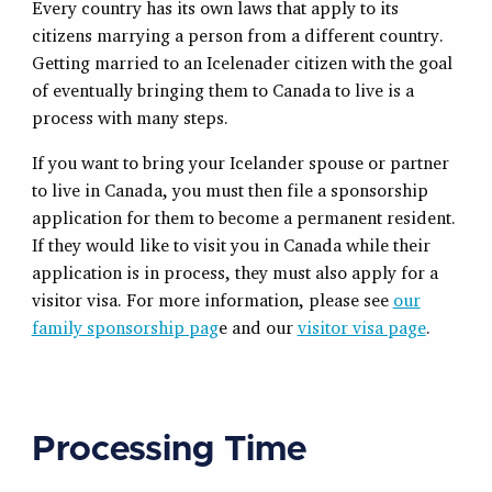
Every country has its own laws that apply to its
citizens marrying a person from a different country.
Getting married to an Icelenader citizen with the goal
of eventually bringing them to Canada to live is a
process with many steps.
If you want to bring your Icelander spouse or partner
to live in Canada, you must then file a sponsorship
application for them to become a permanent resident.
If they would like to visit you in Canada while their
application is in process, they must also apply for a
visitor visa. For more information, please see
our
family sponsorship pag
e and our
visitor visa page
.
Processing Time