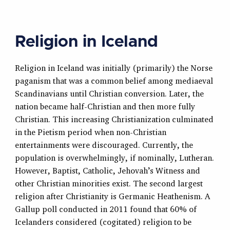
Religion in Iceland
Religion in Iceland was initially (primarily) the Norse
paganism that was a common belief among mediaeval
Scandinavians until Christian conversion. Later, the
nation became half-Christian and then more fully
Christian. This increasing Christianization culminated
in the Pietism period when non-Christian
entertainments were discouraged. Currently, the
population is overwhelmingly, if nominally, Lutheran.
However, Baptist, Catholic, Jehovah’s Witness and
other Christian minorities exist. The second largest
religion after Christianity is Germanic Heathenism. A
Gallup poll conducted in 2011 found that 60% of
Icelanders considered (cogitated) religion to be