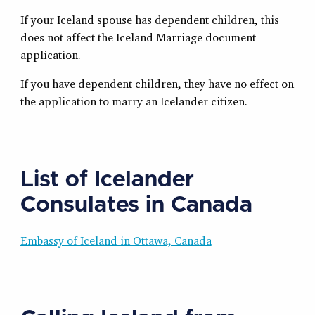
If your Iceland spouse has dependent children, this
does not affect the Iceland Marriage document
application.
If you have dependent children, they have no effect on
the application to marry an Icelander citizen.
List of Icelander
Consulates in Canada
Embassy of Iceland in Ottawa, Canada