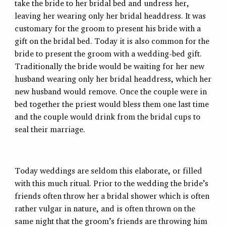
take the bride to her bridal bed and undress her,
leaving her wearing only her bridal headdress. It was
customary for the groom to present his bride with a
gift on the bridal bed. Today it is also common for the
bride to present the groom with a wedding-bed gift.
Traditionally the bride would be waiting for her new
husband wearing only her bridal headdress, which her
new husband would remove. Once the couple were in
bed together the priest would bless them one last time
and the couple would drink from the bridal cups to
seal their marriage.
Today weddings are seldom this elaborate, or filled
with this much ritual. Prior to the wedding the bride’s
friends often throw her a bridal shower which is often
rather vulgar in nature, and is often thrown on the
same night that the groom’s friends are throwing him