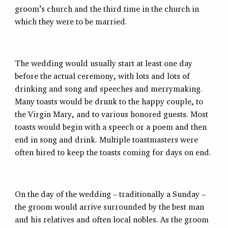
groom’s church and the third time in the church in
which they were to be married.
The wedding would usually start at least one day
before the actual ceremony, with lots and lots of
drinking and song and speeches and merrymaking.
Many toasts would be drunk to the happy couple, to
the Virgin Mary, and to various honored guests. Most
toasts would begin with a speech or a poem and then
end in song and drink. Multiple toastmasters were
often hired to keep the toasts coming for days on end.
On the day of the wedding – traditionally a Sunday –
the groom would arrive surrounded by the best man
and his relatives and often local nobles. As the groom