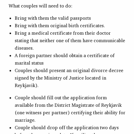
What couples will need to do:
Bring with them the valid passports
Bring with them original birth certificates.
Bring a medical certificate from their doctor
stating that neither one of them have communicable
diseases.
A foreign partner should obtain a certificate of
marital status
Couples should present an original divorce decree
signed by the Ministry of Justice located in
Reykjavik).
Couple should fill out the application form
available from the District Magistrate of Reykjavik
(one witness per partner) certifying their ability for
marriage.
Couple should drop off the application two days