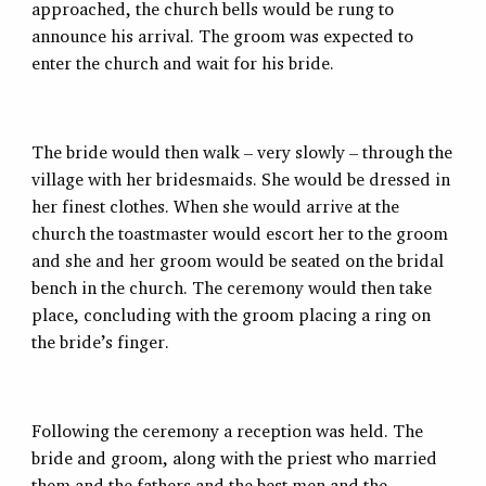
approached, the church bells would be rung to
announce his arrival. The groom was expected to
enter the church and wait for his bride.
The bride would then walk – very slowly – through the
village with her bridesmaids. She would be dressed in
her finest clothes. When she would arrive at the
church the toastmaster would escort her to the groom
and she and her groom would be seated on the bridal
bench in the church. The ceremony would then take
place, concluding with the groom placing a ring on
the bride’s finger.
Following the ceremony a reception was held. The
bride and groom, along with the priest who married
them and the fathers and the best men and the