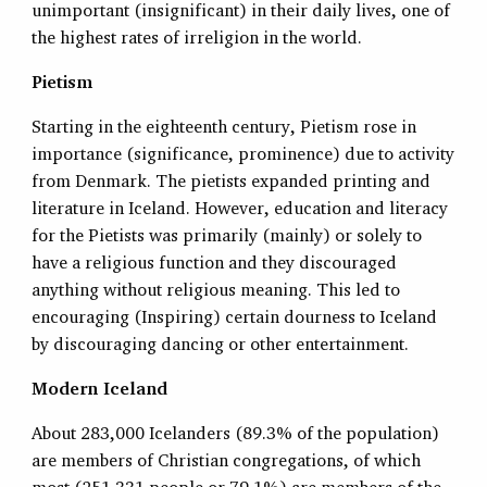
unimportant (insignificant) in their daily lives, one of
the highest rates of irreligion in the world.
Pietism
Starting in the eighteenth century, Pietism rose in
importance (significance, prominence) due to activity
from Denmark. The pietists expanded printing and
literature in Iceland. However, education and literacy
for the Pietists was primarily (mainly) or solely to
have a religious function and they discouraged
anything without religious meaning. This led to
encouraging (Inspiring) certain dourness to Iceland
by discouraging dancing or other entertainment.
Modern Iceland
About 283,000 Icelanders (89.3% of the population)
are members of Christian congregations, of which