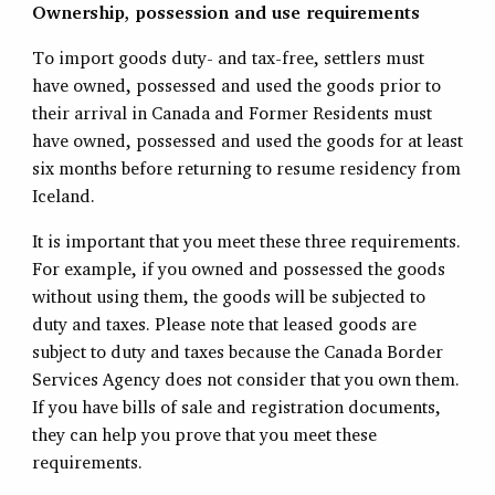
Ownership, possession and use requirements
To import goods duty- and tax-free, settlers must
have owned, possessed and used the goods prior to
their arrival in Canada and Former Residents must
have owned, possessed and used the goods for at least
six months before returning to resume residency from
Iceland.
It is important that you meet these three requirements.
For example, if you owned and possessed the goods
without using them, the goods will be subjected to
duty and taxes. Please note that leased goods are
subject to duty and taxes because the Canada Border
Services Agency does not consider that you own them.
If you have bills of sale and registration documents,
they can help you prove that you meet these
requirements.