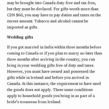
may be brought into Canada duty-free and tax-free,
but they must be declared. For gifts worth more than
CDN $60, you may have to pay duties and taxes on the
excess amount. Tobacco and alcohol cannot be
imported as gifts.
Wedding gifts
If you got married in India within three months before
coming to Canada or if you plan to marry no later than
three months after arriving in the country, you can
bring in your wedding gifts free of duty and taxes.
However, you must have owned and possessed the
gifts while in Iceland and before you arrived in
Canada. At this instance, the requirement to have used
the goods does not apply. These same conditions
apply to household goods you bring in as part of a
bride’s trousseau from Iceland.