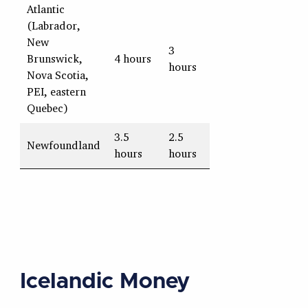
Atlantic
(Labrador,
New
3
Brunswick,
4 hours
hours
Nova Scotia,
PEI, eastern
Quebec)
3.5
2.5
Newfoundland
hours
hours
Icelandic Money