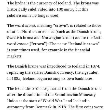
The króna is the currency of Iceland. The króna was
historically subdivided into 100
aurar
, but this
subdivision is no longer used.
The word
króna
, meaning “crown”, is related to those
of other Nordic currencies (such as the Danish krone,
Swedish krona and Norwegian krone) and to the Latin
word
corona
(“crown”). The name “Icelandic crown”
is sometimes used, for example in the financial
markets.
The Danish krone was introduced to Iceland in 1874,
replacing the earlier Danish currency, the rigsdaler.
In 1885, Iceland began issuing its own banknotes.
The Icelandic króna separated from the Danish krone
after the dissolution of the Scandinavian Monetary
Union at the start of World War I and Icelandic
autonomy from Denmark in 1918. The first coins were