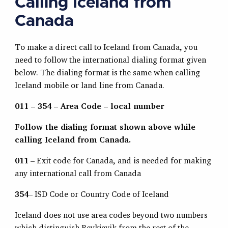
Calling Iceland from
Canada
To make a direct call to Iceland from Canada, you
need to follow the international dialing format given
below. The dialing format is the same when calling
Iceland mobile or land line from Canada.
011 – 354 – Area Code – local number
Follow the dialing format shown above while
calling Iceland from Canada.
011
– Exit code for Canada, and is needed for making
any international call from Canada
354
– ISD Code or Country Code of Iceland
Iceland does not use area codes beyond two numbers
which distinguish Reykjavik from the rest of the