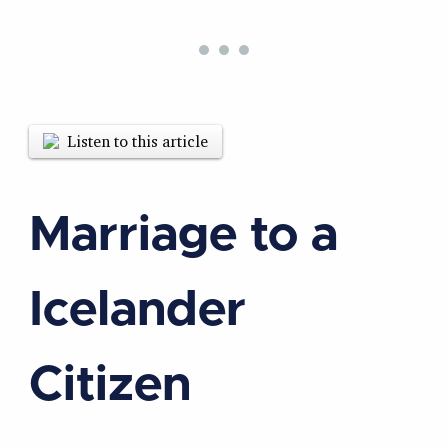
Listen to this article
Marriage to a
Icelander
Citizen