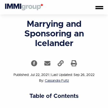
Marrying and
Sponsoring an
Icelander
Published: Jul 22, 2021
|
Last Updated: Sep 26, 2022
By:
Cassandra Fultz
Table of Contents