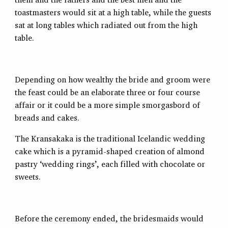
toastmasters would sit at a high table, while the guests
sat at long tables which radiated out from the high
table.
Depending on how wealthy the bride and groom were
the feast could be an elaborate three or four course
affair or it could be a more simple smorgasbord of
breads and cakes.
The Kransakaka is the traditional Icelandic wedding
cake which is a pyramid-shaped creation of almond
pastry ‘wedding rings’, each filled with chocolate or
sweets.
Before the ceremony ended, the bridesmaids would