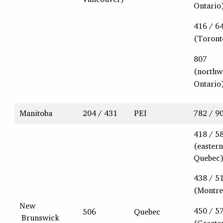
Ontario
416 / 6
(Toront
807
(northw
Ontario
Manitoba
204 / 431
PEI
782 / 9
418 / 5
(eastern
Quebec
438 / 5
(Montre
New
450 / 5
506
Quebec
Brunswick