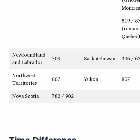
(Greate
Montrea
819 / 8
(remain
Quebec
Newfoundland
709
Saskatchewan
306 / 6
and Labrador
Northwest
867
Yukon
867
Territories
Nova Scotia
782 / 902