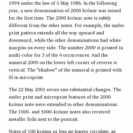
1994 under the law of 5 May 1986. In the following
year, a new denomination of 2000 krónur was issued
for the first time. The 2000 krónur note is subtly
different from the other notes. For example, the under
print pattern extends all the way upward and
downward, while the other denominations had white
margins on every side. The number
2000
is printed in
multi-color for 3 of the 4 occurrences. And the
numeral
2000
on the lower left corner of reverse is
vertical. The “shadow” of the numeral is printed with
SÍ in microprint.
The 22 May 2001 series saw substantial changes. The
under print and microprint features of the 2000
krónur note were extended to other denominations.
The 1000- and 5000-krónur notes also received
metallic foils next to the portrait.
Notes of 100 krónur or less no longer circulate, as