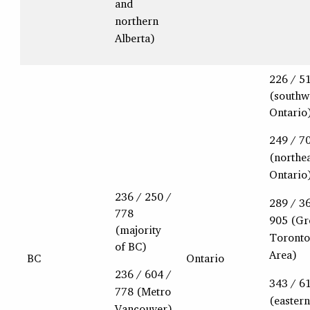
and
northern
Alberta)
226 / 5
(southw
Ontario
249 / 7
(northe
Ontario
236 / 250 /
289 / 3
778
905 (Gr
(majority
Toronto
of BC)
Area)
BC
Ontario
236 / 604 /
343 / 6
778 (Metro
(eastern
Vancouver)