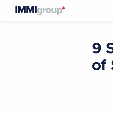
9 
of