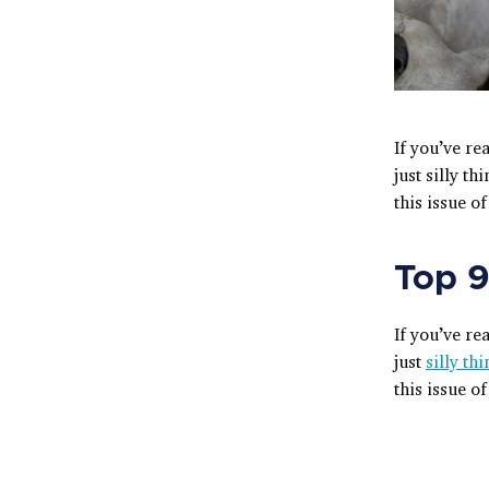
If you’ve re
just silly t
this issue o
Top 9
If you’ve re
just
silly th
this issue o