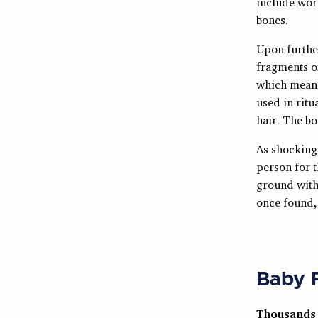
include wors
bones.
Upon further
fragments o
which means 
used in ritu
hair. The b
As shocking 
person for t
ground with 
once found, 
Baby F
Thousands 