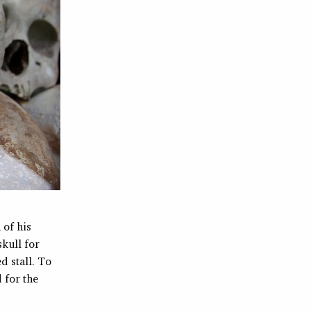
 of his
kull for
d stall. To
 for the