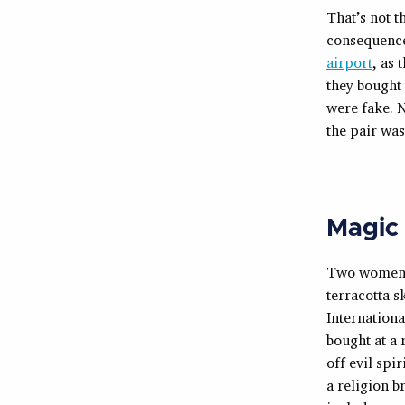
That’s not t
consequenc
airport
, as 
they bought 
were fake. 
the pair wa
Magic
Two women r
terracotta 
Internationa
bought at a 
off evil spi
a religion b