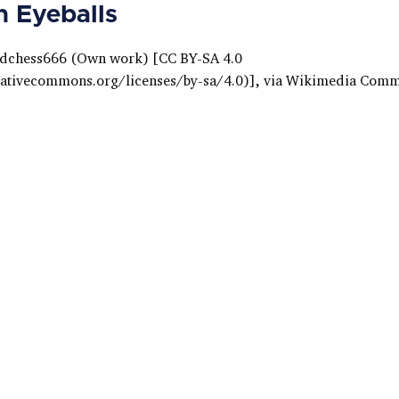
 Eyeballs