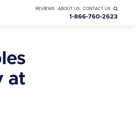
REVIEWS
ABOUT US
CONTACT US
1-866-760-2623
les
 at