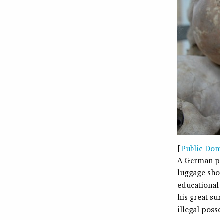
[
Public Do
A German pr
luggage sho
educational 
his great su
illegal pos