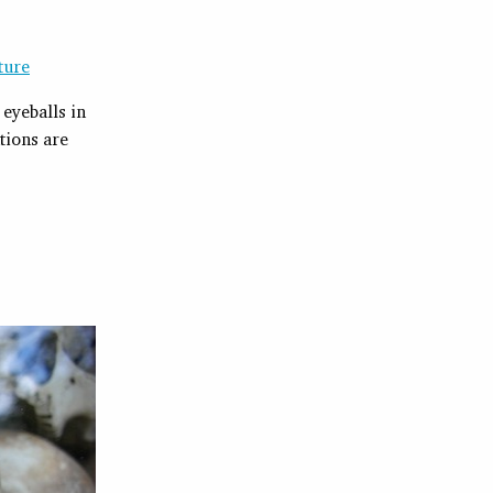
ture
eyeballs in
tions are