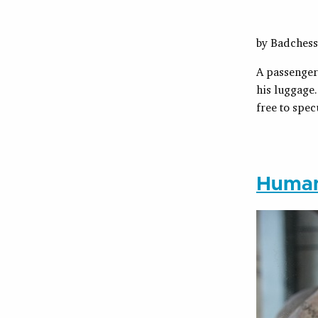
by Badches
A passenger 
his luggage.
free to spec
Human