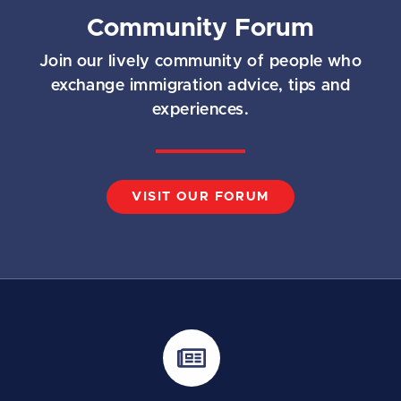
Community Forum
Join our lively community of people who
exchange immigration advice, tips and
experiences.
VISIT OUR FORUM