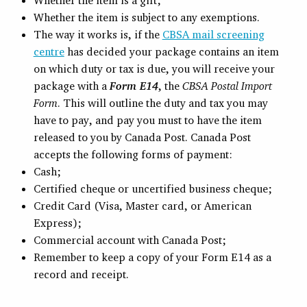
Whether the item is a gift;
Whether the item is subject to any exemptions.
The way it works is, if the
CBSA mail screening
centre
has decided your package contains an item
on which duty or tax is due, you will receive your
package with a
Form E14
, the
CBSA Postal Import
Form
. This will outline the duty and tax you may
have to pay, and pay you must to have the item
released to you by Canada Post. Canada Post
accepts the following forms of payment:
Cash;
Certified cheque or uncertified business cheque;
Credit Card (Visa, Master card, or American
Express);
Commercial account with Canada Post;
Remember to keep a copy of your Form E14 as a
record and receipt.