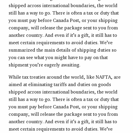
shipped across international boundaries, the world
still has a way to go. There is often a tax or duty that
you must pay before Canada Post, or your shipping
company, will release the package sent to you from
another country. And even if it’s a gift, it still has to
meet certain requirements to avoid duties. We’ve
summarized the main details of shipping duties so
you can see what you might have to pay on that
shipment you’re eagerly awaiting.
While tax treaties around the world, like NAFTA, are
aimed at eliminating tariffs and duties on goods
shipped across international boundaries, the world
still has a way to go. There is often a tax or duty that
you must pay before Canada Post, or your shipping
company, will release the package sent to you from
another country. And even if it’s a gift, it still has to
meet certain requirements to avoid duties. We’ve