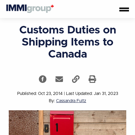
Customs Duties on
Shipping Items to
Canada
Published: Oct 23, 2014
|
Last Updated: Jan 31, 2023
By:
Cassandra Fultz