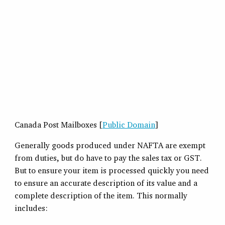
Canada Post Mailboxes [
Public Domain
]
Generally goods produced under NAFTA are exempt
from duties, but do have to pay the sales tax or GST.
But to ensure your item is processed quickly you need
to ensure an accurate description of its value and a
complete description of the item. This normally
includes: