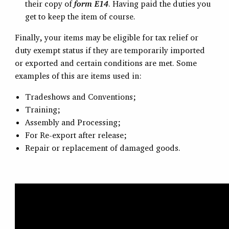
their copy of
form E14
. Having paid the duties you
get to keep the item of course.
Finally, your items may be eligible for tax relief or
duty exempt status if they are temporarily imported
or exported and certain conditions are met. Some
examples of this are items used in:
Tradeshows and Conventions;
Training;
Assembly and Processing;
For Re-export after release;
Repair or replacement of damaged goods.