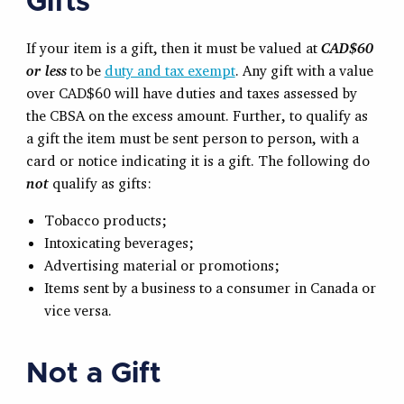
Gifts
If your item is a gift, then it must be valued at
CAD$60
or less
to be
duty and tax exempt
. Any gift with a value
over CAD$60 will have duties and taxes assessed by
the CBSA on the excess amount. Further, to qualify as
a gift the item must be sent person to person, with a
card or notice indicating it is a gift. The following do
not
qualify as gifts:
Tobacco products;
Intoxicating beverages;
Advertising material or promotions;
Items sent by a business to a consumer in Canada or
vice versa.
Not a Gift