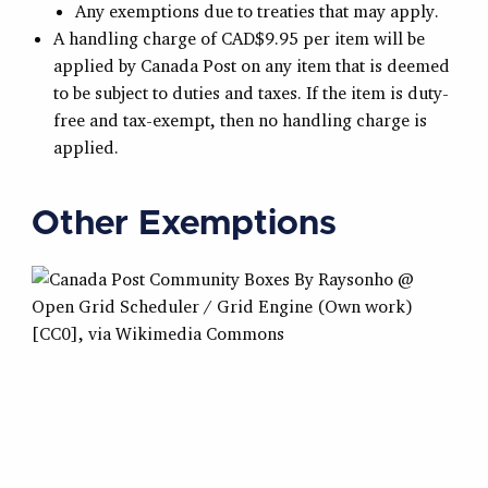
Any exemptions due to treaties that may apply.
A handling charge of CAD$9.95 per item will be
applied by Canada Post on any item that is deemed
to be subject to duties and taxes. If the item is duty-
free and tax-exempt, then no handling charge is
applied.
Other Exemptions