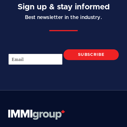
Sign up & stay informed
Best newsletter in the industry.
SUBSCRIBE
E
m
a
i
l
*