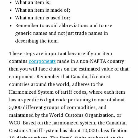
What an item is;
What an item is made of;
What an item is used for;
Remember to avoid abbreviations and to use
generic names and not just trade names in
describing the item.
These steps are important because if your item
contains
components
made in a non-NAFTA country
then you will face duties on the estimated value of that
component. Remember that Canada, like most
countries around the world, adheres to the
Harmonized System of tariff codes, where each item
has a specific 6 digit code pertaining to one of about
5,000 different groups of commodities, and
maintained by the World Customs Organization, or
WCO. Based on the harmonized system, the Canadian
Customs Tariff system has about 10,000 classification