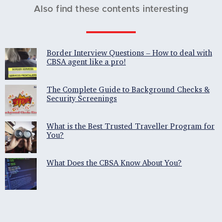
Also find these contents interesting
Border Interview Questions – How to deal with
CBSA agent like a pro!
The Complete Guide to Background Checks &
Security Screenings
What is the Best Trusted Traveller Program for
You?
What Does the CBSA Know About You?