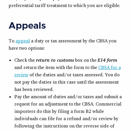
preferential tariff treatment to which you are eligible.
Appeals
To
appeal
a duty or tax assessment by the CBSA you
have two options:
Check the
return to customs
box on the
E14 form
and return the item with the form to the
CBSA for a
review
of the duties and/or taxes assessed. You do
not pay the duties in this case until the assessment
has been reviewed.
Pay the amount of duties and/or taxes and submit a
request for an adjustment to the CBSA. Commercial
importers do this by filing a form B2 while
individuals can file for a refund and/or review by
following the instructions on the reverse side of