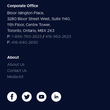
Corporate Office
Bloor Islington Place,
3280 Bloor Street West, Suite 1140,
11th Floor, Centre Tower,
Toronto, Ontario, M8X 2X3
P:
1-866-760-2623
/
416-962-2623
F:
416-640-2650
About
About Us
Contact Us
Media Kit