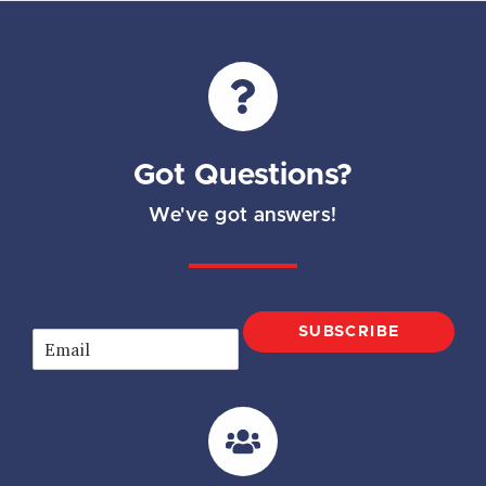
Got Questions?
We've got answers!
SUBSCRIBE
E
m
a
i
l
*