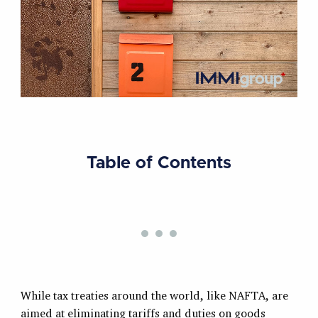
Table of Contents
While tax treaties around the world, like NAFTA, are
aimed at eliminating tariffs and duties on goods