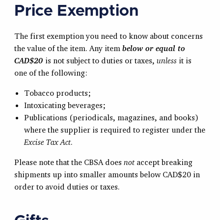
Price Exemption
The first exemption you need to know about concerns
the value of the item. Any item
below or equal to
CAD$20
is not subject to duties or taxes,
unless
it is
one of the following:
Tobacco products;
Intoxicating beverages;
Publications (periodicals, magazines, and books)
where the supplier is required to register under the
Excise Tax Act
.
Please note that the CBSA does
not
accept breaking
shipments up into smaller amounts below CAD$20 in
order to avoid duties or taxes.