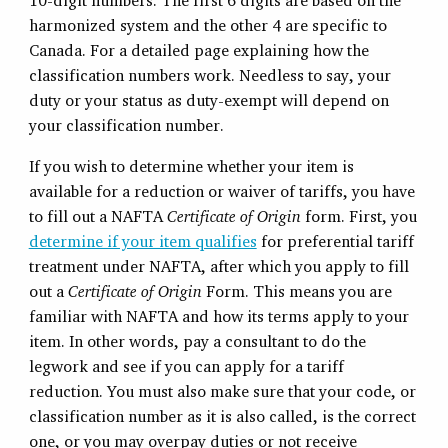
10-digit numbers. The first 6 digits are based on the
harmonized system and the other 4 are specific to
Canada. For a detailed page explaining how the
classification numbers work. Needless to say, your
duty or your status as duty-exempt will depend on
your classification number.
If you wish to determine whether your item is
available for a reduction or waiver of tariffs, you have
to fill out a NAFTA
Certificate of Origin
form. First, you
determine if your item qualifies
for preferential tariff
treatment under NAFTA, after which you apply to fill
out a
Certificate of Origin
Form. This means you are
familiar with NAFTA and how its terms apply to your
item. In other words, pay a consultant to do the
legwork and see if you can apply for a tariff
reduction. You must also make sure that your code, or
classification number as it is also called, is the correct
one, or you may overpay duties or not receive