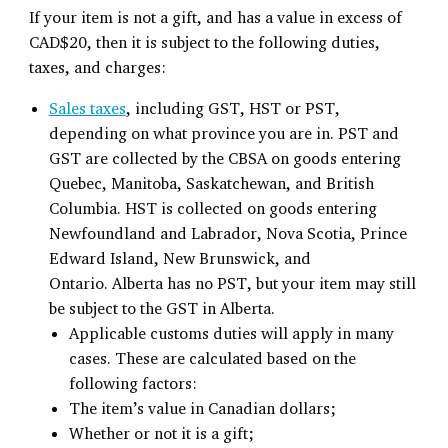
If your item is not a gift, and has a value in excess of
CAD$20, then it is subject to the following duties,
taxes, and charges:
Sales taxes
, including GST, HST or PST,
depending on what province you are in. PST and
GST are collected by the CBSA on goods entering
Quebec, Manitoba, Saskatchewan, and British
Columbia. HST is collected on goods entering
Newfoundland and Labrador, Nova Scotia, Prince
Edward Island, New Brunswick, and
Ontario. Alberta has no PST, but your item may still
be subject to the GST in Alberta.
Applicable customs duties will apply in many
cases. These are calculated based on the
following factors:
The item’s value in Canadian dollars;
Whether or not it is a gift;