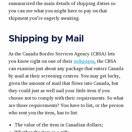
summarized the main details of shipping duties so
you can see what you might have to pay on that
shipment you’re eagerly awaiting.
Shipping by Mail
As the Canada Border Services Agency (CBSA) lets
you know right on one of their
webpages
, the CBSA
can examine just about any package that enters Canada
by mail at their screening centres. You may get lucky,
given the amount of mail that flows into Canada, but
they could just as well nail your little item if you
choose not to comply with their requirements. So what
are those requirements? You have to list, or the person
who sent you the item, has to list:
The value of the item in Canadian dollars;