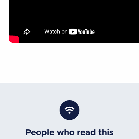
People who read this