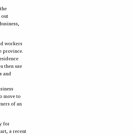
 the
k out
 business,
ced workers
e province.
esidence
u then use
ls and
usiness
to move to
wners of an
y for
art, a recent