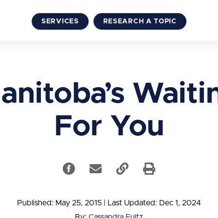
SERVICES
RESEARCH A TOPIC
anitoba’s Waiti
For You
Published: May 25, 2015
|
Last Updated: Dec 1, 2024
By:
Cassandra Fultz