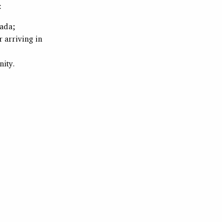
:
nada;
r arriving in
ity.