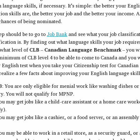
 language skills, if necessary. It’s simple: the better your Engl
n skills are, the better your job and the better your income. 
 chances of being nominated.
tep should be to go to
Job Bank
and see what your job classificat
ification is. By finding out what language skills your job requir
what level of
CLB
–
Canadian Language Benchmark
– you wi
 minimum of CLB level 4 to be able to come to Canada and you w
 English test when you take your Citizenship test for Canadian 
ealize a few facts about improving your English language skill
3
: You are only eligible for menial work like washing dishes or 
ry. You will not qualify for MPNP.
You may get jobs like a child-care assistant or a home care work
ly).
ou may get jobs like a cashier, or a food server, or an assembly
ou may be able to work in a retail store, as a security guard, or 