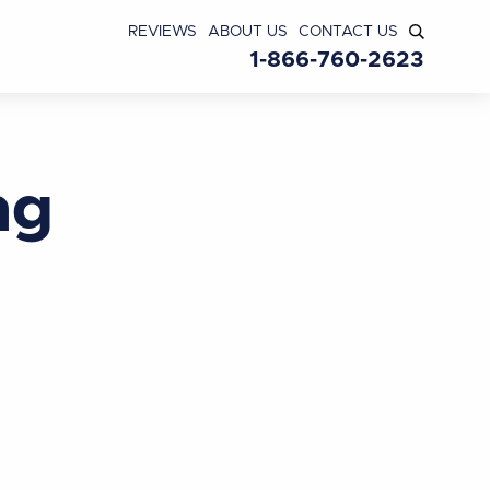
REVIEWS
ABOUT US
CONTACT US
1-866-760-2623
ng