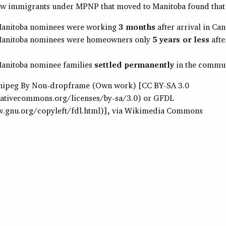
ew immigrants under MPNP that moved to Manitoba found that
anitoba nominees were working
3 months
after arrival in Ca
anitoba nominees were homeowners only
5 years or less
afte
anitoba nominee families
settled permanently
in the commun