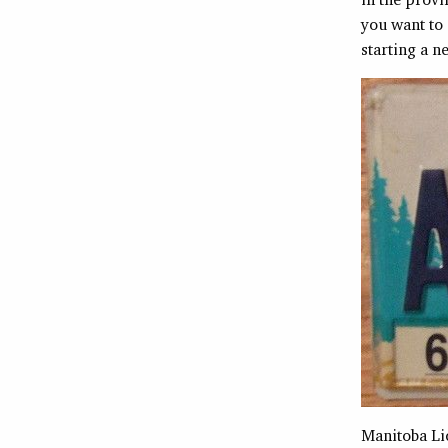
you want to 
starting a n
Manitoba Li