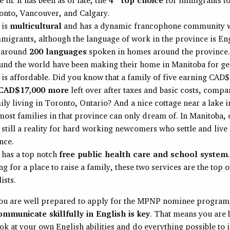
onto, Vancouver, and Calgary.
 is
multicultural
and has a dynamic francophone community w
mmigrants, although the language of work in the province is Eng
e around
200 languages
spoken in homes around the province
und the world have been making their home in Manitoba for ge
is affordable. Did you know that a family of five earning CAD
CAD$17,000 more
left over after taxes and basic costs, compa
ly living in Toronto, Ontario? And a nice cottage near a lake i
most families in that province can only dream of. In Manitoba, 
s still a reality for hard working newcomers who settle and liv
nce.
 has a top notch
free public health care and school system
ng for a place to raise a family, these two services are the top 
ists.
ou are well prepared to apply for the MPNP nominee program
communicate skillfully in English is key
. That means you are b
ok at your own English abilities and do everything possible to