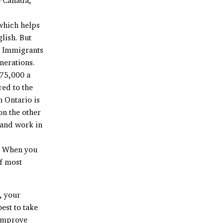
hich helps
lish. But
. Immigrants
nerations.
$75,000 a
red to the
n Ontario is
on the other
e and work in
. When you
of most
, your
est to take
 improve