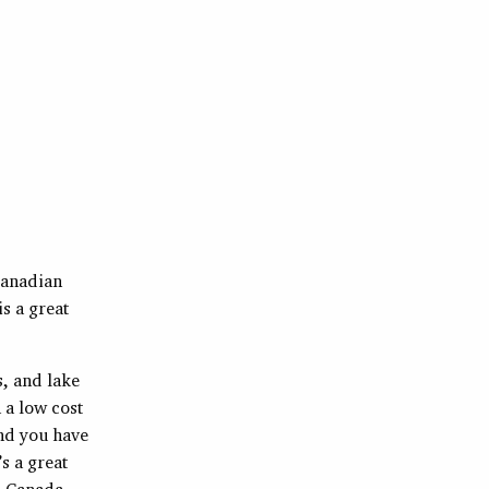
 Canadian
s a great
s, and lake
 a low cost
and you have
’s a great
o Canada,