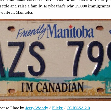
settle and raise a family. Maybe that’s why
15,000 immigrants
ew life in Manitoba.
cense Plate by
Jerry Woody
/
Flickr
/
CC BY-SA 2.0