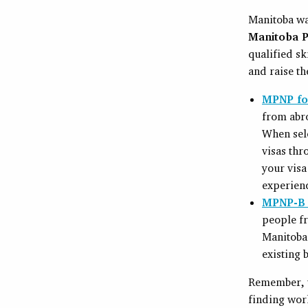
Manitoba was
Manitoba P
qualified sk
and raise th
MPNP for
from abro
When sel
visas thr
your visa
experien
MPNP-B 
people fr
Manitoba 
existing 
Remember, th
finding work