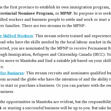
 the first province to establish its own immigration program,
rovincial Nominee Program
, or
MPNP
. Its purpose is to see
illed workers and business people to settle and work or start a
eir families. There are two streams to the MPNP:
 Skilled Workers
: This stream selects trained and experien
ad who have the skills needed by the local labour market in th
ected, you are nominated by the MPNP to receive Permanent R
ough Immigration, Refugees and Citizenship Canada (IRCC). Yo
 to move to Manitoba and find a suitable job based on your skil
ce.
for Business
: This stream recruits and nominates qualified b
om around the globe who have the intention of and the ability 
to start or purchase a business. Or you can partner with the o
business.
e opportunities in Manitoba are evident, but the responsibilit
 or starting a successful business will be up to you. But take he