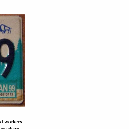
ed workers
lace where