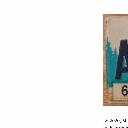
By 2020, Ma
in the provi