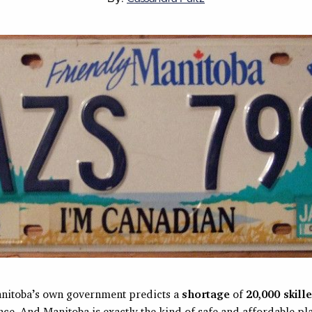
nitoba’s own government predicts a
shortage
of
20,000 skill
nce. And Manitoba is exactly the kind of safe and affordable p