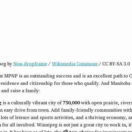
peg by
Non-dropframe
/
Wikimedia Commons
/ CC BY-SA 3.0
that MPNP is an outstanding success and is an excellent path to
esidence and citizenship for those who qualify. And Manitoba i
e and raise a family:
g
is a culturally vibrant city of
750,000
with open prairie, river
n easy drive from town. Add family-friendly communities with
, lots of leisure and sports activities, and a thriving economy, 
 for all involved. Winnipeg is not just a great city to work in, it
th
ve in. It has been as of late, the
4
top choice
for immigrants t