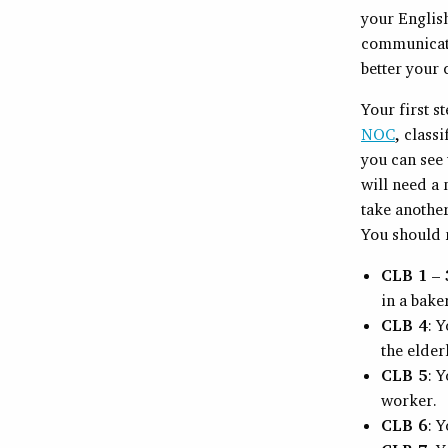
your English
communicatio
better your
Your first s
NOC
, class
you can see 
will need a
take another
You should r
CLB 1 – 
in a bake
CLB 4
: 
the elder
CLB 5
: Y
worker.
CLB 6
: Y