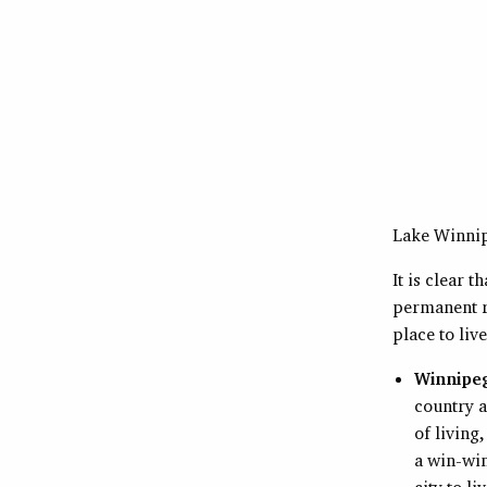
Lake Winni
It is clear 
permanent r
place to liv
Winnipe
country a
of living
a win-win
city to li