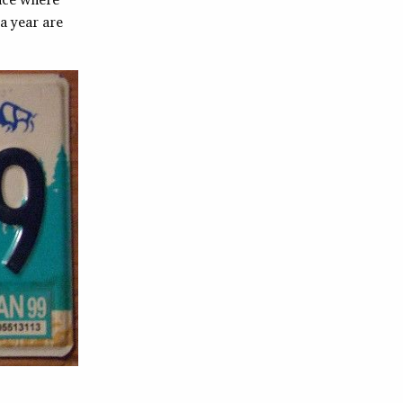
a year are