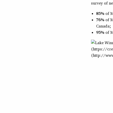
survey of n
85%
of M
76%
of M
Canada;
95%
of M