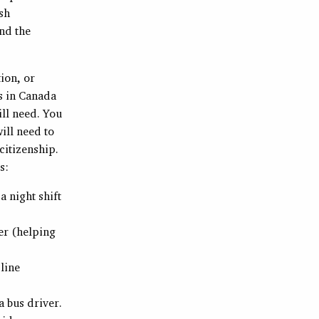
ish
And the
ion, or
es in Canada
ll need. You
ill need to
citizenship.
s:
a night shift
er (helping
 line
a bus driver.