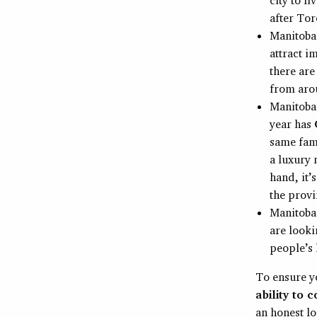
after Tor
Manitoba
attract i
there ar
from aro
Manitoba 
year has
same fami
a luxury 
hand, it’
the provi
Manitoba
are looki
people’s l
To ensure y
ability to 
an honest lo