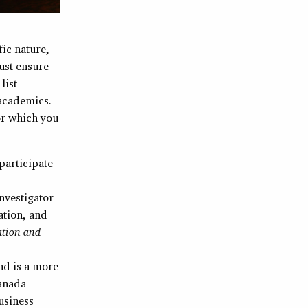
fic nature,
ust ensure
list
 academics.
or which you
 participate
investigator
ation, and
ation and
and is a more
Canada
usiness