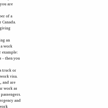
 you are
ber of a
er Canada.
 giving
ing an
 a work
or example:
s – then you
a truck or
 work visa.
, and are
ur work as
g passengers.
mergency and
 work