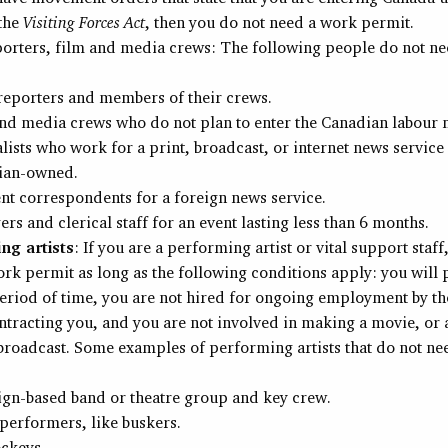
 the
Visiting Forces Act
, then you do not need a work permit.
orters, film and media crews: The following people do not n
eporters and members of their crews.
nd media crews who do not plan to enter the Canadian labour 
lists who work for a print, broadcast, or internet news service 
ian-owned.
nt correspondents for a foreign news service.
rs and clerical staff for an event lasting less than 6 months.
ng artists
: If you are a performing artist or vital support staff
rk permit as long as the following conditions apply: you will
eriod of time, you are not hired for ongoing employment by t
tracting you, and you are not involved in making a movie, or a
broadcast. Some examples of performing artists that do not ne
ign-based band or theatre group and key crew.
 performers, like buskers.
ockeys.