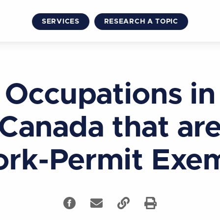
SERVICES
RESEARCH A TOPIC
Occupations in
Canada that ar
rk-Permit Exe