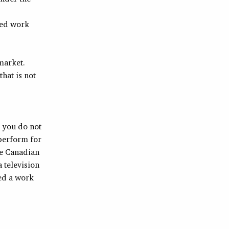
eed work
market.
that is not
, you do not
 perform for
he Canadian
 television
ed a work