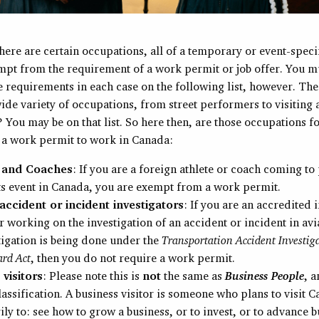
here are certain occupations, all of a temporary or event-speci
empt from the requirement of a work permit or job offer. You m
 requirements in each case on the following list, however. The 
ide variety of occupations, from street performers to visiting
You may be on that list. So here then, are those occupations f
 a work permit to work in Canada:
s and Coaches
: If you are a foreign athlete or coach coming to
ts event in Canada, you are exempt from a work permit.
 accident or incident investigators
: If you are an accredited 
r working on the investigation of an accident or incident in avi
tigation is being done under the
Transportation Accident Investig
ard Act
, then you do not require a work permit.
 visitors
: Please note this is
not
the same as
Business People
, 
assification. A business visitor is someone who plans to visit 
ly to: see how to grow a business, or to invest, or to advance b