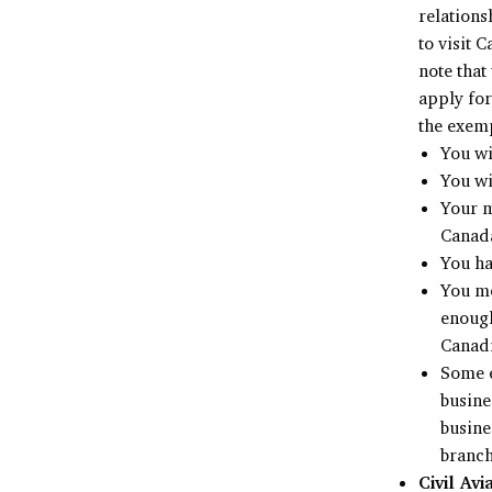
relations
to visit 
note that
apply for
the exemp
You wi
You wi
Your m
Canad
You ha
You me
enough
Canadi
Some e
busine
busine
branch
Civil Avi