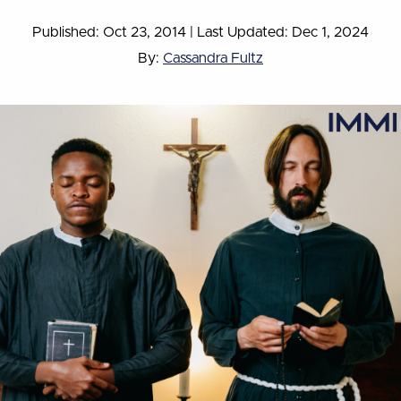
Published: Oct 23, 2014
|
Last Updated: Dec 1, 2024
By:
Cassandra Fultz