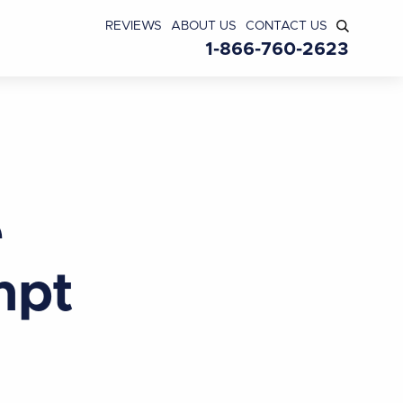
REVIEWS
ABOUT US
CONTACT US
1-866-760-2623
e
mpt