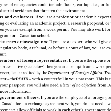
ypes of emergencies could include floods, earthquakes, or fore
ndustrial accidents that threaten the environment.
s and evaluators
: If you are a professor or academic expert 
ng or evaluating an academic project, a research proposal, or 
then you are exempt from a work permit. You may also work for
group or a Canadian school.
itnesses or investigators
: If you are an expert who will give
regulatory body, a tribunal, or before a court of law, you are 
mit.
embers of foreign representatives
: If you are the spouse or
epresentative (see below) then you are exempt from a work pe
wever, be accredited by the
Department of Foreign Affairs, Tra
ment
– the
DFATD
– with a counterfoil in your passport. This is e
your passport. You will also need a
letter of no objection
from D
more information.
government officers
: If you are the employee of a foreign g
h Canada has an exchange agreement with, you do not need a w
eements allow officials to work in each other’s government d