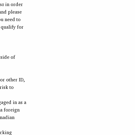
sa
in order
 and please
ou need to
qualify for
side of
or other ID,
risk to
aged in as a
a foreign
anadian
ecking