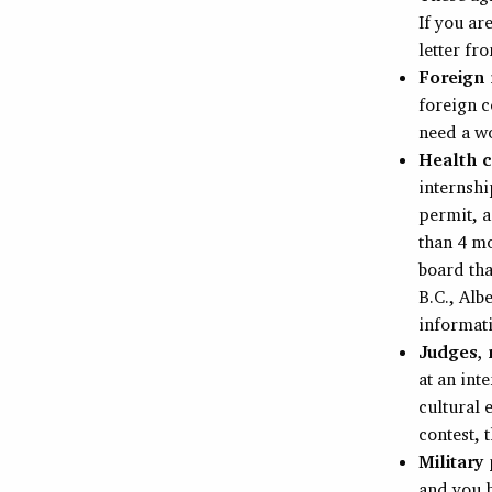
If you ar
letter fr
Foreign 
foreign c
need a w
Health c
internshi
permit, a
than 4 mo
board tha
B.C., Alb
informat
Judges, r
at an int
cultural 
contest, 
Military
and you h