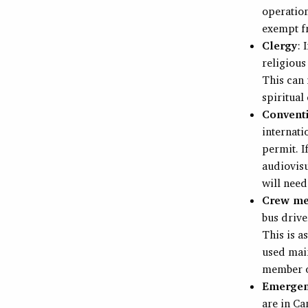
operation
exempt f
Clergy
: 
religious
This can 
spiritual
Convent
internat
permit. I
audiovisu
will need
Crew m
bus drive
This is a
used main
member of
Emergenc
are in Ca