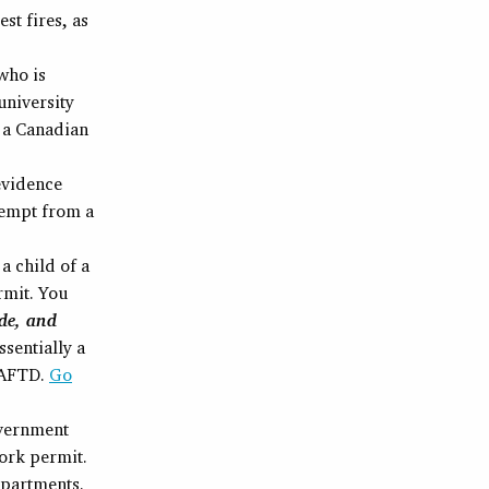
st fires, as
who is
university
 a Canadian
 evidence
exempt from a
 a child of a
rmit. You
de, and
ssentially a
AFTD.
Go
overnment
ork permit.
epartments.