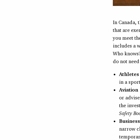
In Canada, t
that are ex
you meet the
includes a w
Who knows? 
do not need
Athlete
in a spor
Aviation
or advise
the inves
Safety Bo
Business
narrow cl
temporari