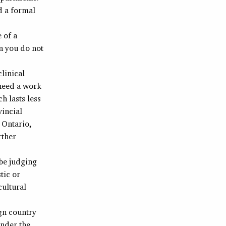
d a formal
e of a
en you do not
clinical
 need a work
h lasts less
vincial
 Ontario,
rther
 be judging
tic or
cultural
ign country
under the