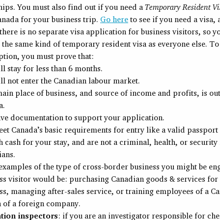
hips. You must also find out if you need a
Temporary Resident Vi
Canada for your business trip.
Go here
to see if you need a visa,
 there is no separate visa application for business visitors, so y
 the same kind of temporary resident visa as everyone else. To 
tion, you must prove that:
ll stay for less than 6 months.
ll not enter the Canadian labour market.
ain place of business, and source of income and profits, is out
a.
ve documentation to support your application.
et Canada’s basic requirements for entry like a valid passport 
 cash for your stay, and are not a criminal, health, or security 
ans.
xamples of the type of cross-border business you might be eng
ss visitor would be: purchasing Canadian goods & services for 
ss, managing after-sales service, or training employees of a C
 of a foreign company.
ation inspectors
: if you are an investigator responsible for ch