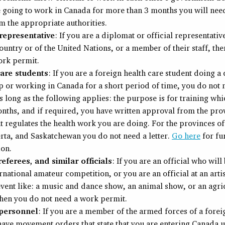
e going to work in Canada for more than 3 months you will nee
om the appropriate authorities.
representative
: If you are a diplomat or official representativ
ountry or of the United Nations, or a member of their staff, th
ork permit.
are students
: If you are a foreign health care student doing a 
p or working in Canada for a short period of time, you do not
s long as the following applies: the purpose is for training whic
nths, and if required, you have written approval from the pro
t regulates the health work you are doing. For the provinces of
erta, and Saskatchewan you do not need a letter.
Go here
for fu
ion.
eferees, and similar officials
: If you are an official who will
ernational amateur competition, or you are an official at an artis
event like: a music and dance show, an animal show, or an agri
then you do not need a work permit.
 personnel
: If you are a member of the armed forces of a fore
ave movement orders that state that you are entering Canada 