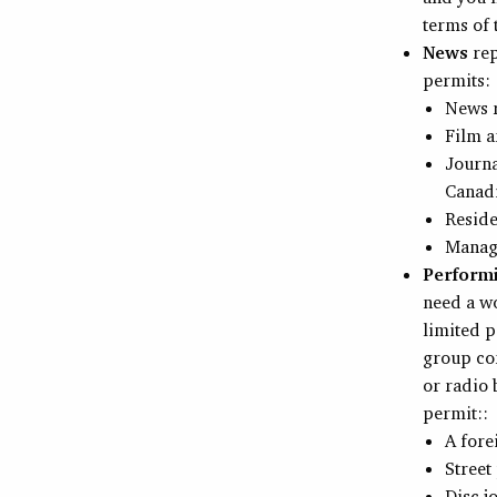
terms of
News
rep
permits:
News r
Film a
Journa
Canad
Reside
Manage
Performi
need a wo
limited p
group con
or radio 
permit::
A fore
Street
Disc j