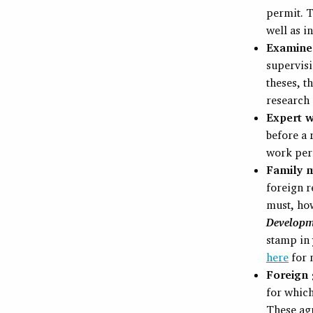
permit. T
well as i
Examiner
supervisi
theses, 
research 
Expert w
before a 
work per
Family m
foreign r
must, ho
Develop
stamp in 
here
for 
Foreign 
for whic
These agr