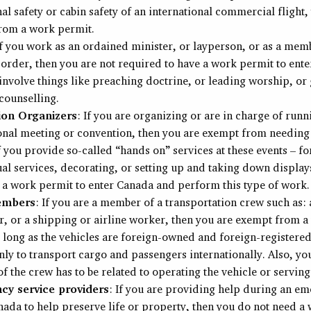
al safety or cabin safety of an international commercial flight,
rom a work permit.
If you work as an ordained minister, or layperson, or as a mem
 order, then you are not required to have a work permit to ent
involve things like preaching doctrine, or leading worship, or
 counselling.
ion Organizers
: If you are organizing or are in charge of runn
ional meeting or convention, then you are exempt from needing
f you provide so-called “hands on” services at these events – f
al services, decorating, or setting up and taking down display
 a work permit to enter Canada and perform this type of work.
embers
: If you are a member of a transportation crew such as: 
r, or a shipping or airline worker, then you are exempt from a
s long as the vehicles are foreign-owned and foreign-registered
ly to transport cargo and passengers internationally. Also, yo
 the crew has to be related to operating the vehicle or servin
y service providers
: If you are providing help during an e
nada to help preserve life or property, then you do not need a