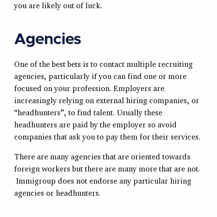
you are likely out of luck.
Agencies
One of the best bets is to contact multiple recruiting
agencies, particularly if you can find one or more
focused on your profession. Employers are
increasingly relying on external hiring companies, or
“headhunters”, to find talent. Usually these
headhunters are paid by the employer so avoid
companies that ask you to pay them for their services.
There are many agencies that are oriented towards
foreign workers but there are many more that are not.
Immigroup does not endorse any particular hiring
agencies or headhunters.