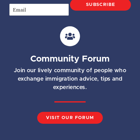
SUBSCRIBE
E
m
a
i
l
*
Community Forum
Join our lively community of people who
exchange immigration advice, tips and
experiences.
VISIT OUR FORUM