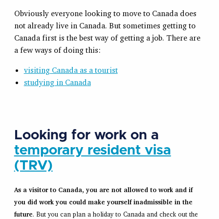
Obviously everyone looking to move to Canada does
not already live in Canada. But sometimes getting to
Canada first is the best way of getting a job. There are
a few ways of doing this:
visiting Canada as a tourist
studying in Canada
Looking for work on a
temporary resident visa
(TRV)
As a visitor to Canada, you are not allowed to work and if
you did work you could make yourself inadmissible in the
future
. But you can plan a holiday to Canada and check out the