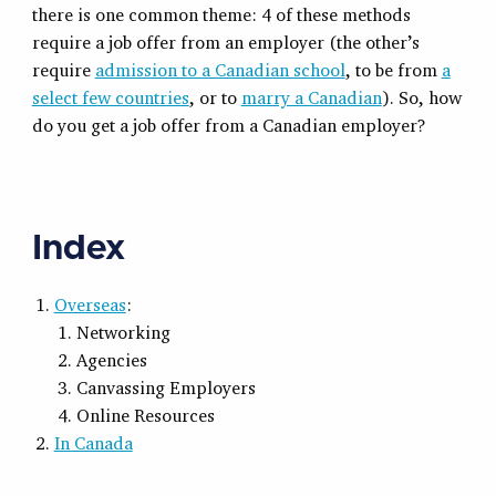
there is one common theme: 4 of these methods
require a job offer from an employer (the other’s
require
admission to a Canadian school
, to be from
a
select few countries
, or to
marry a Canadian
). So, how
do you get a job offer from a Canadian employer?
Index
Overseas
:
Networking
Agencies
Canvassing Employers
Online Resources
In Canada