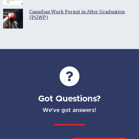
Canadian Work Permit in After Graduation
(PGWP)
Got Questions?
We've got answers!