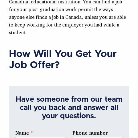
Canadian educational institution. You can find a job
for your post-graduation work permit the ways
anyone else finds a job in Canada, unless you are able
to keep working for the employer you had while a
student.
How Will You Get Your
Job Offer?
Have someone from our team
call you back and answer all
your questions.
Name
*
Phone number