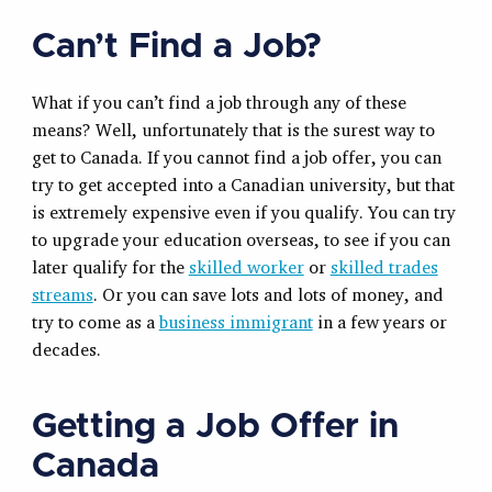
Can’t Find a Job?
What if you can’t find a job through any of these
means? Well, unfortunately that is the surest way to
get to Canada. If you cannot find a job offer, you can
try to get accepted into a Canadian university, but that
is extremely expensive even if you qualify. You can try
to upgrade your education overseas, to see if you can
later qualify for the
skilled worker
or
skilled trades
streams
. Or you can save lots and lots of money, and
try to come as a
business immigrant
in a few years or
decades.
Getting a Job Offer in
Canada