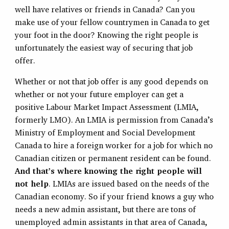
well have relatives or friends in Canada? Can you
make use of your fellow countrymen in Canada to get
your foot in the door? Knowing the right people is
unfortunately the easiest way of securing that job
offer.
Whether or not that job offer is any good depends on
whether or not your future employer can get a
positive Labour Market Impact Assessment (LMIA,
formerly LMO). An LMIA is permission from Canada’s
Ministry of Employment and Social Development
Canada to hire a foreign worker for a job for which no
Canadian citizen or permanent resident can be found.
And that’s where knowing the right people will
not help
. LMIAs are issued based on the needs of the
Canadian economy. So if your friend knows a guy who
needs a new admin assistant, but there are tons of
unemployed admin assistants in that area of Canada,