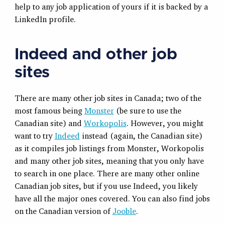
help to any job application of yours if it is backed by a
LinkedIn profile.
Indeed and other job
sites
There are many other job sites in Canada; two of the
most famous being
Monster
(be sure to use the
Canadian site) and
Workopolis
. However, you might
want to try
Indeed
instead (again, the Canadian site)
as it compiles job listings from Monster, Workopolis
and many other job sites, meaning that you only have
to search in one place. There are many other online
Canadian job sites, but if you use Indeed, you likely
have all the major ones covered. You can also find jobs
on the Canadian version of
Jooble
.