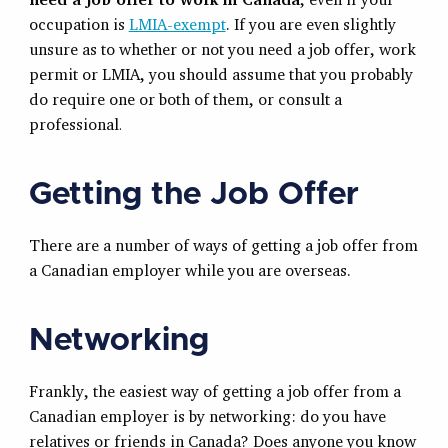
occupation is
LMIA-exempt
. If you are even slightly
unsure as to whether or not you need a job offer, work
permit or LMIA, you should assume that you probably
do require one or both of them, or consult a
professional
.
Getting the Job Offer
There are a number of ways of getting a job offer from
a Canadian employer while you are overseas.
Networking
Frankly, the easiest way of getting a job offer from a
Canadian employer is by networking: do you have
relatives or friends in Canada? Does anyone you know