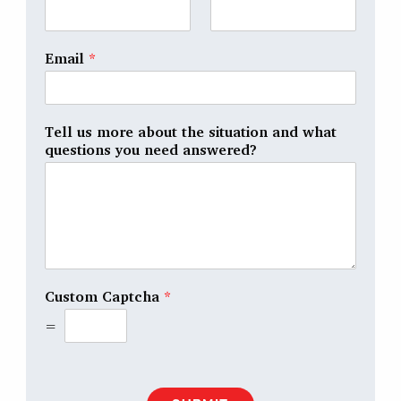
Email
*
Tell us more about the situation and what
questions you need answered?
Custom Captcha
*
=