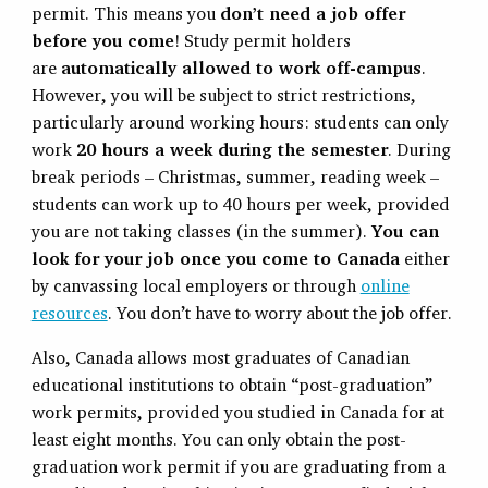
permit. This means you
don’t need a job offer
before you come
! Study permit holders
are
automatically allowed to work off-campus
.
However, you will be subject to strict restrictions,
particularly around working hours: students can only
work
20 hours a week during the semester
. During
break periods – Christmas, summer, reading week –
students can work up to 40 hours per week, provided
you are not taking classes (in the summer).
Y
ou can
look for your job once you come to Canada
either
by canvassing local employers or through
online
resources
. You don’t have to worry about the job offer.
Also, Canada allows most graduates of Canadian
educational institutions to obtain “post-graduation”
work permits, provided you studied in Canada for at
least eight months. You can only obtain the post-
graduation work permit if you are graduating from a