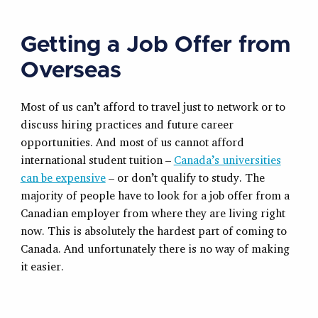
Getting a Job Offer from
Overseas
Most of us can’t afford to travel just to network or to
discuss hiring practices and future career
opportunities. And most of us cannot afford
international student tuition –
Canada’s universities
can be expensive
– or don’t qualify to study. The
majority of people have to look for a job offer from a
Canadian employer from where they are living right
now. This is absolutely the hardest part of coming to
Canada. And unfortunately there is no way of making
it easier.