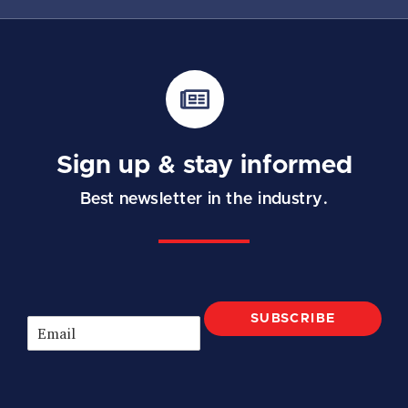
Sign up & stay informed
Best newsletter in the industry.
SUBSCRIBE
E
m
a
i
l