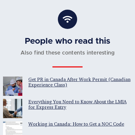
People who read this
Also find these contents interesting
Get PR in Canada After Work Permit (Canadian
Experience Class)
Everything You Need to Know About the LMIA
for Express Entry
Working in Canada: How to Get a NOC Code