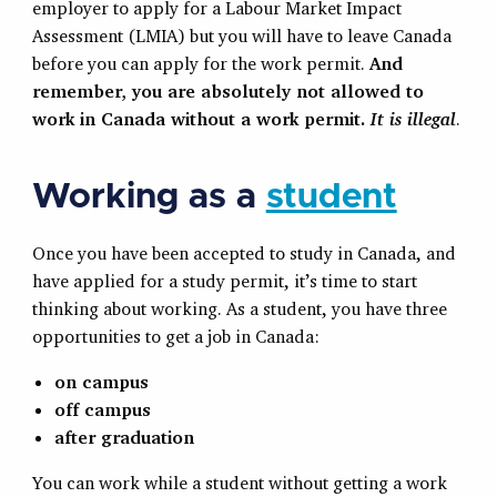
employer to apply for a Labour Market Impact
Assessment (LMIA) but you will have to leave Canada
before you can apply for the work permit.
And
remember, you are absolutely not allowed to
work in Canada without a work permit.
It is illegal
.
Working as a
student
Once you have been accepted to study in Canada, and
have applied for a study permit, it’s time to start
thinking about working. As a student, you have three
opportunities to get a job in Canada:
on campus
off campus
after graduation
You can work while a student without getting a work