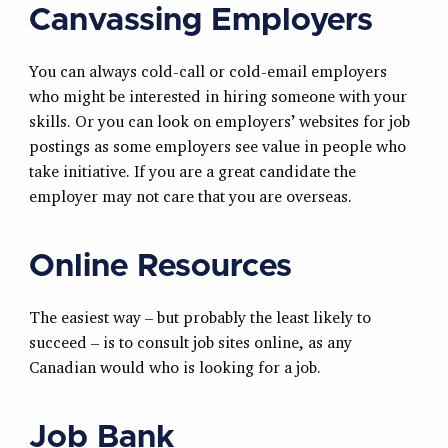
Canvassing Employers
You can always cold-call or cold-email employers
who might be interested in hiring someone with your
skills. Or you can look on employers’ websites for job
postings as some employers see value in people who
take initiative. If you are a great candidate the
employer may not care that you are overseas.
Online Resources
The easiest way – but probably the least likely to
succeed – is to consult job sites online, as any
Canadian would who is looking for a job.
Job Bank