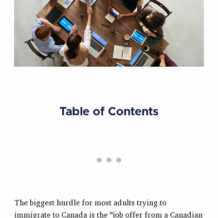
Table of Contents
The biggest hurdle for most adults trying to
immigrate to Canada is the “job offer from a Canadian