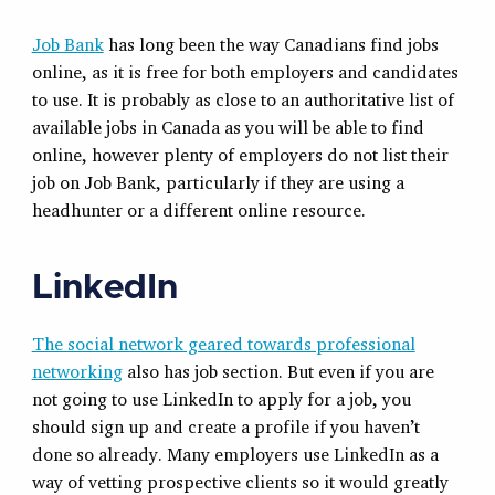
Job Bank
has long been the way Canadians find jobs
online, as it is free for both employers and candidates
to use. It is probably as close to an authoritative list of
available jobs in Canada as you will be able to find
online, however plenty of employers do not list their
job on Job Bank, particularly if they are using a
headhunter or a different online resource.
LinkedIn
The social network geared towards professional
networking
also has job section. But even if you are
not going to use LinkedIn to apply for a job, you
should sign up and create a profile if you haven’t
done so already. Many employers use LinkedIn as a
way of vetting prospective clients so it would greatly