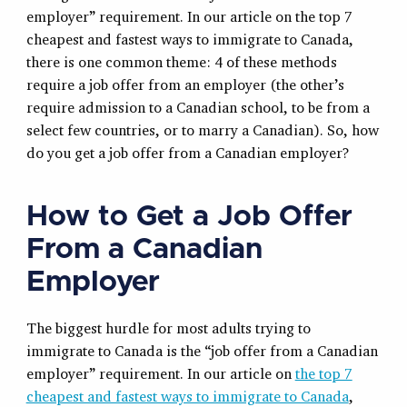
employer” requirement. In our article on the top 7
cheapest and fastest ways to immigrate to Canada,
there is one common theme: 4 of these methods
require a job offer from an employer (the other’s
require admission to a Canadian school, to be from a
select few countries, or to marry a Canadian). So, how
do you get a job offer from a Canadian employer?
How to Get a Job Offer
From a Canadian
Employer
The biggest hurdle for most adults trying to
immigrate to Canada is the “job offer from a Canadian
employer” requirement. In our article on
the top 7
cheapest and fastest ways to immigrate to Canada
,