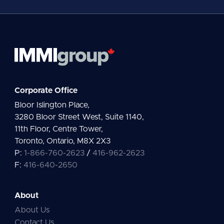
*
Corporate Office
Bloor Islington Place,
3280 Bloor Street West, Suite 1140,
11th Floor, Centre Tower,
Toronto, Ontario, M8X 2X3
P:
1-866-760-2623
/
416-962-2623
F:
416-640-2650
About
About Us
Contact Us