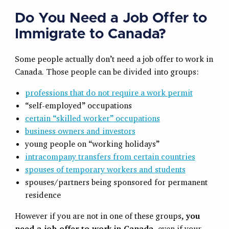
Do You Need a Job Offer to
Immigrate to Canada?
Some people actually don’t need a job offer to work in
Canada. Those people can be divided into groups:
professions that do not require a work permit
“self-employed” occupations
certain “skilled worker” occupations
business owners and investors
young people on “working holidays”
intracompany transfers from certain countries
spouses of temporary workers and students
spouses/partners being sponsored for permanent
residence
However if you are not in one of these groups,
you
need a job offer to work in Canada
, even if your