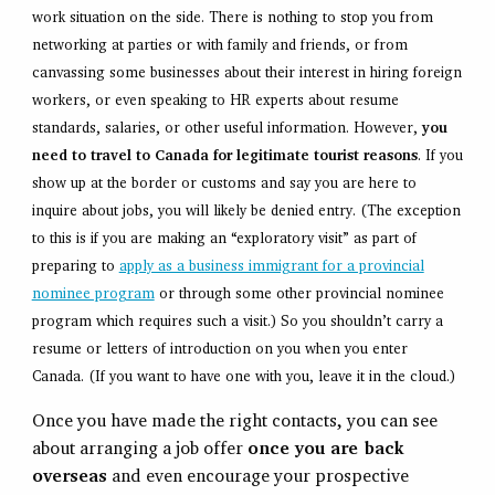
work situation on the side. There is nothing to stop you from
networking at parties or with family and friends, or from
canvassing some businesses about their interest in hiring foreign
workers, or even speaking to HR experts about resume
standards, salaries, or other useful information. However,
you
need to travel to Canada for legitimate tourist reasons
. If you
show up at the border or customs and say you are here to
inquire about jobs, you will likely be denied entry. (The exception
to this is if you are making an “exploratory visit” as part of
preparing to
apply as a business immigrant for a provincial
nominee program
or through some other provincial nominee
program which requires such a visit.) So you shouldn’t carry a
resume or letters of introduction on you when you enter
Canada. (If you want to have one with you, leave it in the cloud.)
Once you have made the right contacts, you can see
about arranging a job offer
once you are back
overseas
and even encourage your prospective