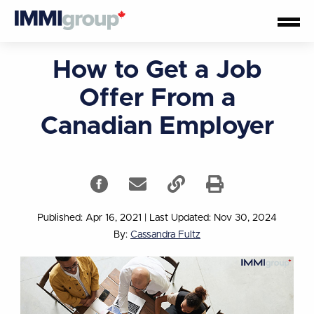
How to Get a Job
Offer From a
Canadian Employer
Published: Apr 16, 2021
|
Last Updated: Nov 30, 2024
By:
Cassandra Fultz