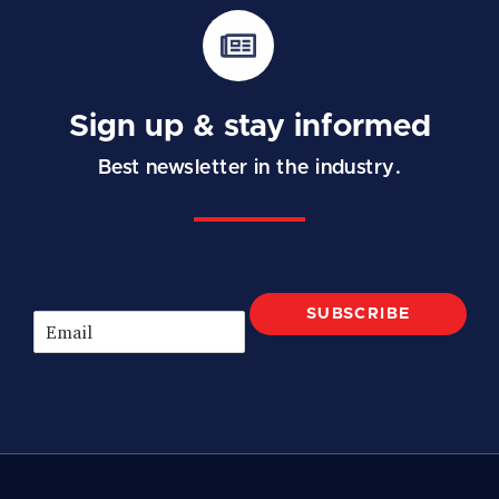
Sign up & stay informed
Best newsletter in the industry.
SUBSCRIBE
E
m
a
i
l
*