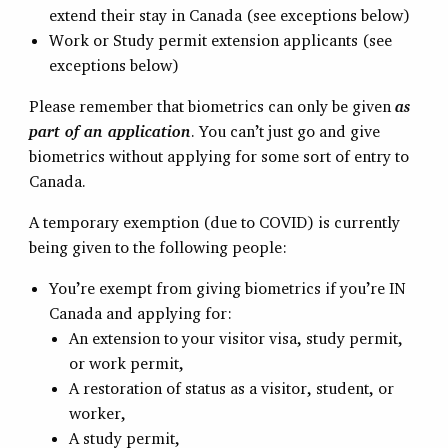
extend their stay in Canada (see exceptions below)
Work or Study permit extension applicants (see
exceptions below)
Please remember that biometrics can only be given
as
part of an application
. You can’t just go and give
biometrics without applying for some sort of entry to
Canada.
A temporary exemption (due to COVID) is currently
being given to the following people:
You’re exempt from giving biometrics if you’re IN
Canada and applying for:
An extension to your visitor visa, study permit,
or work permit,
A restoration of status as a visitor, student, or
worker,
A study permit,