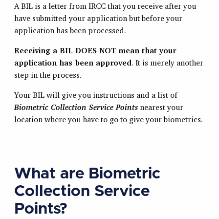
A BIL is a letter from IRCC that you receive after you
have submitted your application but before your
application has been processed.
Receiving a BIL DOES NOT mean that your
application has been approved
. It is merely another
step in the process.
Your BIL will give you instructions and a list of
Biometric Collection Service Points
nearest your
location where you have to go to give your biometrics.
What are Biometric
Collection Service
Points?