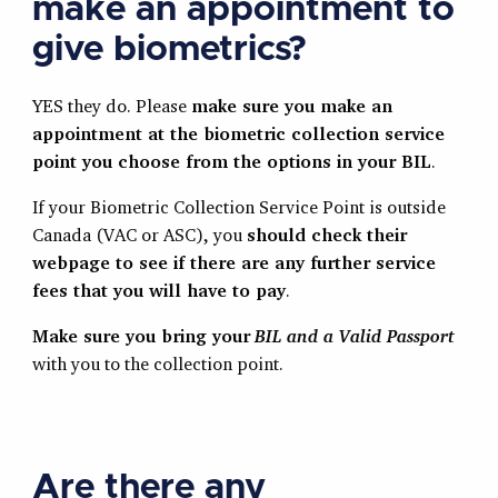
make an appointment to
give biometrics?
YES they do. Please
make sure you make an
appointment at the biometric collection service
point you choose from the options in your BIL
.
If your Biometric Collection Service Point is outside
Canada (VAC or ASC), you
should check their
webpage to see if there are any further service
fees that you will have to pay
.
Make sure you bring your
BIL and a Valid Passport
with you to the collection point.
Are there any