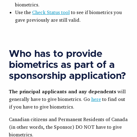
biometrics.
Use the
Check Status tool
to see if biometrics you
gave previously are still valid.
Who has to provide
biometrics as part of a
sponsorship application?
The principal applicants and any dependents
will
generally have to give biometrics. Go
here
to find out
if you have to give biometrics.
Canadian citizens and Permanent Residents of Canada
(in other words, the Sponsor) DO NOT have to give
biometrics.