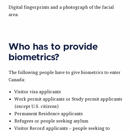
Digital fingerprints and a photograph of the facial
area.
Who has to provide
biometrics?
The following people have to give biometrics to enter
Canada:
Visitor visa applicants
Work permit applicants or Study permit applicants
(except U.S. citizens)
Permanent Residence applicants
Refugees or people seeking asylum
Visitor Record applicants – people seeking to