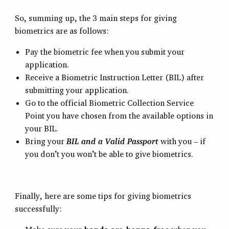
So, summing up, the 3 main steps for giving
biometrics are as follows:
Pay the biometric fee when you submit your
application.
Receive a Biometric Instruction Letter (BIL) after
submitting your application.
Go to the official Biometric Collection Service
Point you have chosen from the available options in
your BIL.
Bring your
BIL and a Valid Passport
with you – if
you don’t you won’t be able to give biometrics.
Finally, here are some tips for giving biometrics
successfully: