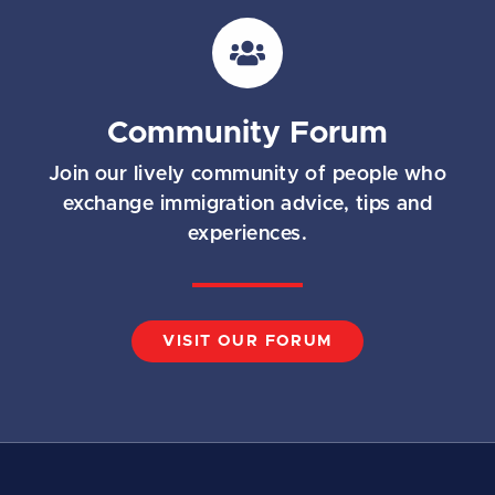
i
l
*
Community Forum
Join our lively community of people who
exchange immigration advice, tips and
experiences.
VISIT OUR FORUM