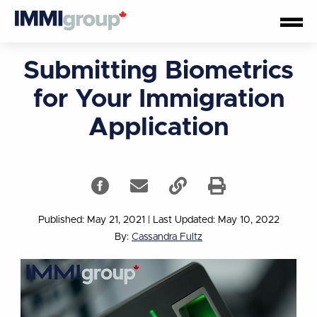
Submitting Biometrics
for Your Immigration
Application
Published: May 21, 2021
|
Last Updated: May 10, 2022
By:
Cassandra Fultz