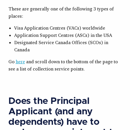
These are generally one of the following 3 types of
places:
Visa Application Centres (VACs) worldwide
Application Support Centres (ASCs) in the USA
Designated Service Canada Offices (SCOs) in
Canada
Go
here
and scroll down to the bottom of the page to
see a list of collection service points.
Does the Principal
Applicant (and any
dependents) have to