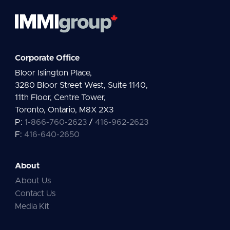
Corporate Office
Bloor Islington Place,
3280 Bloor Street West, Suite 1140,
11th Floor, Centre Tower,
Toronto, Ontario, M8X 2X3
P:
1-866-760-2623
/
416-962-2623
F:
416-640-2650
About
About Us
Contact Us
Media Kit