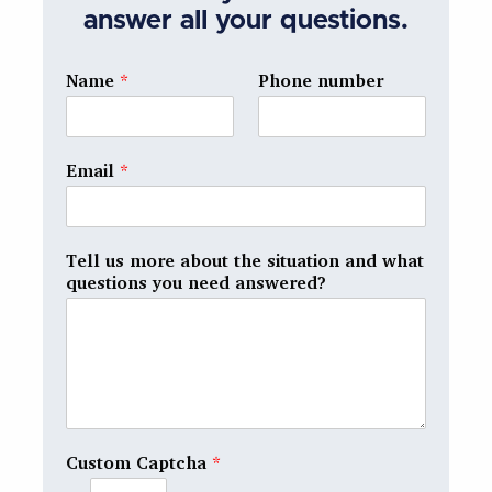
answer all your questions.
Name
*
Phone number
Email
*
Tell us more about the situation and what
questions you need answered?
Custom Captcha
*