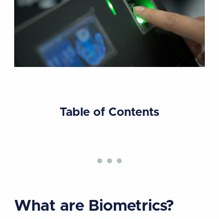
Table of Contents
What are Biometrics?