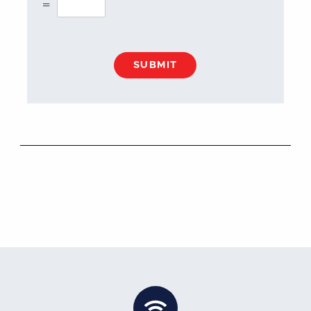
=
SUBMIT