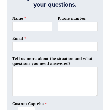
your questions.
Name
*
Phone number
Email
*
Tell us more about the situation and what
questions you need answered?
Custom Captcha
*