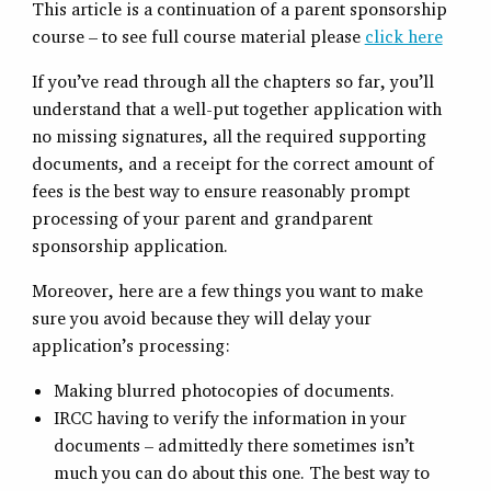
This article is a continuation of a parent sponsorship
course – to see full course material please
click here
If you’ve read through all the chapters so far, you’ll
understand that a well-put together application with
no missing signatures, all the required supporting
documents, and a receipt for the correct amount of
fees is the best way to ensure reasonably prompt
processing of your parent and grandparent
sponsorship application.
Moreover, here are a few things you want to make
sure you avoid because they will delay your
application’s processing:
Making blurred photocopies of documents.
IRCC having to verify the information in your
documents – admittedly there sometimes isn’t
much you can do about this one. The best way to