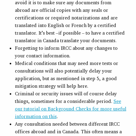
avoid it is to make sure any documents from
abroad are official copies with any seals or
certifications or required notarizations and are
translated into English or French by a certified
translator. It’s best –if possible – to have a certified
translator in Canada translate your documents.
Forgetting to inform IRCC about any changes to
your contact information.
Medical conditions that may need more tests or
consultations will also potentially delay your
application, but as mentioned in step 5, a good
mitigation strategy will help here.
Criminal or security issues will of course delay
things, sometimes for a considerable period.
See
our tutorial on Background Checks for more useful
information on this
.
Any consultation needed between different IRCC
offices abroad and in Canada. This often means a