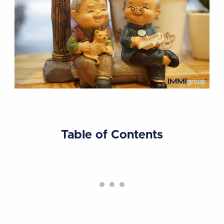
Table of Contents