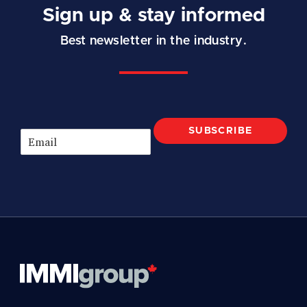
Sign up & stay informed
Best newsletter in the industry.
SUBSCRIBE
E
m
a
i
l
*