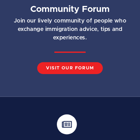
Community Forum
Join our lively community of people who
exchange immigration advice, tips and
experiences.
VISIT OUR FORUM