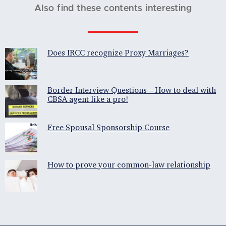
Also find these contents interesting
Does IRCC recognize Proxy Marriages?
Border Interview Questions – How to deal with
CBSA agent like a pro!
Free Spousal Sponsorship Course
How to prove your common-law relationship