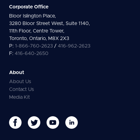
Corporate Office
Bloor Islington Place,
3280 Bloor Street West, Suite 1140,
11th Floor, Centre Tower,
Toronto, Ontario, M8X 2X3
P:
1-866-760-2623
/
416-962-2623
F:
416-640-2650
About
About Us
Contact Us
Media Kit