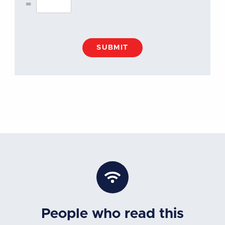
=
SUBMIT
People who read this