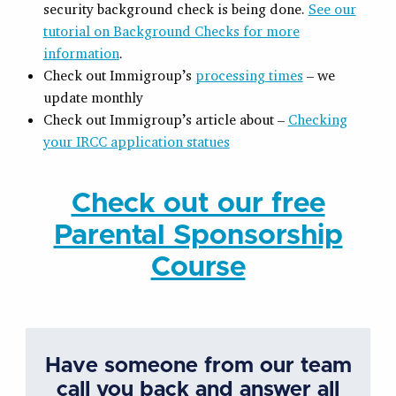
security background check is being done.
See our
tutorial on Background Checks for more
information
.
Check out Immigroup’s
processing times
– we
update monthly
Check out Immigroup’s article about –
Checking
your IRCC application statues
Check out our free
Parental Sponsorship
Course
Have someone from our team
call you back and answer all