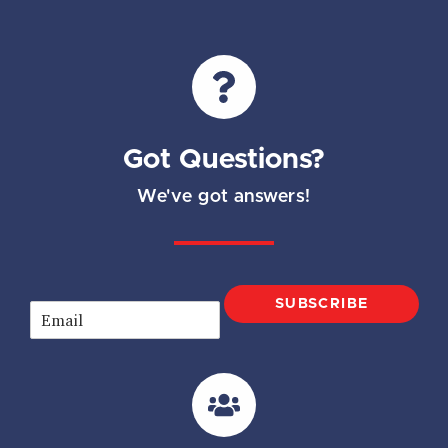
Got Questions?
We've got answers!
SUBSCRIBE
E
m
a
i
l
*