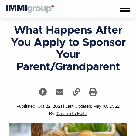
What Happens After
You Apply to Sponsor
Your
Parent/Grandparent
Published: Oct 22, 2021
|
Last Updated: May 10, 2022
By:
Cassandra Fultz