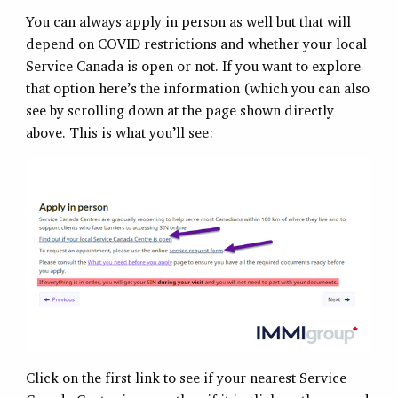
You can always apply in person as well but that will
depend on COVID restrictions and whether your local
Service Canada is open or not. If you want to explore
that option here’s the information (which you can also
see by scrolling down at the page shown directly
above. This is what you’ll see:
Click on the first link to see if your nearest Service