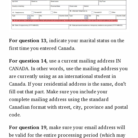
For question 13
, indicate your marital status on the
first time you entered Canada.
For question 14
, use a current mailing address IN
CANADA. In other words, use the mailing address you
are currently using as an international student in
Canada. If your residential address is the same, don’t
fill out that part. Make sure you include your
complete mailing address using the standard
Canadian format with street, city, province and postal
code.
For question 19
, make sure your email address will
be valid for the entire processing period (which may