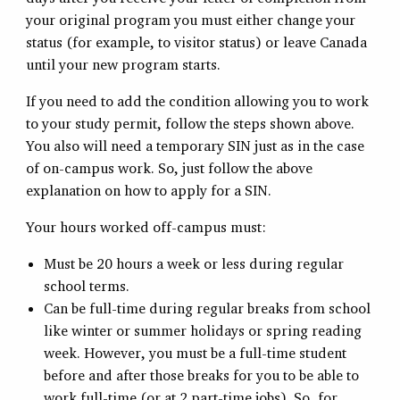
your original program you must either change your
status (for example, to visitor status) or leave Canada
until your new program starts.
If you need to add the condition allowing you to work
to your study permit, follow the steps shown above.
You also will need a temporary SIN just as in the case
of on-campus work. So, just follow the above
explanation on how to apply for a SIN.
Your hours worked off-campus must:
Must be 20 hours a week or less during regular
school terms.
Can be full-time during regular breaks from school
like winter or summer holidays or spring reading
week. However, you must be a full-time student
before and after those breaks for you to be able to
work full-time (or at 2 part-time jobs). So, for