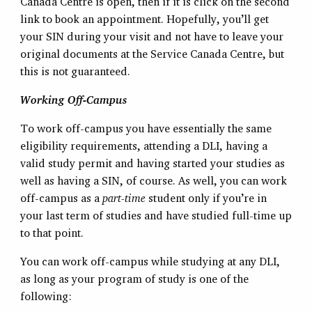
Canada Centre is open, then if it is click on the second
link to book an appointment. Hopefully, you’ll get
your SIN during your visit and not have to leave your
original documents at the Service Canada Centre, but
this is not guaranteed.
Working Off-Campus
To work off-campus you have essentially the same
eligibility requirements, attending a DLI, having a
valid study permit and having started your studies as
well as having a SIN, of course. As well, you can work
off-campus as a
part-time
student only if you’re in
your last term of studies and have studied full-time up
to that point.
You can work off-campus while studying at any DLI,
as long as your program of study is one of the
following: