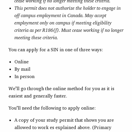
cease working if no longer meeting these criteria.
This permit does not authorize the holder to engage in
off campus employment in Canada. May accept
employment only on campus if meeting eligibility
criteria as per R186(f). Must cease working if no longer
meeting these criteria.
You can apply for a SIN in one of three ways:
Online
By mail
In person
We’ll go through the online method for you as it is
easiest and generally faster.
You’ll need the following to apply online:
A copy of your study permit that shows you are
allowed to work es explained above. (Primary