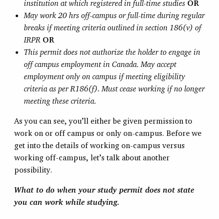
institution at which registered in full-time studies
OR
May work 20 hrs off-campus or full-time during regular
breaks if meeting criteria outlined in section 186(v) of
IRPR
OR
This permit does not authorize the holder to engage in
off campus employment in Canada. May accept
employment only on campus if meeting eligibility
criteria as per R186(f). Must cease working if no longer
meeting these criteria.
As you can see, you’ll either be given permission to
work on or off campus or only on-campus. Before we
get into the details of working on-campus versus
working off-campus, let’s talk about another
possibility.
What to do when your study permit does not state
you can work while studying.