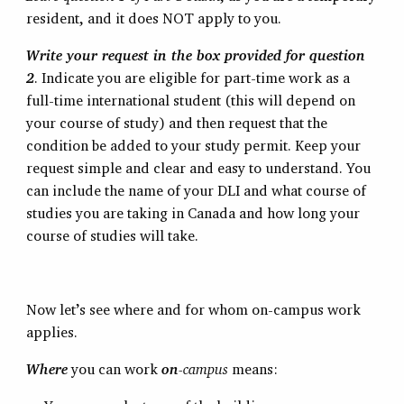
resident, and it does NOT apply to you.
Write your request in the box provided for question
2
. Indicate you are eligible for part-time work as a
full-time international student (this will depend on
your course of study) and then request that the
condition be added to your study permit. Keep your
request simple and clear and easy to understand. You
can include the name of your DLI and what course of
studies you are taking in Canada and how long your
course of studies will take.
Now let’s see where and for whom on-campus work
applies.
Where
you can work
on
-campus
means: