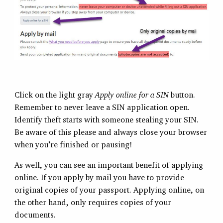
Click on the light gray
Apply online for a SIN
button.
Remember to never leave a SIN application open.
Identify theft starts with someone stealing your SIN.
Be aware of this please and always close your browser
when you’re finished or pausing!
As well, you can see an important benefit of applying
online. If you apply by mail you have to provide
original copies of your passport. Applying online, on
the other hand, only requires copies of your
documents.