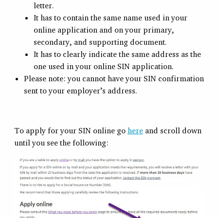
letter.
It has to contain the same name used in your
online application and on your primary,
secondary, and supporting document.
It has to clearly indicate the same address as the
one used in your online SIN application.
Please note: you cannot have your SIN confirmation
sent to your employer’s address.
To apply for your SIN online go
here
and scroll down
until you see the following: