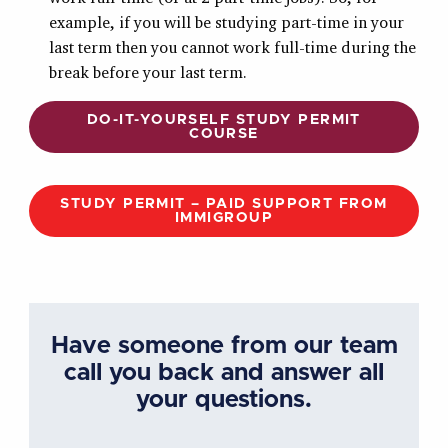
example, if you will be studying part-time in your
last term then you cannot work full-time during the
break before your last term.
DO-IT-YOURSELF STUDY PERMIT
COURSE
STUDY PERMIT – PAID SUPPORT FROM
IMMIGROUP
Have someone from our team
call you back and answer all
your questions.