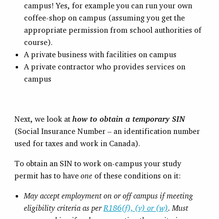
campus! Yes, for example you can run your own
coffee-shop on campus (assuming you get the
appropriate permission from school authorities of
course).
A private business with facilities on campus
A private contractor who provides services on
campus
Next, we look at
how to obtain a temporary SIN
(Social Insurance Number – an identification number
used for taxes and work in Canada).
To obtain an SIN to work on-campus your study
permit has to have
one
of these conditions on it:
May accept employment on or off campus if meeting
eligibility criteria as per
R186(f), (v) or (w)
. Must