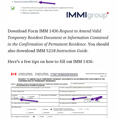
Download Form IMM 1436
Request to Amend Valid
Temporary Resident Document or Information Contained
in the Confirmation of Permanent Residence
. You should
also download IMM 5218
Instruction Guide
.
Here’s a few tips on how to fill out IMM 1436: