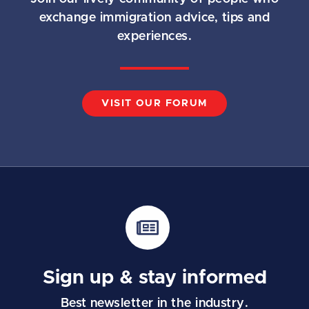
exchange immigration advice, tips and
experiences.
VISIT OUR FORUM
Sign up & stay informed
Best newsletter in the industry.