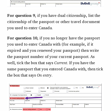
For question 9
, if you have dual citizenship, list the
citizenship of the passport or other travel document
you used to enter Canada.
For question 10
, if you no longer have the passport
you used to enter Canada with (for example, if it
expired and you renewed your passport) then write
the passport number of your current passport. As
well, tick the box that says
Current
. If you have the
same passport that you entered Canada with, then tick
the box that says
On entry
.