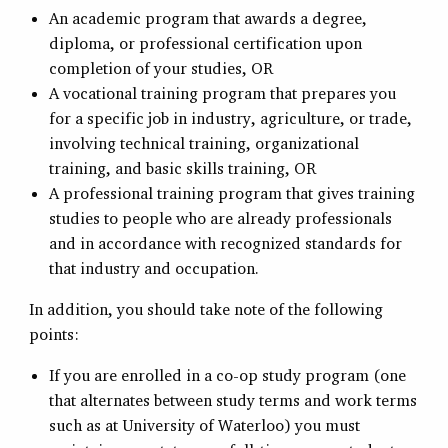
An academic program that awards a degree,
diploma, or professional certification upon
completion of your studies, OR
A vocational training program that prepares you
for a specific job in industry, agriculture, or trade,
involving technical training, organizational
training, and basic skills training, OR
A professional training program that gives training
studies to people who are already professionals
and in accordance with recognized standards for
that industry and occupation.
In addition, you should take note of the following
points:
If you are enrolled in a co-op study program (one
that alternates between study terms and work terms
such as at University of Waterloo) you must