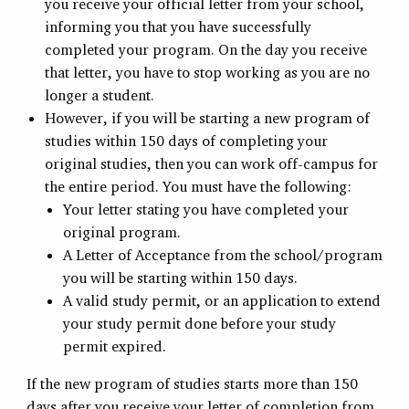
you receive your official letter from your school,
informing you that you have successfully
completed your program. On the day you receive
that letter, you have to stop working as you are no
longer a student.
However, if you will be starting a new program of
studies within 150 days of completing your
original studies, then you can work off-campus for
the entire period. You must have the following:
Your letter stating you have completed your
original program.
A Letter of Acceptance from the school/program
you will be starting within 150 days.
A valid study permit, or an application to extend
your study permit done before your study
permit expired.
If the new program of studies starts more than 150
days after you receive your letter of completion from