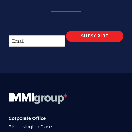
SUBSCRIBE
E
m
a
i
l
*
Corporate Office
Bloor Islington Place,