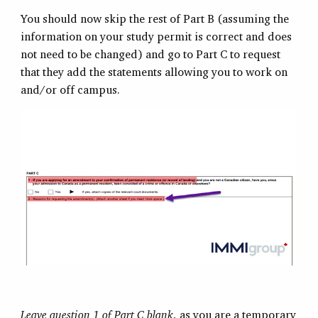
You should now skip the rest of Part B (assuming the
information on your study permit is correct and does
not need to be changed) and go to Part C to request
that they add the statements allowing you to work on
and/or off campus.
Leave question 1 of Part C blank
, as you are a temporary