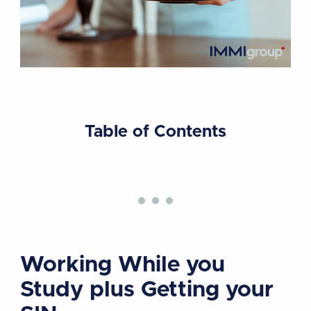
Table of Contents
Working While you
Study plus Getting your