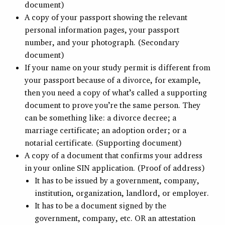
document)
A copy of your passport showing the relevant
personal information pages, your passport
number, and your photograph. (Secondary
document)
If your name on your study permit is different from
your passport because of a divorce, for example,
then you need a copy of what’s called a supporting
document to prove you’re the same person. They
can be something like: a divorce decree; a
marriage certificate; an adoption order; or a
notarial certificate. (Supporting document)
A copy of a document that confirms your address
in your online SIN application. (Proof of address)
It has to be issued by a government, company,
institution, organization, landlord, or employer.
It has to be a document signed by the
government, company, etc. OR an attestation