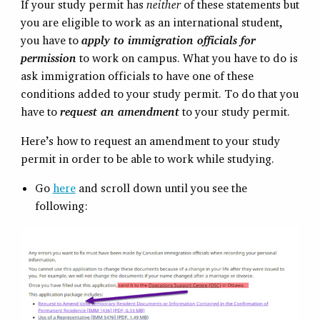
If your study permit has
neither
of these statements but
you are eligible to work as an international student,
you have to
apply to immigration officials for
permission
to work on campus. What you have to do is
ask immigration officials to have one of these
conditions added to your study permit. To do that you
have to
request an amendment
to your study permit.
Here’s how to request an amendment to your study
permit in order to be able to work while studying.
Go
here
and scroll down until you see the
following: