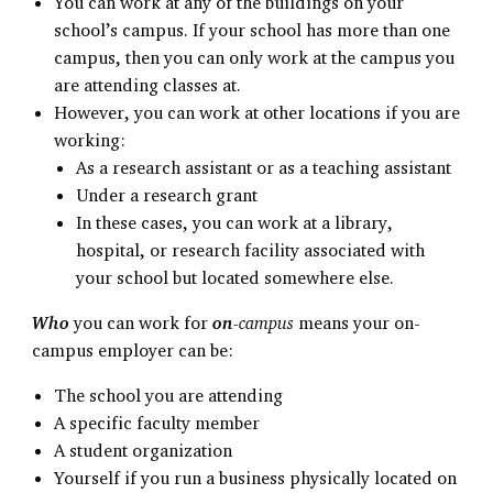
You can work at any of the buildings on your
school’s campus. If your school has more than one
campus, then you can only work at the campus you
are attending classes at.
However, you can work at other locations if you are
working:
As a research assistant or as a teaching assistant
Under a research grant
In these cases, you can work at a library,
hospital, or research facility associated with
your school but located somewhere else.
Who
you can work for
on
-campus
means your on-
campus employer can be:
The school you are attending
A specific faculty member
A student organization
Yourself if you run a business physically located on