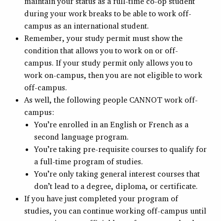
maintain your status as a full-time co-op student
during your work breaks to be able to work off-
campus as an international student.
Remember, your study permit must show the
condition that allows you to work on or off-
campus. If your study permit only allows you to
work on-campus, then you are not eligible to work
off-campus.
As well, the following people CANNOT work off-
campus:
You’re enrolled in an English or French as a
second language program.
You’re taking pre-requisite courses to qualify for
a full-time program of studies.
You’re only taking general interest courses that
don’t lead to a degree, diploma, or certificate.
If you have just completed your program of
studies, you can continue working off-campus until