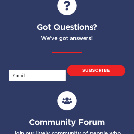
Got Questions?
We've got answers!
SUBSCRIBE
E
m
a
i
l
*
Community Forum
Join our lively community of people who