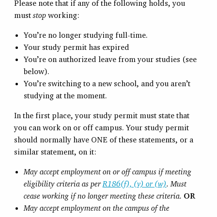
Please note that if any of the following holds, you
must
stop
working:
You’re no longer studying full-time.
Your study permit has expired
You’re on authorized leave from your studies (see
below).
You’re switching to a new school, and you aren’t
studying at the moment.
In the first place, your study permit must state that
you can work on or off campus. Your study permit
should normally have ONE of these statements, or a
similar statement, on it:
May accept employment on or off campus if meeting
eligibility criteria as per
R186(f), (v) or (w)
. Must
cease working if no longer meeting these criteria.
OR
May accept employment on the campus of the