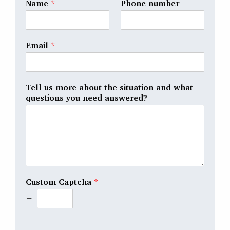
Name
*
Phone number
Email
*
Tell us more about the situation and what
questions you need answered?
Custom Captcha
*
=