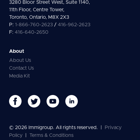
3280 Bloor Street West, Suite 1140,
11th Floor, Centre Tower,
Toronto, Ontario, M8X 2X3
P:
1-866-760-2623
/
416-962-2623
F:
416-640-2650
About
About Us
Contact Us
Media Kit
© 2026 Immigroup. All rights reserved.
|
Privacy
Policy
|
Terms & Conditions