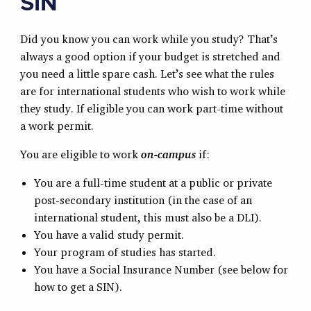
SIN
Did you know you can work while you study? That’s
always a good option if your budget is stretched and
you need a little spare cash. Let’s see what the rules
are for international students who wish to work while
they study. If eligible you can work part-time without
a work permit.
You are eligible to work
on-campus
if:
You are a full-time student at a public or private
post-secondary institution (in the case of an
international student, this must also be a DLI).
You have a valid study permit.
Your program of studies has started.
You have a Social Insurance Number (see below for
how to get a SIN).