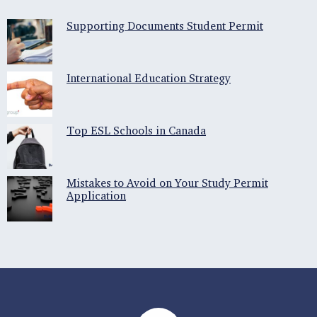
Supporting Documents Student Permit
International Education Strategy
Top ESL Schools in Canada
Mistakes to Avoid on Your Study Permit
Application