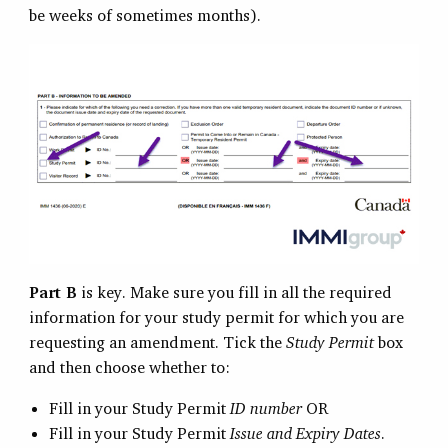
be weeks of sometimes months).
Part B
is key. Make sure you fill in all the required
information for your study permit for which you are
requesting an amendment. Tick the
Study Permit
box
and then choose whether to:
Fill in your Study Permit
ID number
OR
Fill in your Study Permit
Issue and Expiry Dates
.