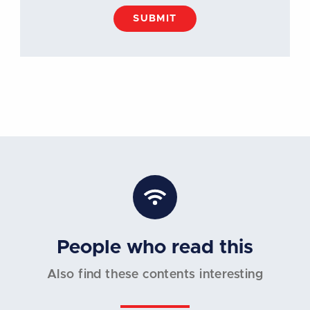
SUBMIT
People who read this
Also find these contents interesting