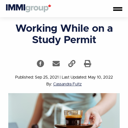
Working While on a
Study Permit
Published: Sep 25, 2021
|
Last Updated: May 10, 2022
By:
Cassandra Fultz