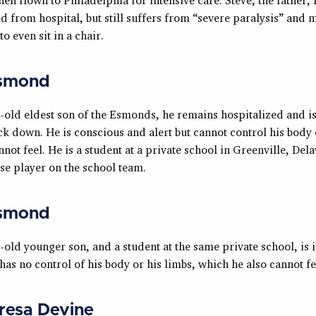
d from hospital, but still suffers from “severe paralysis” and 
o even sit in a chair.
smond
-old eldest son of the Esmonds, he remains hospitalized and i
k down. He is conscious and alert but cannot control his body 
not feel. He is a student at a private school in Greenville, De
se player on the school team.
smond
old younger son, and a student at the same private school, is i
as no control of his body or his limbs, which he also cannot fe
resa Devine