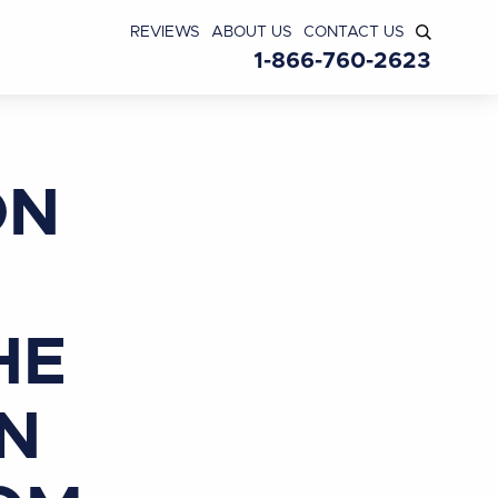
REVIEWS
ABOUT US
CONTACT US
1-866-760-2623
ON
HE
IN