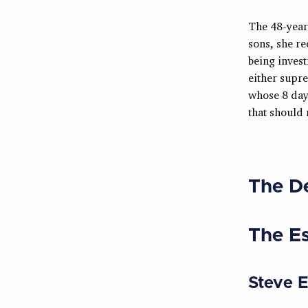
The 48-year
sons, she re
being invest
either supre
whose 8 day
that should
The D
The E
Steve 