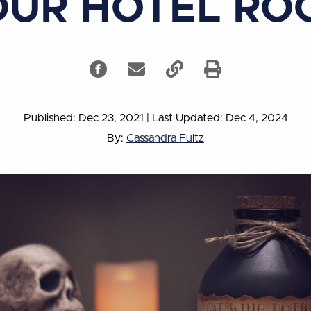
OUR HOTEL RO
Published: Dec 23, 2021
|
Last Updated: Dec 4, 2024
By:
Cassandra Fultz