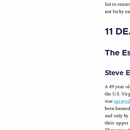
list to ensu
not lucky e
11 D
The E
Steve 
A 49 year o
the U.S. Vir
was
sprayed
been banned 
and only by 
their upper 
They were th