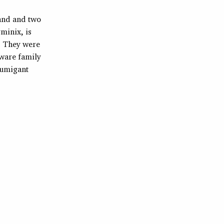
band and two
minix, is
r. They were
aware family
fumigant