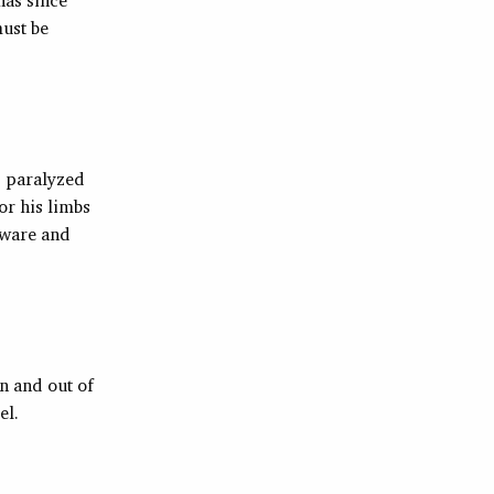
must be
s paralyzed
or his limbs
laware and
n and out of
el.