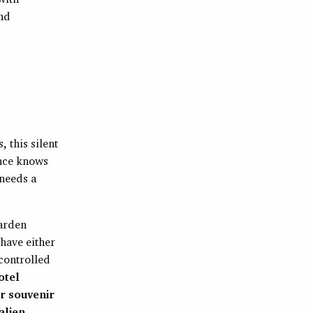
And
 this silent
ence knows
 needs a
garden
 have either
 controlled
otel
r souvenir
alien