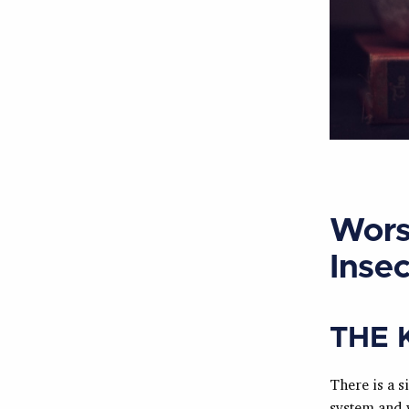
Wors
Insec
THE 
There is a s
system and 