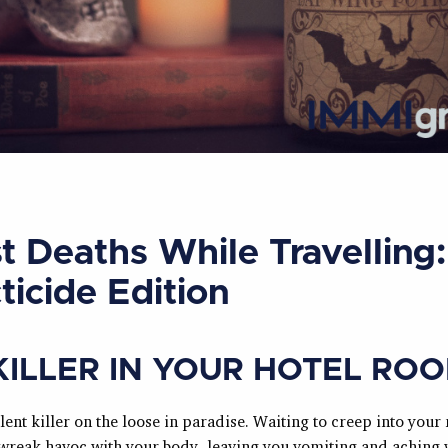
t Deaths While Travelling:
ticide Edition
KILLER IN YOUR HOTEL RO
ilent killer on the loose in paradise. Waiting to creep into your
wreak havoc with your body, leaving you vomiting and aching 