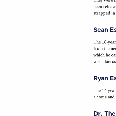
been release
strapped in t
Sean E
The 16-year
from the nec
which he can
was a lacros
Ryan E
The 14-year-
a coma and h
Dr. The