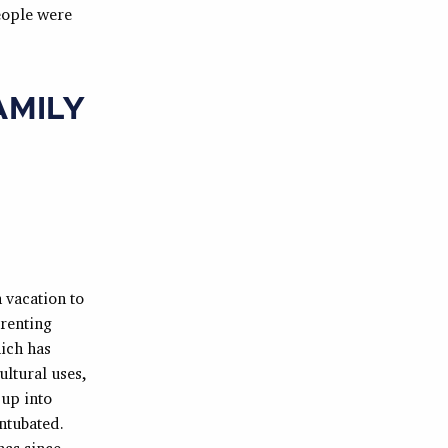
people were
AMILY
 vacation to
 renting
ich has
ultural uses,
 up into
ntubated.
has since