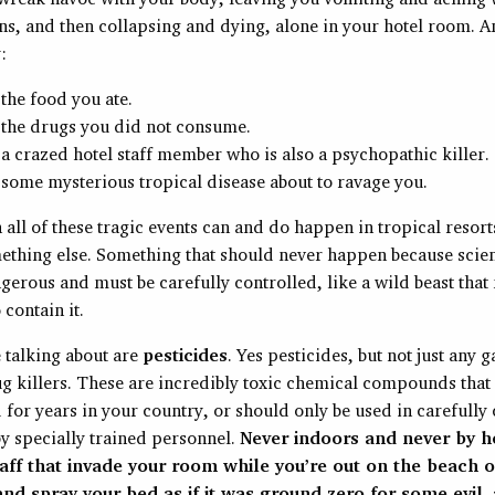
ns, and then collapsing and dying, alone in your hotel room. 
:
the food you ate.
the drugs you did not consume.
a crazed hotel staff member who is also a psychopathic killer.
some mysterious tropical disease about to ravage you.
all of these tragic events can and do happen in tropical resorts,
omething else. Something that should never happen because sci
angerous and must be carefully controlled, like a wild beast that
 contain it.
 talking about are
pesticides
. Yes pesticides, but not just any 
ug killers. These are incredibly toxic chemical compounds that
for years in your country, or should only be used in carefully
y specially trained personnel.
Never indoors and never by h
aff that invade your room while you’re out on the beach o
nd spray your bed as if it was ground zero for some evil, 