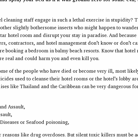
 cleaning staff engage in such a lethal exercise in stupidity? T
 other slightly bothersome insects who might happen to wander
star hotel room and disrupt your stay in paradise. And because
rs, contractors, and hotel management don’t know or don’t ca
re booking a bedroom in balmy beach resorts. Know that hotel
re real and could harm you and even kill you.
me of the people who have died or become very ill, most likely
ticides used to cleanse their hotel rooms or the hotel’s lobby ar
ises like Thailand and the Caribbean can be very dangerous for 
and Assault,
sault,
 Diseases or Seafood poisoning,
reasons like drug overdoses. But silent toxic killers must be a