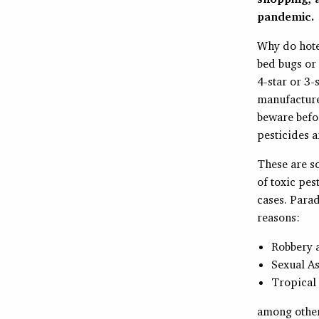
pandemic.
Why do hotel
bed bugs or
4-star or 3-
manufacture
beware befo
pesticides a
These are so
of toxic pes
cases. Parad
reasons:
Robbery 
Sexual As
Tropical
among other 