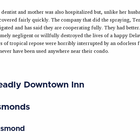
 dentist and mother was also hospitalized but, unlike her hus
covered fairly quickly. The company that did the spraying, Ter
igated and has said they are cooperating fully. They had bette
mely negligent or willfully destroyed the lives of a happy Del
s of tropical repose were horribly interrupted by an odorless 
 never have been used anywhere near their condo.
eadly Downtown Inn
smonds
Esmond