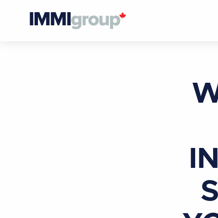
W
I
S