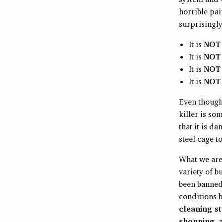
horrible pai
surprisingly
It is
NOT
It is
NOT
It is
NOT
It is
NOT
Even though 
killer is s
that it is d
steel cage to
What we are
variety of b
been banned 
conditions b
cleaning st
shopping, a