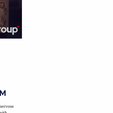
OM
 nervous
with