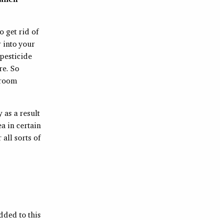
o get rid of
 into your
 pesticide
re. So
 room
 as a result
ea in certain
all sorts of
dded to this