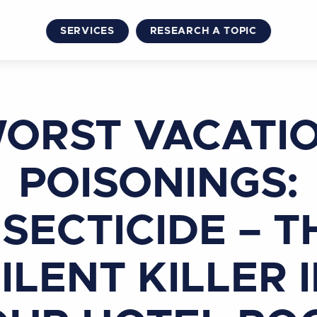
SERVICES
RESEARCH A TOPIC
ORST VACATI
POISONINGS:
NSECTICIDE – T
ILENT KILLER 