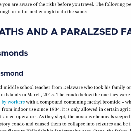
re you are aware of the risks before you travel. The following 
nough or informed enough to do the same:
EATHS AND A PARALZSED F
smonds
Esmond
ld middle school teacher from Delaware who took his family on
gin Islands in March, 2015. The condo below the one they were
 by workers
with a compound containing methyl bromide – wh
from indoor use since 1984. It is only allowed in certain agric
trained operators. As they slept, the noxious chemicals seeped
story condo and caused them to collapse into seizures and be i
en flown to Philadelphia for intensive care. Steve, the father, 