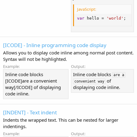
JavaScript:
var
 hello 
=
'world'
;
[ICODE] - Inline programming code display
Allows you to display code inline among normal post content.
Syntax will not be highlighted.
Example:
Output:
Inline code blocks
Inline code blocks
are a
[ICODE]are a convenient
of
convenient way
way[/ICODE] of displaying
displaying code inline.
code inline.
[INDENT] - Text indent
Indents the wrapped text. This can be nested for larger
indentings.
Example:
Output: