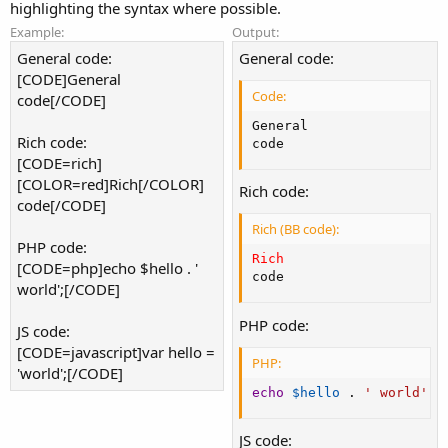
highlighting the syntax where possible.
Example:
Output:
General code:
General code:
[CODE]General
Code:
code[/CODE]
General

Rich code:
code
[CODE=rich]
[COLOR=red]Rich[/COLOR]
Rich code:
code[/CODE]
Rich (BB code):
PHP code:
Rich
[CODE=php]echo $hello . '
code
world';[/CODE]
PHP code:
JS code:
[CODE=javascript]var hello =
PHP:
'world';[/CODE]
echo
$hello
.
' world'
;
JS code: