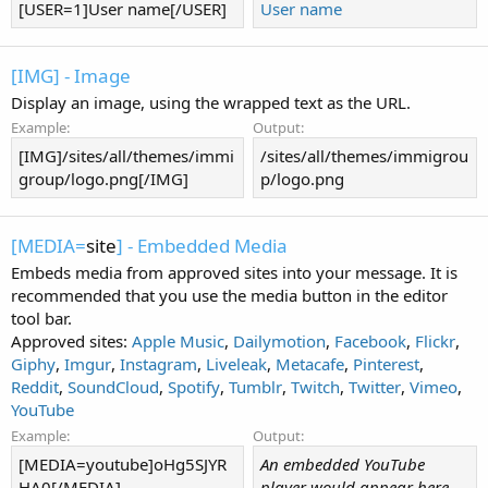
[USER=1]User name[/USER]
User name
[IMG] - Image
Display an image, using the wrapped text as the URL.
Example:
Output:
[IMG]/sites/all/themes/immi
/sites/all/themes/immigrou
group/logo.png[/IMG]
p/logo.png
[MEDIA=
site
] - Embedded Media
Embeds media from approved sites into your message. It is
recommended that you use the media button in the editor
tool bar.
Approved sites:
Apple Music
,
Dailymotion
,
Facebook
,
Flickr
,
Giphy
,
Imgur
,
Instagram
,
Liveleak
,
Metacafe
,
Pinterest
,
Reddit
,
SoundCloud
,
Spotify
,
Tumblr
,
Twitch
,
Twitter
,
Vimeo
,
YouTube
Example:
Output:
[MEDIA=youtube]oHg5SJYR
An embedded YouTube
HA0[/MEDIA]
player would appear here.