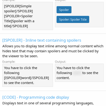
[SPOILER]Simple
Spoiler
spoiler[/SPOILER]
[SPOILER=Spoiler
Spoiler:
Spoiler Title
Title]Spoiler with a
title[/SPOILER]
[ISPOILER] - Inline text containing spoilers
Allows you to display text inline among normal content which
hides text that may contain spoilers and must be clicked by
the viewer to be seen.
Example:
Output:
You have to click the
You have to click the
following
following
word
to see the
[ISPOILER]word[/ISPOILER]
content.
to see the content.
[CODE] - Programming code display
Displays text in one of several programming languages,