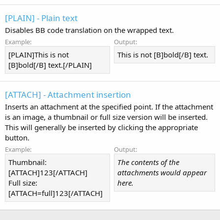
[PLAIN] - Plain text
Disables BB code translation on the wrapped text.
Example:
Output:
[PLAIN]This is not
This is not [B]bold[/B] text.
[B]bold[/B] text.[/PLAIN]
[ATTACH] - Attachment insertion
Inserts an attachment at the specified point. If the attachment
is an image, a thumbnail or full size version will be inserted.
This will generally be inserted by clicking the appropriate
button.
Example:
Output:
Thumbnail:
The contents of the
[ATTACH]123[/ATTACH]
attachments would appear
Full size:
here.
[ATTACH=full]123[/ATTACH]