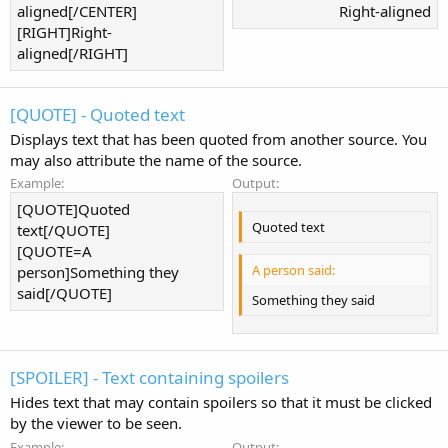
aligned[/CENTER]
Right-aligned​
[RIGHT]Right-
aligned[/RIGHT]
[QUOTE] - Quoted text
Displays text that has been quoted from another source. You
may also attribute the name of the source.
Example:
Output:
[QUOTE]Quoted
Quoted text
text[/QUOTE]
[QUOTE=A
A person said:
person]Something they
said[/QUOTE]
Something they said
[SPOILER] - Text containing spoilers
Hides text that may contain spoilers so that it must be clicked
by the viewer to be seen.
Example:
Output: