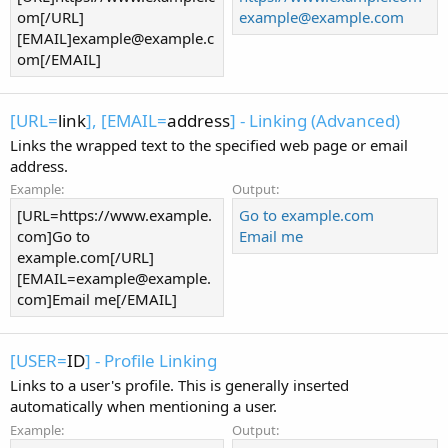
om[/URL]
example@example.com
[EMAIL]
example@example.c
om
[/EMAIL]
[URL=
link
], [EMAIL=
address
] - Linking (Advanced)
Links the wrapped text to the specified web page or email
address.
Example:
Output:
[URL=https://www.example.
Go to example.com
com]Go to
Email me
example.com[/URL]
[
EMAIL=example@example.
com
]Email me[/EMAIL]
[USER=
ID
] - Profile Linking
Links to a user's profile. This is generally inserted
automatically when mentioning a user.
Example:
Output: