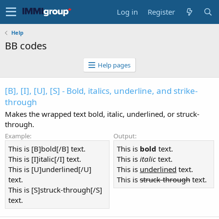
Log in
Register
Help
BB codes
Help pages
[B], [I], [U], [S] - Bold, italics, underline, and strike-
through
Makes the wrapped text bold, italic, underlined, or struck-
through.
Example:
Output:
This is [B]bold[/B] text.
This is
bold
text.
This is [I]italic[/I] text.
This is
italic
text.
This is [U]underlined[/U]
This is
underlined
text.
text.
This is
struck-through
text.
This is [S]struck-through[/S]
text.