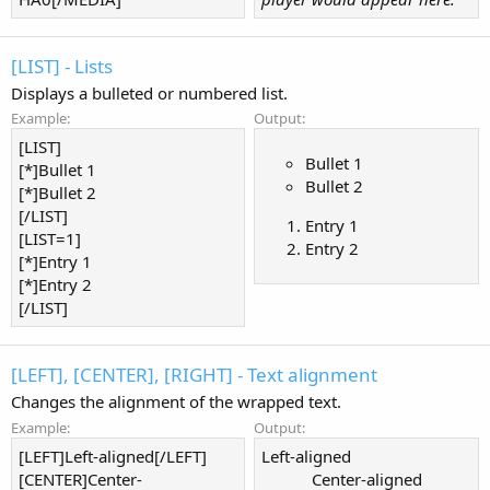
[LIST] - Lists
Displays a bulleted or numbered list.
Example:
Output:
[LIST]
Bullet 1
[*]Bullet 1
Bullet 2
[*]Bullet 2
[/LIST]
Entry 1
[LIST=1]
Entry 2
[*]Entry 1
[*]Entry 2
[/LIST]
[LEFT], [CENTER], [RIGHT] - Text alignment
Changes the alignment of the wrapped text.
Example:
Output:
[LEFT]Left-aligned[/LEFT]
Left-aligned​
[CENTER]Center-
Center-aligned​