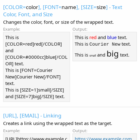
[COLOR=
color
], [FONT=
name
], [SIZE=
size
] - Text
Color, Font, and Size
Changes the color, font, or size of the wrapped text.
Example:
Output:
This is
This is
red
and
blue
text.
[COLOR=red]red[/COLOR]
This is
text.
Courier New
and
big
This is
and
text.
small
[COLOR=#0000cc]blue[/COL
OR] text.
This is [FONT=Courier
New]Courier New[/FONT]
text.
This is [SIZE=1]small[/SIZE]
and [SIZE=7]big[/SIZE] text.
[URL], [EMAIL] - Linking
Creates a link using the wrapped text as the target.
Example:
Output:
[URL]https://www.example.c
https://www.example.com