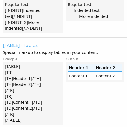
Regular text
Regular text
[INDENT]Indented
Indented text​
text[/INDENT]
More indented​
[INDENT=2]More
indented[/INDENT]
[TABLE] - Tables
Special markup to display tables in your content.
Example:
Output:
[TABLE]
Header 1
Header 2
[TR]
Content 1
Content 2
[TH]Header 1[/TH]
[TH]Header 2[/TH]
[/TR]
[TR]
[TD]Content 1[/TD]
[TD]Content 2[/TD]
[/TR]
[/TABLE]