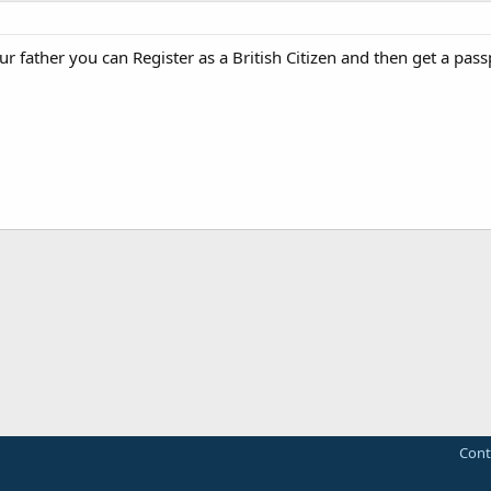
our father you can Register as a British Citizen and then get a pass
Cont