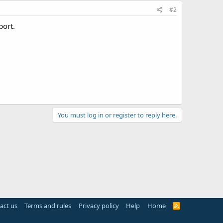
#2
port.
You must log in or register to reply here.
act us
Terms and rules
Privacy policy
Help
Home
R
S
S