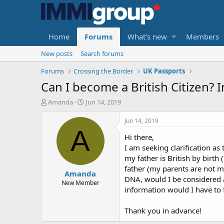
Home
Forums
What's new
Members
New posts
Search forums
Forums
Crossing the Border
UK Passports
Can I become a British Citizen? I
T
S
Amanda
Jun 14, 2019
h
t
r
a
Jun 14, 2019
e
r
A
Hi there,
a
t
d
d
I am seeking clarification as
s
a
my father is British by birth
t
t
father (my parents are not ma
Amanda
a
e
DNA, would I be considered a
r
New Member
information would I have to f
t
e
r
Thank you in advance!