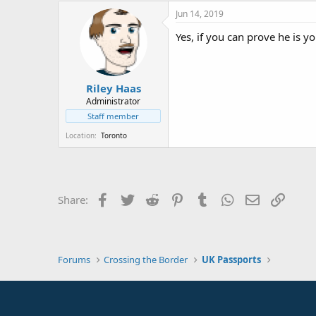
Jun 14, 2019
Yes, if you can prove he is y
Riley Haas
Administrator
Staff member
Location
Toronto
Facebook
Twitter
Reddit
Pinterest
Tumblr
WhatsApp
Email
Link
Share:
Forums
Crossing the Border
UK Passports