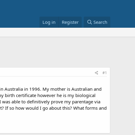
Log in
Register
Search
#1
n in Australia in 1996. My mother is Australian and
my birth certificate however he is my biological
I was able to definitively prove my parentage via
ort? If so how would I go about this? What forms and