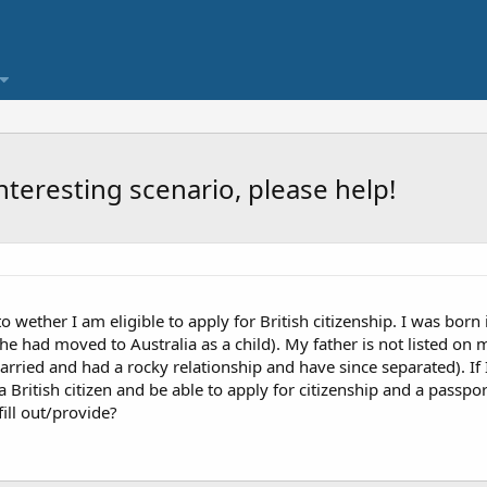
nteresting scenario, please help!
 to wether I am eligible to apply for British citizenship. I was bor
 (he had moved to Australia as a child). My father is not listed on 
rried and had a rocky relationship and have since separated). If 
 British citizen and be able to apply for citizenship and a passp
ill out/provide?