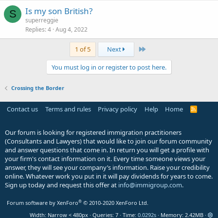
Is my son British?
S
superreggie
Replies
4
Aug 4, 2022
Last
1 of 5
Next
You must log in or register to post here.
Crossing the Border
Contact us
Terms and rules
Privacy policy
Help
Home
R
S
S
Our forum is looking for registered immigration practitioners
(Consultants and Lawyers) that would like to join our forum community
and answer questions that come in. In return you will get a profile with
your firm's contact information on it. Every time someone views your
answer, they will see your company’s information. Raise your credibility
online. Whatever work you put in it will pay dividends for years to come.
Sign up today and request this offer at
info@immigroup.com
.
®
Forum software by XenForo
© 2010-2020 XenForo Ltd.
Width
Queries
7
Time
0.0292s
Memory
2.42MB