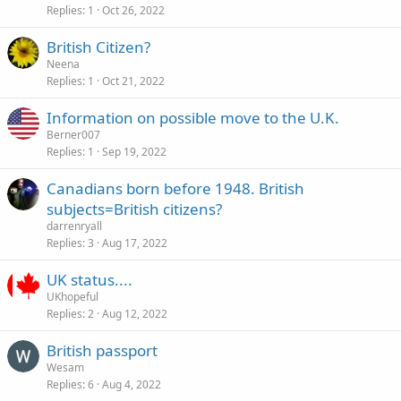
Replies
1
Oct 26, 2022
British Citizen?
Neena
Replies
1
Oct 21, 2022
Information on possible move to the U.K.
Berner007
Replies
1
Sep 19, 2022
Canadians born before 1948. British
subjects=British citizens?
darrenryall
Replies
3
Aug 17, 2022
UK status....
UKhopeful
Replies
2
Aug 12, 2022
British passport
Wesam
Replies
6
Aug 4, 2022