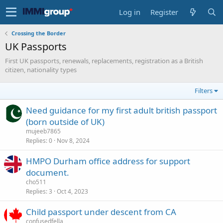
Log in
Register
Crossing the Border
UK Passports
First UK passports, renewals, replacements, registration as a British
citizen, nationality types
Filters
Need guidance for my first adult british passport
(born outside of UK)
mujeeb7865
Replies
0
Nov 8, 2024
HMPO Durham office address for support
document.
cho511
Replies
3
Oct 4, 2023
Child passport under descent from CA
confusedfella