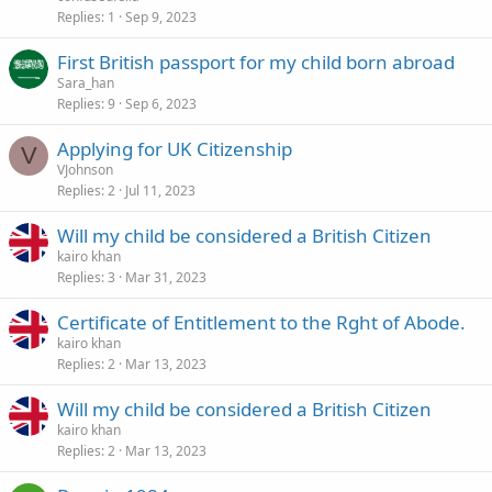
Replies
1
Sep 9, 2023
First British passport for my child born abroad
Sara_han
Replies
9
Sep 6, 2023
Applying for UK Citizenship
V
VJohnson
Replies
2
Jul 11, 2023
Will my child be considered a British Citizen
kairo khan
Replies
3
Mar 31, 2023
Certificate of Entitlement to the Rght of Abode.
kairo khan
Replies
2
Mar 13, 2023
Will my child be considered a British Citizen
kairo khan
Replies
2
Mar 13, 2023