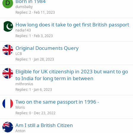
Born in 1984
D
dumsbaby
Replies
2
Feb 11, 2023
How long does it take to get first British passport
nadia143
Replies
1
Feb 3, 2023
Original Documents Query
LCB
Replies
1
Jan 28, 2023
Eligible for UK citizenship in 2023 but want to go
to India for long term in between
mithronius
Replies
1
Jan 6, 2023
Two on the same passport in 1996 -
Moris
Replies
0
Dec 23, 2022
Am I still a British Citizen
Anton