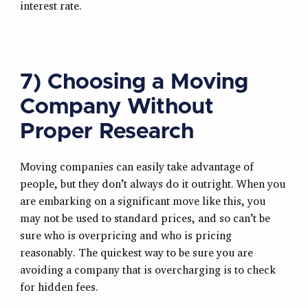
interest rate.
7) Choosing a Moving
Company Without
Proper Research
Moving companies can easily take advantage of
people, but they don’t always do it outright. When you
are embarking on a significant move like this, you
may not be used to standard prices, and so can’t be
sure who is overpricing and who is pricing
reasonably. The quickest way to be sure you are
avoiding a company that is overcharging is to check
for hidden fees.