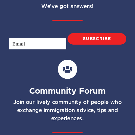
We've got answers!
SUBSCRIBE
E
m
a
i
l
*
Community Forum
Join our lively community of people who
exchange immigration advice, tips and
experiences.