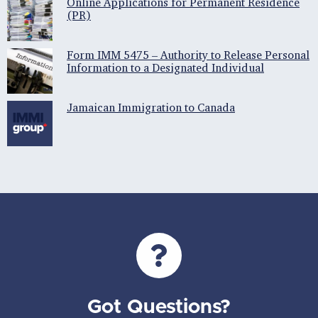
Online Applications for Permanent Residence
(PR)
Form IMM 5475 – Authority to Release Personal
Information to a Designated Individual
Jamaican Immigration to Canada
Got Questions?