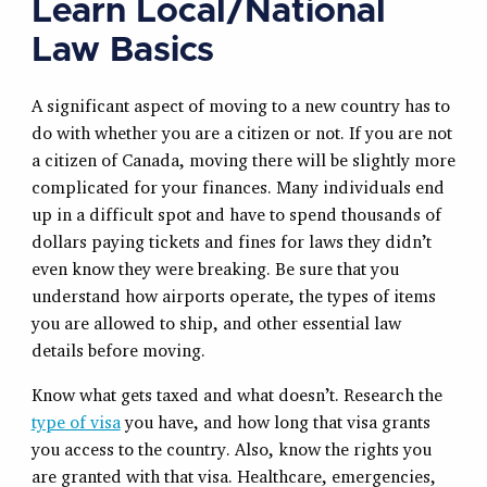
Learn Local/National
Law Basics
A significant aspect of moving to a new country has to
do with whether you are a citizen or not. If you are not
a citizen of Canada, moving there will be slightly more
complicated for your finances. Many individuals end
up in a difficult spot and have to spend thousands of
dollars paying tickets and fines for laws they didn’t
even know they were breaking. Be sure that you
understand how airports operate, the types of items
you are allowed to ship, and other essential law
details before moving.
Know what gets taxed and what doesn’t. Research the
type of visa
you have, and how long that visa grants
you access to the country. Also, know the rights you
are granted with that visa. Healthcare, emergencies,