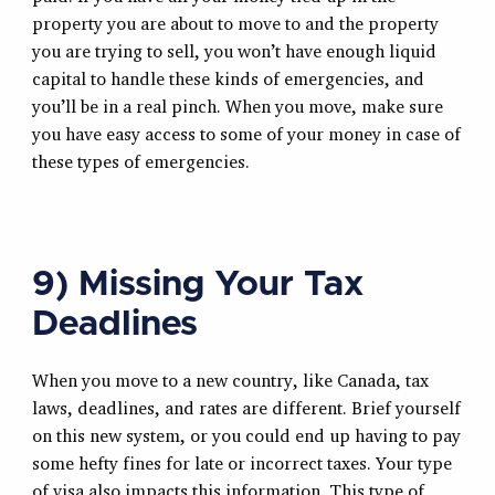
property you are about to move to and the property
you are trying to sell, you won’t have enough liquid
capital to handle these kinds of emergencies, and
you’ll be in a real pinch. When you move, make sure
you have easy access to some of your money in case of
these types of emergencies.
9) Missing Your Tax
Deadlines
When you move to a new country, like Canada, tax
laws, deadlines, and rates are different. Brief yourself
on this new system, or you could end up having to pay
some hefty fines for late or incorrect taxes. Your type
of visa also impacts this information. This type of