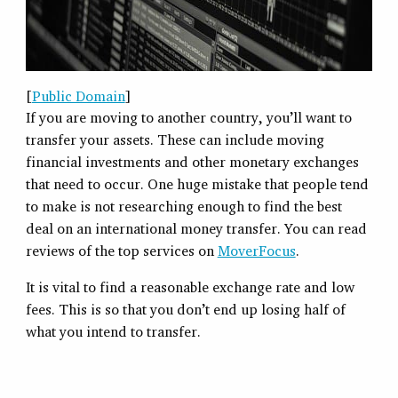
[
Public Domain
]
If you are moving to another country, you’ll want to
transfer your assets. These can include moving
financial investments and other monetary exchanges
that need to occur. One huge mistake that people tend
to make is not researching enough to find the best
deal on an international money transfer. You can read
reviews of the top services on
MoverFocus
.
It is vital to find a reasonable exchange rate and low
fees. This is so that you don’t end up losing half of
what you intend to transfer.