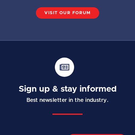
VISIT OUR FORUM
Sign up & stay informed
Best newsletter in the industry.