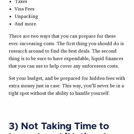
Taxes
Visa Fees
Unpacking
And more.
There are two ways that you can prepare for these
ever-increasing costs. The first thing you should do is
research around to find the best deals. The second
thing is to be sure to have expendable, liquid finances
that you can use to help cover any unforeseen costs.
Set your budget, and be prepared for hidden fees with
extra money just in case. This way, you’ll never be in a
tight spot without the ability to handle yourself.
3) Not Taking Time to