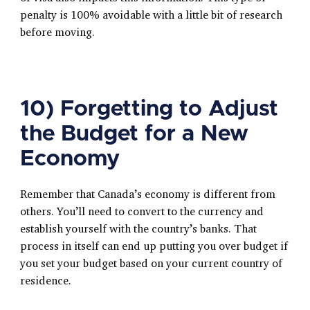
penalty is 100% avoidable with a little bit of research
before moving.
10) Forgetting to Adjust
the Budget for a New
Economy
Remember that Canada’s economy is different from
others. You’ll need to convert to the currency and
establish yourself with the country’s banks. That
process in itself can end up putting you over budget if
you set your budget based on your current country of
residence.