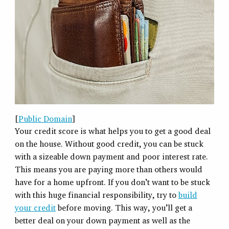
[
Public Domain
]
Your credit score is what helps you to get a good deal
on the house. Without good credit, you can be stuck
with a sizeable down payment and poor interest rate.
This means you are paying more than others would
have for a home upfront. If you don’t want to be stuck
with this huge financial responsibility, try to
build
your credit
before moving. This way, you’ll get a
better deal on your down payment as well as the