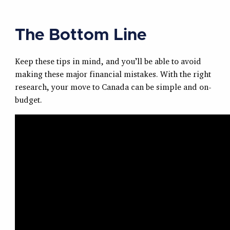
The Bottom Line
Keep these tips in mind, and you’ll be able to avoid
making these major financial mistakes. With the right
research, your move to Canada can be simple and on-
budget.