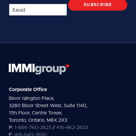
SUBSCRIBE
E
m
a
i
l
*
Corporate Office
Bloor Islington Place,
3280 Bloor Street West, Suite 1140,
11th Floor, Centre Tower,
Toronto, Ontario, M8X 2X3
P:
1-866-760-2623
/
416-962-2623
F:
416-640-2650