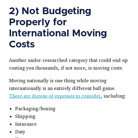
2) Not Budgeting
Properly for
International Moving
Costs
Another under-researched category that could end up
costing you thousands, if not more, is moving costs.
Moving nationally is one thing while moving
internationally is an entirely different ball game.
There are dozens of expenses to consider
, including:
Packaging/boxing
Shipping
Insurance
Duty