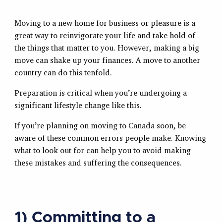
Moving to a new home for business or pleasure is a
great way to reinvigorate your life and take hold of
the things that matter to you. However, making a big
move can shake up your finances. A move to another
country can do this tenfold.
Preparation is critical when you’re undergoing a
significant lifestyle change like this.
If you’re planning on moving to Canada soon, be
aware of these common errors people make. Knowing
what to look out for can help you to avoid making
these mistakes and suffering the consequences.
1) Committing to a