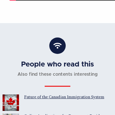
People who read this
Also find these contents interesting
Future of the Canadian Immigration System