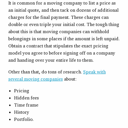
It is common for a moving company to list a price as
an initial quote, and then tack on dozens of additional
charges for the final payment. These charges can
double or even triple your initial cost. The tough thing
about this is that moving companies can withhold
belongings in some places if the amount is left unpaid.
Obtain a contract that stipulates the exact pricing
model you agree to before signing off on a company
and handing over your entire life to them.
Other than that, do tons of research.
Speak with
several moving companies
about:
Pricing
Hidden fees
Time frame
History
Portfolio.