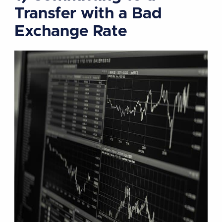
Transfer with a Bad
Exchange Rate