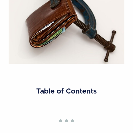
Table of Contents