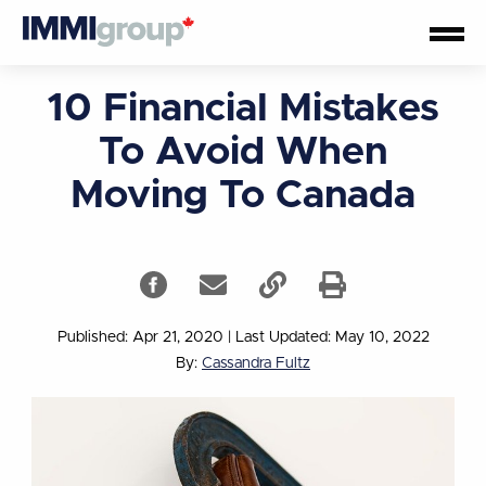
10 Financial Mistakes
To Avoid When
Moving To Canada
Published: Apr 21, 2020
|
Last Updated: May 10, 2022
By:
Cassandra Fultz