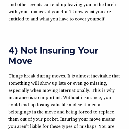
and other events can end up leaving you in the lurch
with your finances if you don’t know what you are
entitled to and what you have to cover yourself.
4) Not Insuring Your
Move
Things break during moves. It is almost inevitable that
something will show up late or even go missing,
especially when moving internationally. This is why
insurance is so important. Without insurance, you
could end up losing valuable and sentimental
belongings in the move and being forced to replace
them out of your pocket. Insuring your move means
you aren’t liable for these types of mishaps. You are