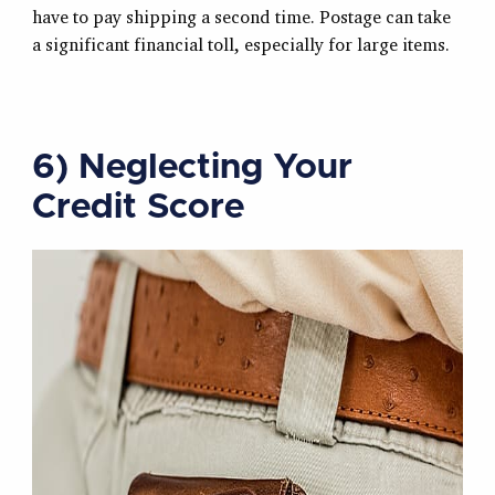
have to pay shipping a second time. Postage can take
a significant financial toll, especially for large items.
6) Neglecting Your
Credit Score