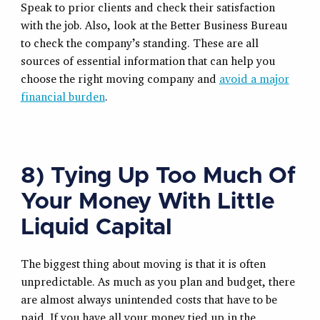
Speak to prior clients and check their satisfaction
with the job. Also, look at the Better Business Bureau
to check the company’s standing. These are all
sources of essential information that can help you
choose the right moving company and
avoid a major
financial burden
.
8) Tying Up Too Much Of
Your Money With Little
Liquid Capital
The biggest thing about moving is that it is often
unpredictable. As much as you plan and budget, there
are almost always unintended costs that have to be
paid. If you have all your money tied up in the