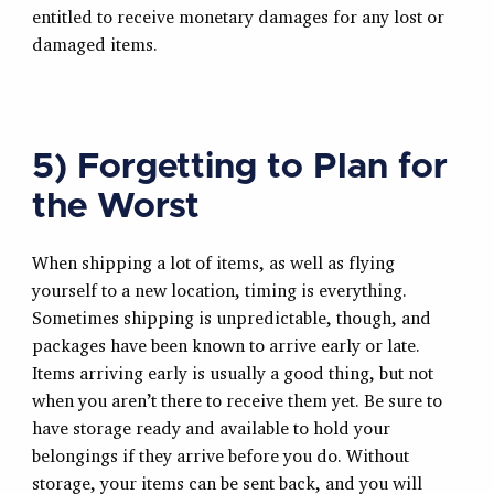
entitled to receive monetary damages for any lost or
damaged items.
5) Forgetting to Plan for
the Worst
When shipping a lot of items, as well as flying
yourself to a new location, timing is everything.
Sometimes shipping is unpredictable, though, and
packages have been known to arrive early or late.
Items arriving early is usually a good thing, but not
when you aren’t there to receive them yet. Be sure to
have storage ready and available to hold your
belongings if they arrive before you do. Without
storage, your items can be sent back, and you will