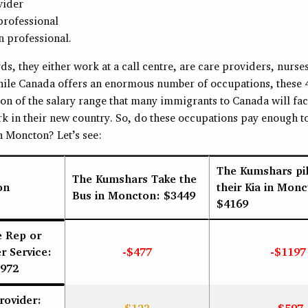
vider
professional
 professional.
ds, they either work at a call centre, are care providers, nurses
hile Canada offers an enormous number of occupations, these 
ion of the salary range that many immigrants to Canada will fa
k in their new country. So, do these occupations pay enough to
n Moncton? Let’s see:
The Kumshars pil
The Kumshars Take the
on
their Kia in Monc
Bus in Moncton: $3449
$4169
e Rep or
 Service:
-$477
-$1197
972
rovider: