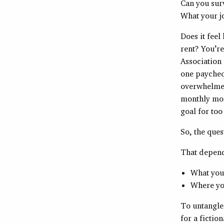
Can you sur
What your jo
Does it feel
rent? You’re
Association 
one paycheq
overwhelmed 
monthly mor
goal for to
So, the que
That depend
What your
Where you
To untangle
for a fictio