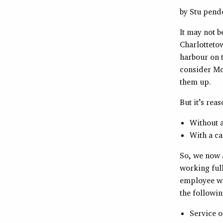
by Stu pen
It may not b
Charlottetow
harbour on t
consider Mc
them up.
But it’s rea
Without 
With a ca
So, we now a
working full
employee wa
the followin
Service o