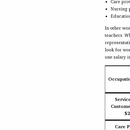
Care pro
Nursing 
Education
In other wor
teachers. W
representat
look for wor
one salary i
Occupati
Servic
Customer
$2
Care P