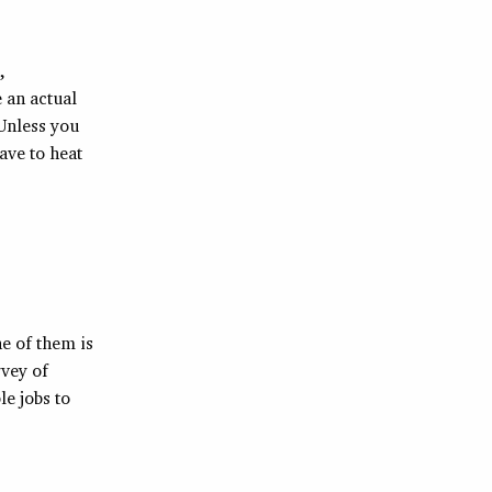
,
e an actual
 Unless you
ave to heat
e of them is
rvey of
e jobs to