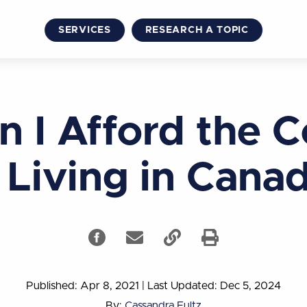
SERVICES
RESEARCH A TOPIC
n I Afford the C
 Living in Cana
Published: Apr 8, 2021
|
Last Updated: Dec 5, 2024
By:
Cassandra Fultz