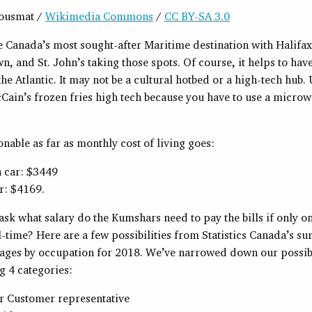
dousmat /
Wikimedia Commons
/
CC BY-SA 3.0
e Canada’s most sought-after Maritime destination with Halifax
n, and St. John’s taking those spots. Of course, it helps to hav
he Atlantic. It may not be a cultural hotbed or a high-tech hub.
Cain’s frozen fries high tech because you have to use a microw
sonable as far as monthly cost of living goes:
a car: $3449
r: $4169.
sk what salary do the Kumshars need to pay the bills if only on
-time? Here are a few possibilities from Statistics Canada’s su
ges by occupation for 2018. We’ve narrowed down our possibl
g 4 categories:
r Customer representative