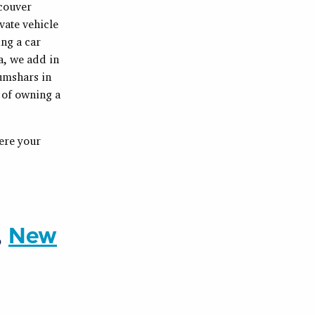
ncouver
vate vehicle
ng a car
a, we add in
umshars in
 of owning a
here your
,
New