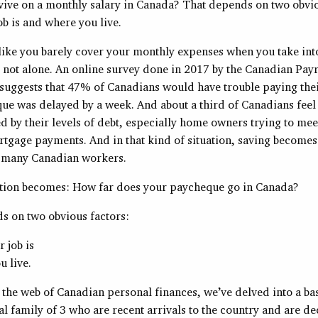
vive on a monthly salary in Canada? That depends on two obvio
b is and where you live.
 like you barely cover your monthly expenses when you take int
 not alone. An online survey done in 2017 by the Canadian Payr
suggests that 47% of Canadians would have trouble paying their
ue was delayed by a week. And about a third of Canadians feel
by their levels of debt, especially home owners trying to meet
tgage payments. And in that kind of situation, saving becomes 
o many Canadian workers.
stion becomes: How far does your paycheque go in Canada?
s on two obvious factors:
 job is
 live.
 the web of Canadian personal finances, we’ve delved into a ba
nal family of 3 who are recent arrivals to the country and are d