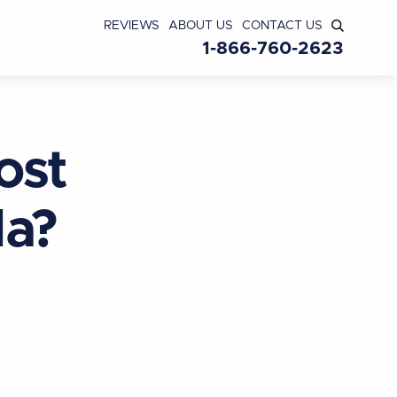
REVIEWS
ABOUT US
CONTACT US
1-866-760-2623
ost
da?