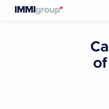
Ca
of