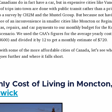
nadians do in fact have a car, but in expensive cities like Va
of trips into town are done with public transit rather than a pri
o a survey by CH2M and the Mustel Group. But because not havi
re of an inconvenience in smaller cities like Moncton or Regin
gas, repairs, and car payments to our monthly budget for the K
cenario. We used the CAA’s figures for the average yearly cost
600) and divided it by 12 to get a monthly estimate of $720.
 with some of the more affordable cities of Canada, let’s see w
es further and where it falls short.
ly Cost of Living in Moncton
swick