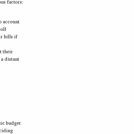
us factors:
o account
oll
 bills if
 their
a distant
sic budget
eciding