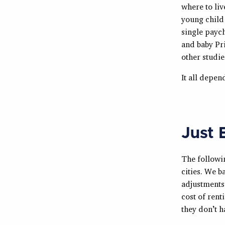
where to liv
young child 
single paych
and baby Pri
other studie
It all depen
Just 
The followin
cities. We b
adjustments 
cost of rent
they don’t h