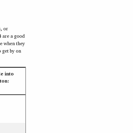
, or
4 are a good
ce when they
 get by on
e into
ton: