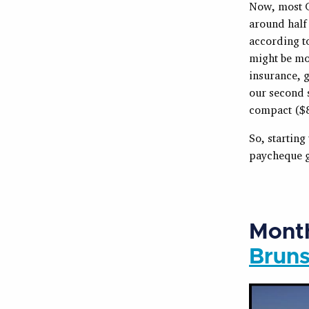
Now, most Ca
around half 
according t
might be mo
insurance, 
our second s
compact ($8
So, starting
paycheque go
Month
Brun