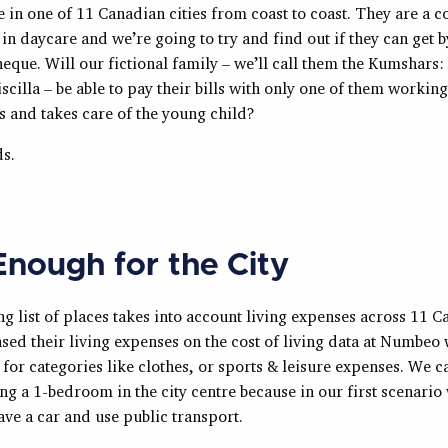
e in one of 11 Canadian cities from coast to coast. They are a c
in daycare and we’re going to try and find out if they can get 
eque. Will our fictional family – we’ll call them the Kumshars: 
scilla – be able to pay their bills with only one of them working
s and takes care of the young child?
ds.
Enough for the City
g list of places takes into account living expenses across 11 
ased their living expenses on the cost of living data at Numbeo
for categories like clothes, or sports & leisure expenses. We c
ing a 1-bedroom in the city centre because in our first scenari
ave a car and use public transport.