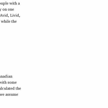
ouple with a
by on one
Avid, Livid,
 while the
Canadian
 with some
alculated the
o we assume