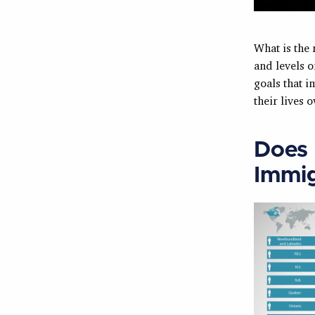
What is the
and levels o
goals that 
their lives 
Does 
Immig