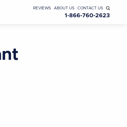
REVIEWS
ABOUT US
CONTACT US
1-866-760-2623
ant