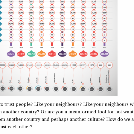
h to trust people? Like your neighbours? Like your neighbours w
m another country? Or are you a misinformed fool for not wanti
m another country and perhaps another culture? How do we as
rust each other?