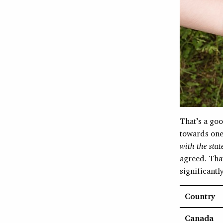
That’s a goo
towards one
with the stat
agreed. That
significantl
Country
Canada