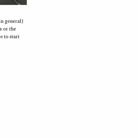
in general)
s or the
 to start