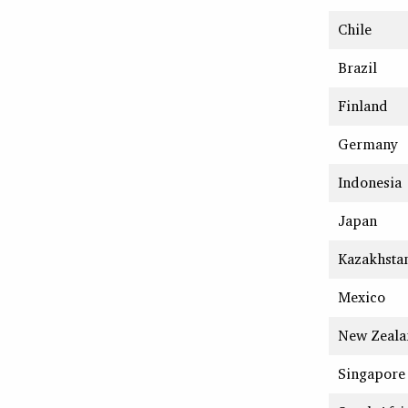
Chile
Brazil
Finland
Germany
Indonesia
Japan
Kazakhsta
Mexico
New Zeala
Singapore