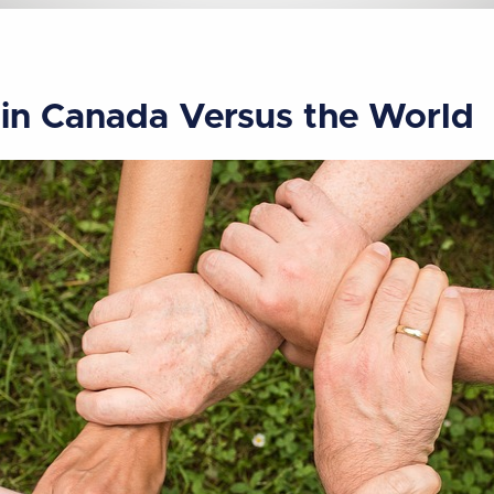
 in Canada Versus the World