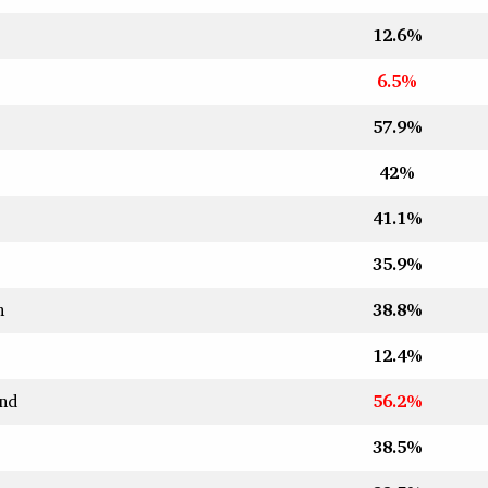
12.6%
6.5%
57.9%
42%
41.1%
35.9%
n
38.8%
12.4%
nd
56.2%
38.5%