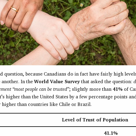
d question, because Canadians do in fact have fairly high levels
 another. In the
World Value Survey
that asked the question:
d
ement “most people can be trusted”
; slightly more than
41%
of Ca
’s higher than the United States by a few percentage points an
y higher than countries like Chile or Brazil.
Level of Trust of Population
41.1%