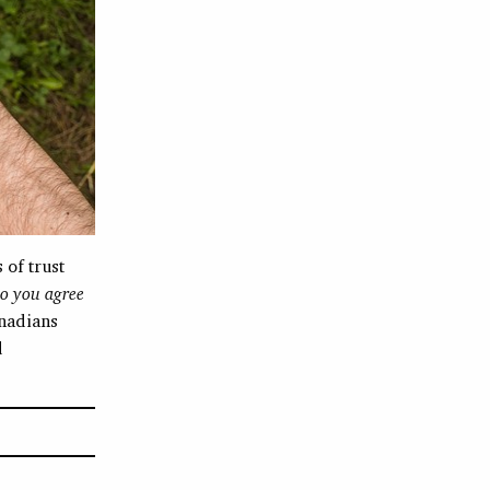
 of trust
o you agree
nadians
d