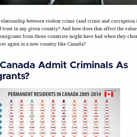
 relationship between violent crime (and crime and corruption 
f trust in any given country? And how does that affect the value
immigrants from those countries might have had when they chose
over again in a new country like Canada?
Canada Admit Criminals As
rants?