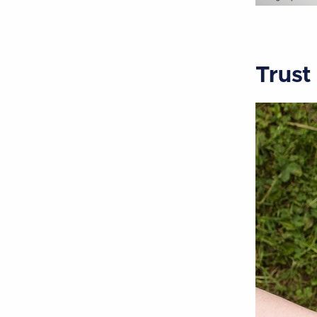
Trust