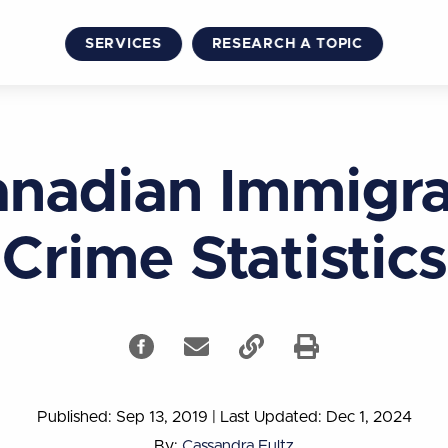
SERVICES
RESEARCH A TOPIC
nadian Immigr
Crime Statistics
Published: Sep 13, 2019
|
Last Updated: Dec 1, 2024
By:
Cassandra Fultz