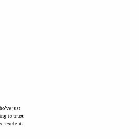
ho’ve just
ng to trust
 residents