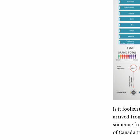
Is it foolis
arrived fro
someone fro
of Canada t