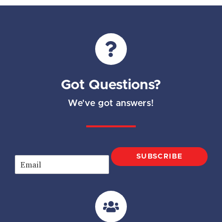
Got Questions?
We've got answers!
SUBSCRIBE
E
m
a
i
l
*