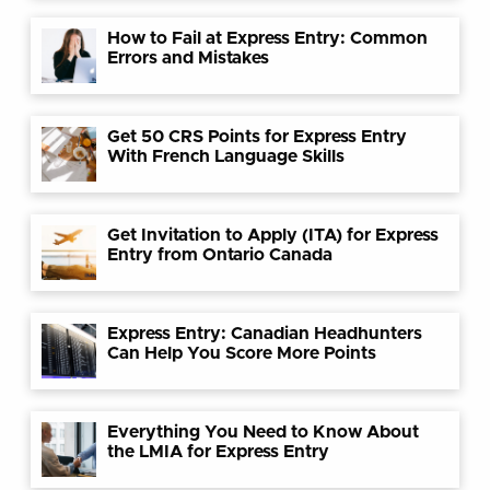
How to Fail at Express Entry: Common
Errors and Mistakes
Get 50 CRS Points for Express Entry
With French Language Skills
Get Invitation to Apply (ITA) for Express
Entry from Ontario Canada
Express Entry: Canadian Headhunters
Can Help You Score More Points
Everything You Need to Know About
the LMIA for Express Entry