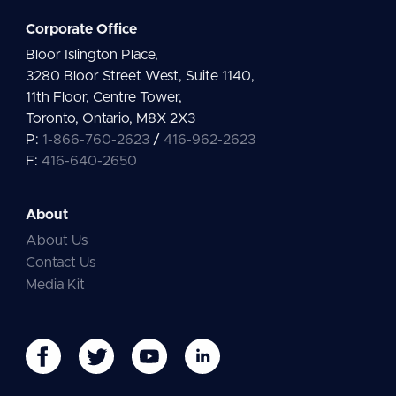
Corporate Office
Bloor Islington Place,
3280 Bloor Street West, Suite 1140,
11th Floor, Centre Tower,
Toronto, Ontario, M8X 2X3
P:
1-866-760-2623
/
416-962-2623
F:
416-640-2650
About
About Us
Contact Us
Media Kit