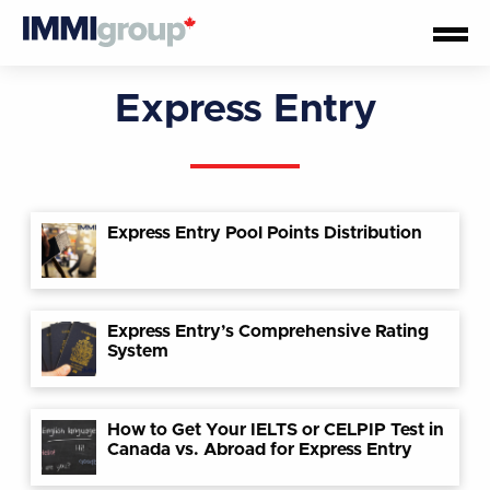
Express Entry
Express Entry Pool Points Distribution
Express Entry’s Comprehensive Rating
System
How to Get Your IELTS or CELPIP Test in
Canada vs. Abroad for Express Entry