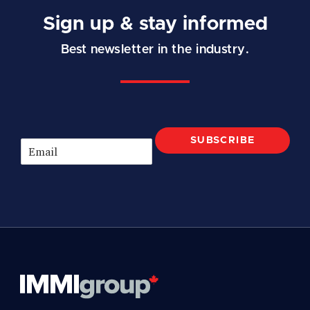
Sign up & stay informed
Best newsletter in the industry.
SUBSCRIBE
E
m
a
i
l
*