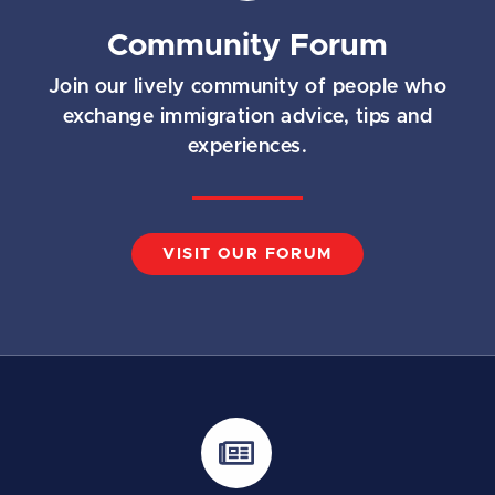
Community Forum
Join our lively community of people who
exchange immigration advice, tips and
experiences.
VISIT OUR FORUM