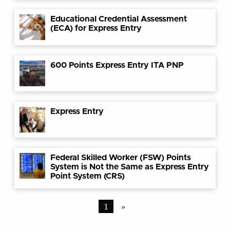
Educational Credential Assessment
(ECA) for Express Entry
600 Points Express Entry ITA PNP
Express Entry
Federal Skilled Worker (FSW) Points
System is Not the Same as Express Entry
Point System (CRS)
1
»