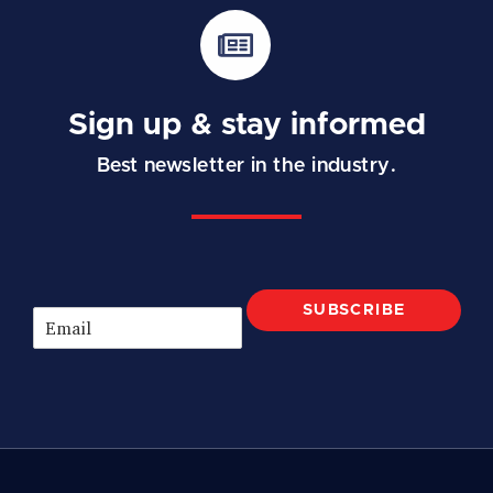
Sign up & stay informed
Best newsletter in the industry.
SUBSCRIBE
E
m
a
i
l
*