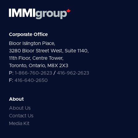
Corporate Office
Bloor Islington Place,
3280 Bloor Street West, Suite 1140,
11th Floor, Centre Tower,
Toronto, Ontario, M8X 2X3
P:
1-866-760-2623
/
416-962-2623
F:
416-640-2650
About
About Us
Contact Us
Media Kit