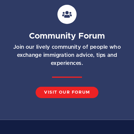
i
l
*
Community Forum
Join our lively community of people who
exchange immigration advice, tips and
experiences.
VISIT OUR FORUM