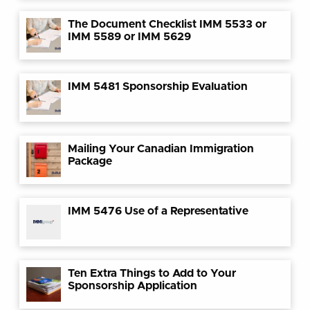
The Document Checklist IMM 5533 or
IMM 5589 or IMM 5629
IMM 5481 Sponsorship Evaluation
Mailing Your Canadian Immigration
Package
IMM 5476 Use of a Representative
Ten Extra Things to Add to Your
Sponsorship Application