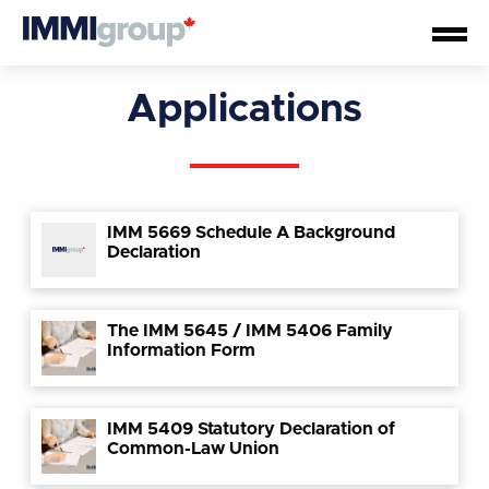
Applications
IMM 5669 Schedule A Background
Declaration
The IMM 5645 / IMM 5406 Family
Information Form
IMM 5409 Statutory Declaration of
Common-Law Union