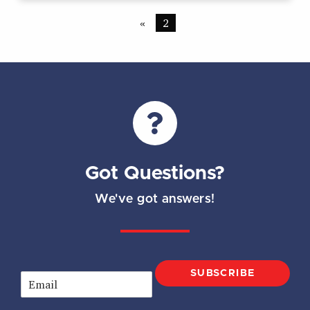
«
2
Got Questions?
We've got answers!
SUBSCRIBE
E
m
a